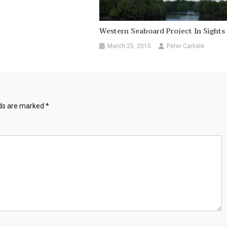
Western Seaboard Project In Sights
March 25, 2015
Peter Carlisle
lds are marked
*