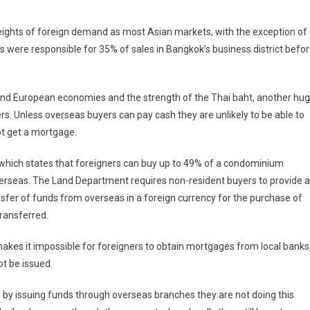
iland
eights of foreign demand as most Asian markets, with the exception of
perty
 were responsible for 35% of sales in Bangkok’s business district befo
ld
ck
S and European economies and the strength of the Thai baht, another hu
rs. Unless overseas buyers can pay cash they are unlikely to be able to
r
ot get a mortgage.
w
 which states that foreigners can buy up to 49% of a condominium
erseas. The Land Department requires non-resident buyers to provide a
sfer of funds from overseas in a foreign currency for the purchase of
transferred.
makes it impossible for foreigners to obtain mortgages from local banks
t be issued.
 by issuing funds through overseas branches they are not doing this