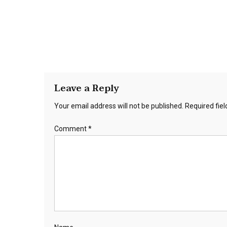
Leave a Reply
Your email address will not be published.
Required fie
Comment
*