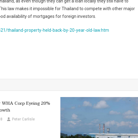
ailand, as even though they can get a loan locally they still have to
his law makes it impossible for Thailand to compete with other major
 availability of mortgages for foreign investors.
21/thailand-property-held-back-by-20-year-old-law.htm
er WHA Corp Eyeing 20%
owth
18
Peter Carlisle