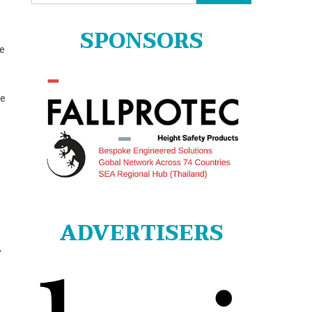
for:
SPONSORS
re
ge
ADVERTISERS
,