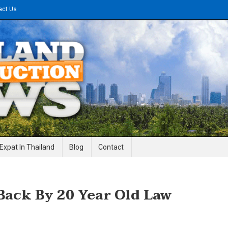
act Us
gineering News
Expat In Thailand
Blog
Contact
Back By 20 Year Old Law