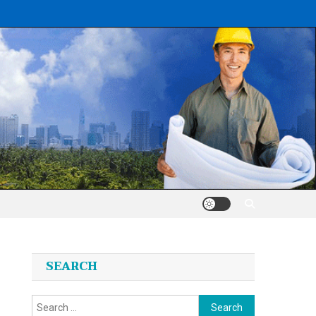
SEARCH
Search