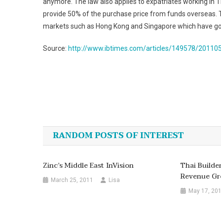
anymore. The law also applies to expatriates working in Th
provide 50% of the purchase price from funds overseas. T
markets such as Hong Kong and Singapore which have good
Source:
http://www.ibtimes.com/articles/149578/201105
Post
navigation
RANDOM POSTS OF INTEREST
Zinc’s Middle East InVision
Thai Build
Revenue Gr
March 25, 2011
Lisa
May 17, 20