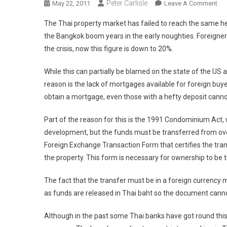
Peter Carlisle
On
May 22, 2011
Leave A Comment
Tha
The Thai property market has failed to reach the same h
Pro
the Bangkok boom years in the early noughties. Foreigners
He
the crisis, now this figure is down to 20%.
Ba
By
While this can partially be blamed on the state of the U
20
reason is the lack of mortgages available for foreign buye
Yea
Old
obtain a mortgage, even those with a hefty deposit cann
La
Part of the reason for this is the 1991 Condominium Act,
development, but the funds must be transferred from ov
Foreign Exchange Transaction Form that certifies the tran
the property. This form is necessary for ownership to be 
The fact that the transfer must be in a foreign currency 
as funds are released in Thai baht so the document canno
Although in the past some Thai banks have got round this