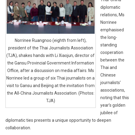
diplomatic
relations, Ms
Norrinee
emphasised
the long-
Norrinee Ruangnoo (eighth from left),
standing
president of the Thai Journalists Association
cooperation
(TJA), shakes hands with Li Xiaojun, director of
between the
the Gansu Provincial Government Information
Thai and
Office, after a discussion on media affairs. Ms
Chinese
Norrinee led a group of six Thai journalists on a
journalists’
visit to Gansu and Beijing at the invitation from
associations,
the All-China Journalists Association. (Photos:
noting that this
TJA)
year’s golden
jubilee of
diplomatic ties presents a unique opportunity to deepen
collaboration.