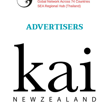
ADVERTISERS