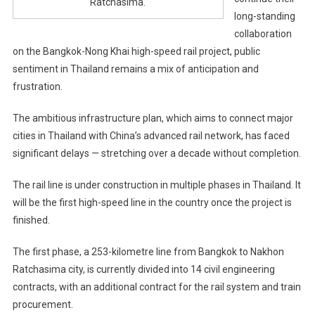
Ratchasima.
long-standing
collaboration
on the Bangkok-Nong Khai high-speed rail project, public
sentiment in Thailand remains a mix of anticipation and
frustration.
The ambitious infrastructure plan, which aims to connect major
cities in Thailand with China’s advanced rail network, has faced
significant delays — stretching over a decade without completion.
The rail line is under construction in multiple phases in Thailand. It
will be the first high-speed line in the country once the project is
finished.
The first phase, a 253-kilometre line from Bangkok to Nakhon
Ratchasima city, is currently divided into 14 civil engineering
contracts, with an additional contract for the rail system and train
procurement.