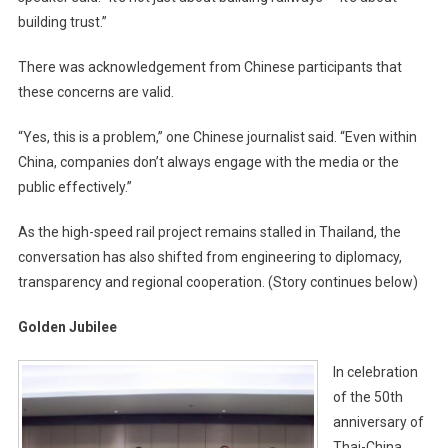
building trust.”
There was acknowledgement from Chinese participants that
these concerns are valid.
“Yes, this is a problem,” one Chinese journalist said. “Even within
China, companies don’t always engage with the media or the
public effectively.”
As the high-speed rail project remains stalled in Thailand, the
conversation has also shifted from engineering to diplomacy,
transparency and regional cooperation. (Story continues below)
Golden Jubilee
In celebration
of the 50th
anniversary of
Thai-China