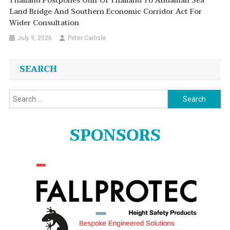
Thailand Postpones Gulf Of Thailand To Andaman Sea
Land Bridge And Southern Economic Corridor Act For
Wider Consultation
July 9, 2026
Peter Carlisle
SEARCH
Search
for:
SPONSORS