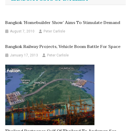
Bangkok ‘homebuilder Show’ Aims To Stimulate Demand
August 7, 2010
Peter Carlisle
Bangkok Railway Projects, Vehicle Boom Battle For Space
January 17, 2013
Peter Carlisle