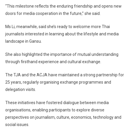
“This milestone reflects the enduring friendship and opens new
doors for media cooperation in the future,” she said.
Ms Li, meanwhile, said she’s ready to welcome more Thai
journalists interested in learning about the lifestyle and media
landscape in Gansu.
She also highlighted the importance of mutual understanding
through firsthand experience and cultural exchange.
The TJA and the ACJA have maintained a strong partnership for
25 years, regularly organising exchange programmes and
delegation visits.
These initiatives have fostered dialogue between media
organisations, enabling participants to explore diverse
perspectives on journalism, culture, economics, technology and
social issues.