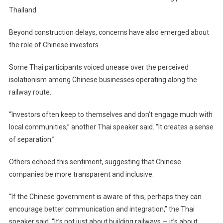
Thailand.
Beyond construction delays, concerns have also emerged about
the role of Chinese investors.
Some Thai participants voiced unease over the perceived
isolationism among Chinese businesses operating along the
railway route.
“Investors often keep to themselves and don’t engage much with
local communities,” another Thai speaker said. “It creates a sense
of separation.”
Others echoed this sentiment, suggesting that Chinese
companies be more transparent and inclusive.
“If the Chinese government is aware of this, perhaps they can
encourage better communication and integration,” the Thai
speaker said. “It’s not just about building railways — it’s about