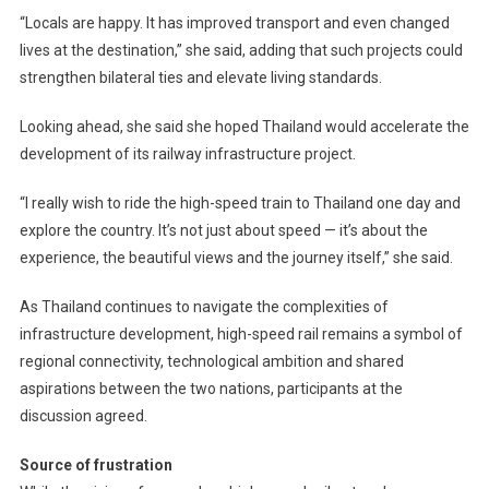
“Locals are happy. It has improved transport and even changed
lives at the destination,” she said, adding that such projects could
strengthen bilateral ties and elevate living standards.
Looking ahead, she said she hoped Thailand would accelerate the
development of its railway infrastructure project.
“I really wish to ride the high-speed train to Thailand one day and
explore the country. It’s not just about speed — it’s about the
experience, the beautiful views and the journey itself,” she said.
As Thailand continues to navigate the complexities of
infrastructure development, high-speed rail remains a symbol of
regional connectivity, technological ambition and shared
aspirations between the two nations, participants at the
discussion agreed.
Source of frustration