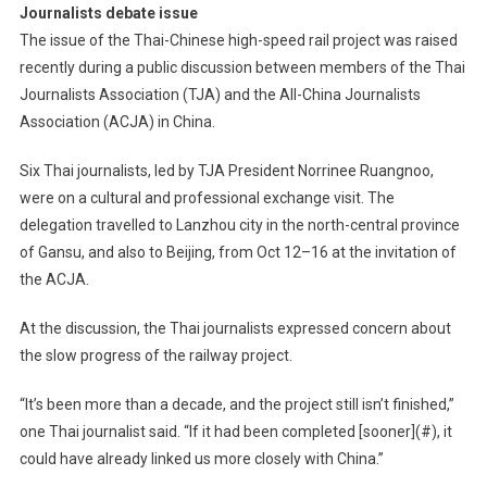
Journalists debate issue
The issue of the Thai-Chinese high-speed rail project was raised
recently during a public discussion between members of the Thai
Journalists Association (TJA) and the All-China Journalists
Association (ACJA) in China.
Six Thai journalists, led by TJA President Norrinee Ruangnoo,
were on a cultural and professional exchange visit. The
delegation travelled to Lanzhou city in the north-central province
of Gansu, and also to Beijing, from Oct 12–16 at the invitation of
the ACJA.
At the discussion, the Thai journalists expressed concern about
the slow progress of the railway project.
“It’s been more than a decade, and the project still isn’t finished,”
one Thai journalist said. “If it had been completed [sooner](#), it
could have already linked us more closely with China.”