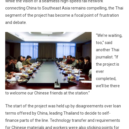
While the vision of a seamless high-speed rail network
connecting China to Southeast Asia remains compelling, the Thai
segment of the project has become a focal point of frustration
and debate.
“We’re waiting,
too,” said
another Thai
journalist. “If
the project is
ever
completed,
we’ll be there
to welcome our Chinese friends at the station.”
The start of the project was held up by disagreements over loan
terms offered by China, leading Thailand to decide to self-
finance parts of the line. Technology transfer and requirements
for Chinese materials and workers were also sticking points for