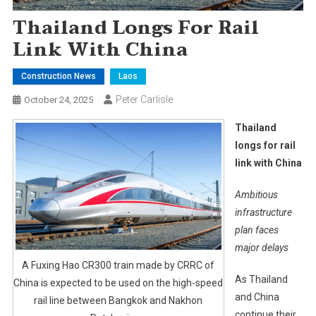
Thailand Longs For Rail
Link With China
Construction News
Laos
Peter Carlisle
October 24, 2025
Thailand
longs for rail
link with China
Ambitious
infrastructure
plan faces
major delays
A Fuxing Hao CR300 train made by CRRC of
As Thailand
China is expected to be used on the high-speed
and China
rail line between Bangkok and Nakhon
continue their