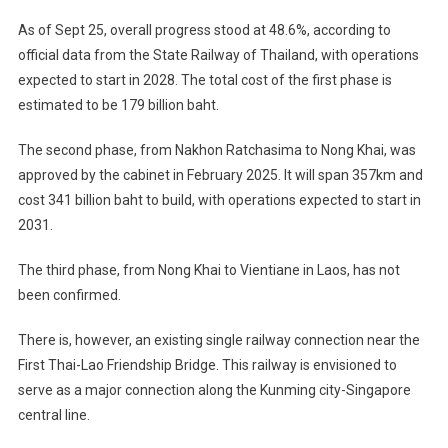
As of Sept 25, overall progress stood at 48.6%, according to
official data from the State Railway of Thailand, with operations
expected to start in 2028. The total cost of the first phase is
estimated to be 179 billion baht.
The second phase, from Nakhon Ratchasima to Nong Khai, was
approved by the cabinet in February 2025. It will span 357km and
cost 341 billion baht to build, with operations expected to start in
2031.
The third phase, from Nong Khai to Vientiane in Laos, has not
been confirmed.
There is, however, an existing single railway connection near the
First Thai-Lao Friendship Bridge. This railway is envisioned to
serve as a major connection along the Kunming city-Singapore
central line.