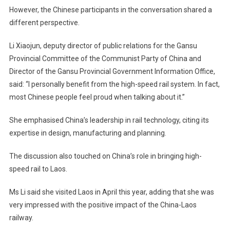
However, the Chinese participants in the conversation shared a
different perspective.
Li Xiaojun, deputy director of public relations for the Gansu
Provincial Committee of the Communist Party of China and
Director of the Gansu Provincial Government Information Office,
said: “I personally benefit from the high-speed rail system. In fact,
most Chinese people feel proud when talking about it.”
She emphasised China’s leadership in rail technology, citing its
expertise in design, manufacturing and planning.
The discussion also touched on China’s role in bringing high-
speed rail to Laos.
Ms Li said she visited Laos in April this year, adding that she was
very impressed with the positive impact of the China-Laos
railway.