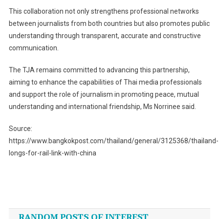
This collaboration not only strengthens professional networks
between journalists from both countries but also promotes public
understanding through transparent, accurate and constructive
communication.
The TJA remains committed to advancing this partnership,
aiming to enhance the capabilities of Thai media professionals
and support the role of journalism in promoting peace, mutual
understanding and international friendship, Ms Norrinee said.
Source:
https://www.bangkokpost.com/thailand/general/3125368/thailand-
longs-for-rail-link-with-china
Post
navigation
RANDOM POSTS OF INTEREST