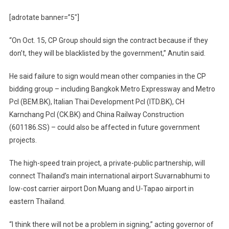
[adrotate banner=”5″]
“On Oct. 15, CP Group should sign the contract because if they
don’t, they will be blacklisted by the government,” Anutin said.
He said failure to sign would mean other companies in the CP
bidding group – including Bangkok Metro Expressway and Metro
Pcl (BEM.BK), Italian Thai Development Pcl (ITD.BK), CH
Karnchang Pcl (CK.BK) and China Railway Construction
(601186.SS) – could also be affected in future government
projects.
The high-speed train project, a private-public partnership, will
connect Thailand’s main international airport Suvarnabhumi to
low-cost carrier airport Don Muang and U-Tapao airport in
eastern Thailand.
“I think there will not be a problem in signing,” acting governor of