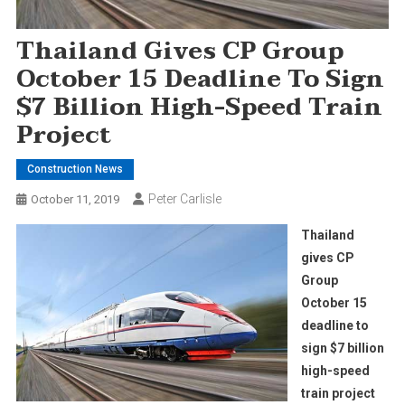
Thailand Gives CP Group
October 15 Deadline To Sign
$7 Billion High-Speed Train
Project
Construction News
Peter Carlisle
October 11, 2019
Thailand
gives CP
Group
October 15
deadline to
sign $7 billion
high-speed
train project