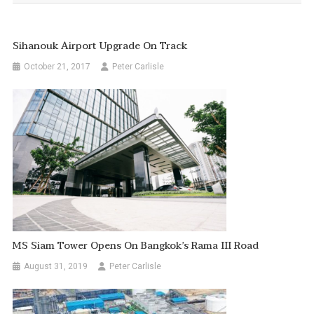
Sihanouk Airport Upgrade On Track
October 21, 2017
Peter Carlisle
MS Siam Tower Opens On Bangkok’s Rama III Road
August 31, 2019
Peter Carlisle