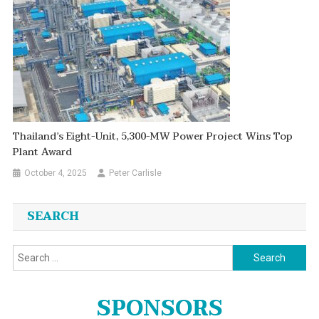
Thailand’s Eight-Unit, 5,300-MW Power Project Wins Top
Plant Award
October 4, 2025
Peter Carlisle
SEARCH
Search
for:
SPONSORS