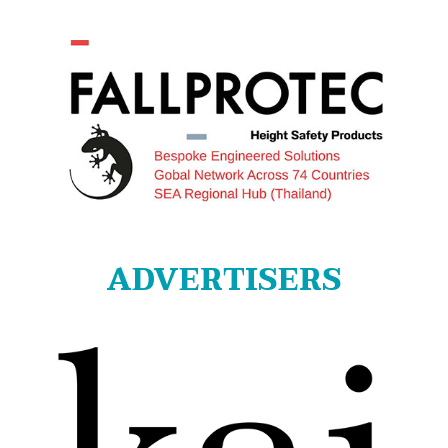
ADVERTISERS