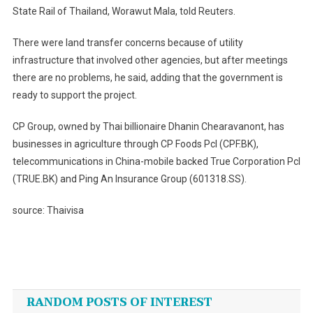
State Rail of Thailand, Worawut Mala, told Reuters.
There were land transfer concerns because of utility
infrastructure that involved other agencies, but after meetings
there are no problems, he said, adding that the government is
ready to support the project.
CP Group, owned by Thai billionaire Dhanin Chearavanont, has
businesses in agriculture through CP Foods Pcl (CPF.BK),
telecommunications in China-mobile backed True Corporation Pcl
(TRUE.BK) and Ping An Insurance Group (601318.SS).
source: Thaivisa
Post
navigation
RANDOM POSTS OF INTEREST