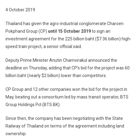
4 October 2019
Thailand has given the agro-industrial conglomerate Charoen
Pokphand Group (CP)
until 15 October 2019
to sign an
investment agreement for the 225 billion baht ($7.36 billion) high-
speed train project, a senior official said.
Deputy Prime Minister Anutin Charnvirakul announced the
deadline on Thursday, adding that CP’s bid for the project was 60
billion baht (nearly $2 billion) lower than competitors.
CP Group and 12 other companies won the bid for the project in
May, beating out a consortium led by mass transit operator, BTS
Group Holdings Pcl (BTS.BK).
Since then, the company has been negotiating with the State
Railway of Thailand on terms of the agreement including land
ownership.