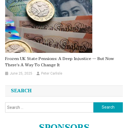
Frozen UK State Pensions: A Deep Injustice — But Now
There’s A Way To Change It
June 25, 2025
Peter Carlisle
SEARCH
Search
for:
SPONSORS