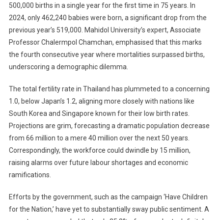
500,000 births in a single year for the first time in 75 years. In
2024, only 462,240 babies were born, a significant drop from the
previous year’s 519,000. Mahidol University’s expert, Associate
Professor Chalermpol Chamchan, emphasised that this marks
the fourth consecutive year where mortalities surpassed births,
underscoring a demographic dilemma.
The total fertility rate in Thailand has plummeted to a concerning
1.0, below Japan’s 1.2, aligning more closely with nations like
South Korea and Singapore known for their low birth rates.
Projections are grim, forecasting a dramatic population decrease
from 66 million to a mere 40 million over the next 50 years.
Correspondingly, the workforce could dwindle by 15 million,
raising alarms over future labour shortages and economic
ramifications.
Efforts by the government, such as the campaign ‘Have Children
for the Nation,’ have yet to substantially sway public sentiment. A