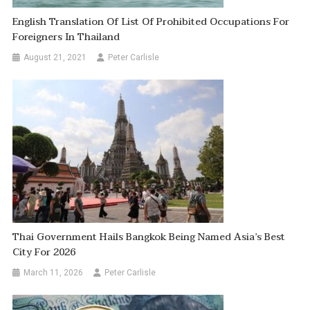
English Translation Of List Of Prohibited Occupations For
Foreigners In Thailand
August 21, 2021
Peter Carlisle
Thai Government Hails Bangkok Being Named Asia’s Best
City For 2026
March 11, 2026
Peter Carlisle