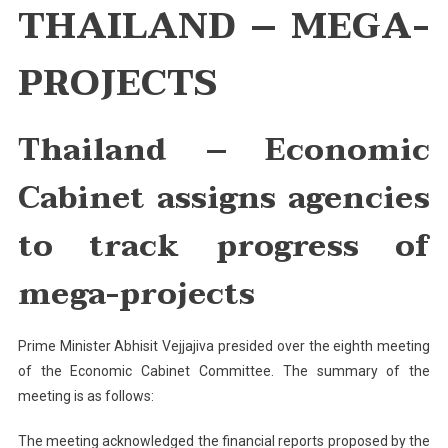
THAILAND – MEGA-
Economic
Cabinet
PROJECTS
Assigns
Agencies
To
Thailand
– Economic
Track
Progress
Of
Cabinet assigns agencies
Mega-
Projects
to track progress of
mega-projects
Prime Minister Abhisit Vejjajiva presided over the eighth meeting
of the Economic Cabinet Committee. The summary of the
meeting is as follows:
The meeting acknowledged the financial reports proposed by the