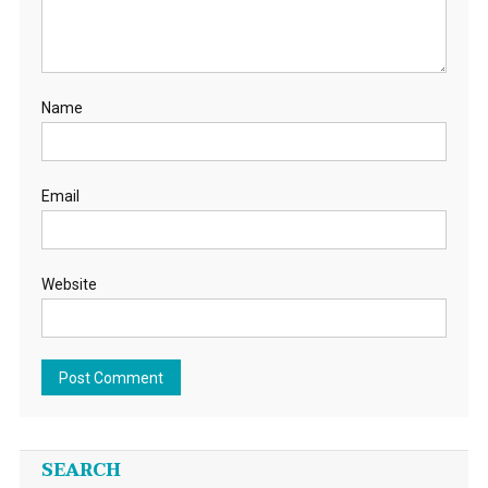
Name
Email
Website
SEARCH