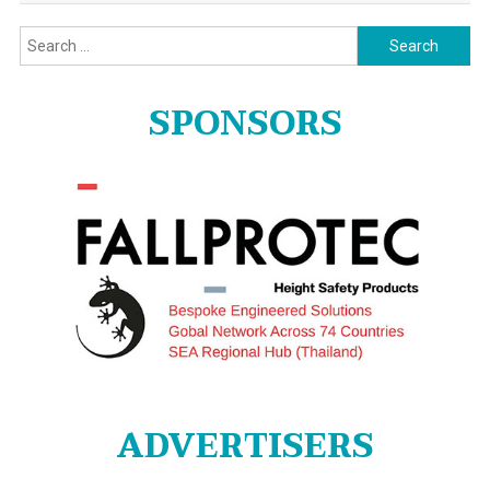
Search
for:
SPONSORS
ADVERTISERS