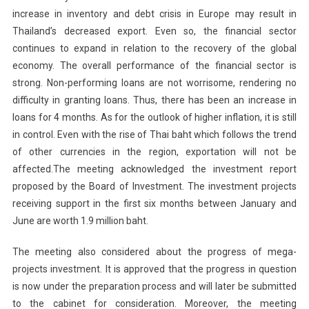
increase in inventory and debt crisis in Europe may result in
Thailand
’s decreased export. Even so, the financial sector
continues to expand in relation to the recovery of the global
economy. The overall performance of the financial sector is
strong. Non-performing loans are not worrisome, rendering no
difficulty in granting loans. Thus, there has been an increase in
loans for 4 months. As for the outlook of higher inflation, it is still
in control. Even with the rise of Thai baht which follows the trend
of other currencies in the region, exportation will not be
affected.The meeting acknowledged the investment report
proposed by the Board of Investment. The investment projects
receiving support in the first six months between January and
June are worth 1.9 million baht.
The meeting also considered about the progress of mega-
projects investment. It is approved that the progress in question
is now under the preparation process and will later be submitted
to the cabinet for consideration. Moreover, the meeting