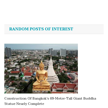
Post
navigation
RANDOM POSTS OF INTEREST
Construction Of Bangkok’s 69-Metre-Tall Giant Buddha
Statue Nearly Complete