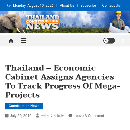
Skip
Monday, August 10, 2026
About Us
Subscribe
Contact Us
to
content
Thailand Construction and
Engineering News
Thailand – Economic
Cabinet Assigns Agencies
To Track Progress Of Mega-
Projects
Construction News
Peter Carlisle
On
July 20, 2010
Leave A Comment
Thailand
–