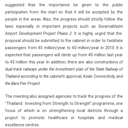
suggested that the importance be given to the public
participation from the start so that it will be accepted by the
people in the areas. Also, the progress should strictly follow the
laws especially in important projects such as
Suvarnabhumi
Airport
Development Project Phase 2.
It is highly urged that the
proposal should be submitted to the cabinet in order to facilitate
passengers from 45 million/year to 60 million/year in 2010. It is
expected that passengers will climb up from 40 million last year
to 43 million this year. In addition, there are also
constructions of
dual track railways under the investment plan of the State Railway of
Thailand
according to the cabinet’s approval, Asian Connectivity, and
the Bara Pier Project.
The meeting also assigned agencies to track the progress of the
“
Thailand
: Investing from Strength to Strength” programme, one
focus of which is on strengthening local districts through a
project to promote healthcare in hospitals and medical
excellence centres.