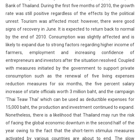
Bank of Thailand. During the first five months of 2010, the growth
rate was still positive regardless of the effects by the political
unrest. Tourism was affected most: however, there were good
signs of recovery in June. It is expected to return back to normal
by the end of 2010. Consumption was slightly affected and is
likely to expand due to strong factors regarding higher income of
farmers, employment and increasing confidence of
entrepreneurs and investors after the situation resolved. Coupled
with measures initiated by the government to support private
consumption such as the renewal of five living expenses
reduction measures for six months, the five percent salary
increase of state officials worth 3 million baht, and the campaign
‘Thai Teaw Thai’ which can be used as deductible expenses for
15,000 baht, the production and investment continued to expand.
Nonetheless, there is a likelihood that Thailand may run the risk
of facing the global economic downturn in the second half of the
year owing to the fact that the short-term stimulus measures
activated by various countries are about to end. The slow