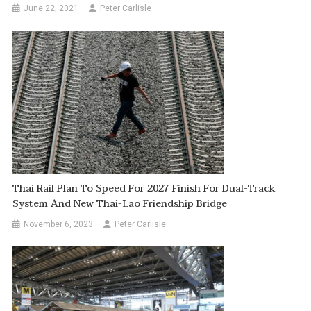
June 22, 2021
Peter Carlisle
Thai Rail Plan To Speed For 2027 Finish For Dual-Track
System And New Thai-Lao Friendship Bridge
November 6, 2023
Peter Carlisle