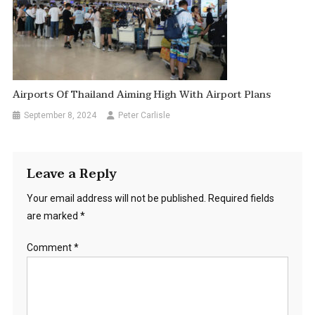
Airports Of Thailand Aiming High With Airport Plans
September 8, 2024
Peter Carlisle
Leave a Reply
Your email address will not be published.
Required fields
are marked
*
Comment
*