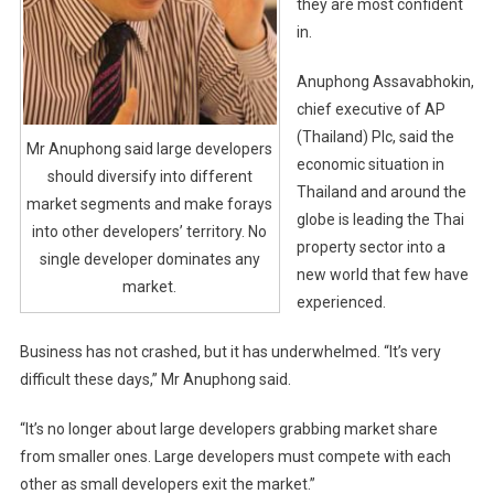
they are most confident
in.
Anuphong Assavabhokin,
chief executive of AP
(Thailand) Plc, said the
Mr Anuphong said large developers
economic situation in
should diversify into different
Thailand and around the
market segments and make forays
globe is leading the Thai
into other developers’ territory. No
property sector into a
single developer dominates any
new world that few have
market.
experienced.
Business has not crashed, but it has underwhelmed. “It’s very
difficult these days,” Mr Anuphong said.
“It’s no longer about large developers grabbing market share
from smaller ones. Large developers must compete with each
other as small developers exit the market.”