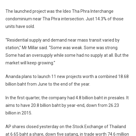
The launched project was the Ideo Tha Phra Interchange
condominium near Tha Phra intersection. Just 14.3% of those
units have sold.
“Residential supply and demand near mass transit varied by
station,” Mr Millar said. “Some was weak. Some was strong.
Some had an oversupply while some had no supply at all. But the
market will keep growing.”
Ananda plans to launch 11 new projects worth a combined 18.68
billion baht from June to the end of the year.
In the first quarter, the company had 4.8 billion baht in presales. It
aims to have 20.8 billion baht by year-end, down from 26.23
billion in 2015.
AP shares closed yesterday on the Stock Exchange of Thailand
at 6.65 baht a share, down five satang, in trade worth 74.6 million