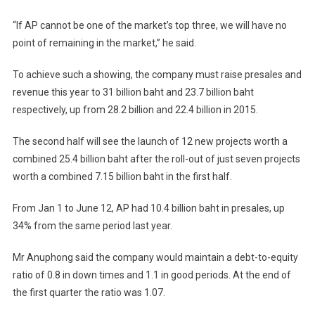
“If AP cannot be one of the market’s top three, we will have no
point of remaining in the market,” he said.
To achieve such a showing, the company must raise presales and
revenue this year to 31 billion baht and 23.7 billion baht
respectively, up from 28.2 billion and 22.4 billion in 2015.
The second half will see the launch of 12 new projects worth a
combined 25.4 billion baht after the roll-out of just seven projects
worth a combined 7.15 billion baht in the first half.
From Jan 1 to June 12, AP had 10.4 billion baht in presales, up
34% from the same period last year.
Mr Anuphong said the company would maintain a debt-to-equity
ratio of 0.8 in down times and 1.1 in good periods. At the end of
the first quarter the ratio was 1.07.