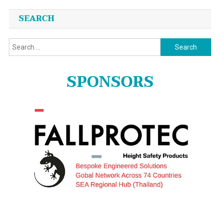
SEARCH
Search
for:
SPONSORS