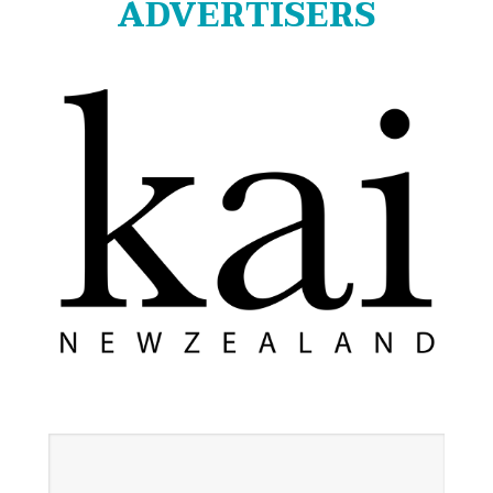
ADVERTISERS