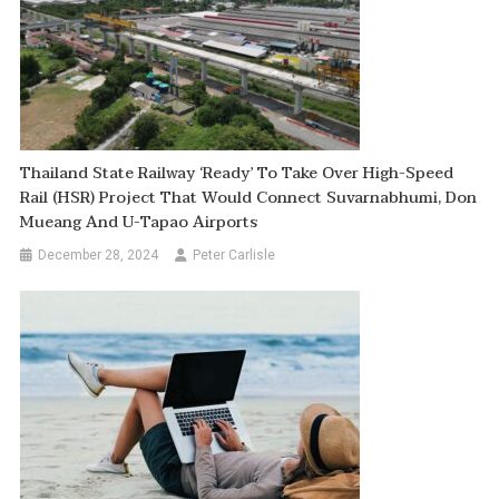
Thailand State Railway ‘ready’ To Take Over High-Speed
Rail (HSR) Project That Would Connect Suvarnabhumi, Don
Mueang And U-Tapao Airports
December 28, 2024
Peter Carlisle