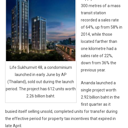
300 metres of a mass
transit station
recorded a sales rate
of 64%, up from 58% in
2014, while those
located farther than
one kilometre had a
sales rate of 22%,
down from 36% the
Life Sukhumvit 48, a condominium
previous year.
launched in early June by AP
(Thailand), sold out during the launch
Ananda launched a
period. The project has 612 units worth
single project worth
2.26 billion baht.
2.92 billion baht in the
first quarter as it
busied itself selling unsold, completed units for transfer during
the effective period for property tax incentives that expired in
late April.