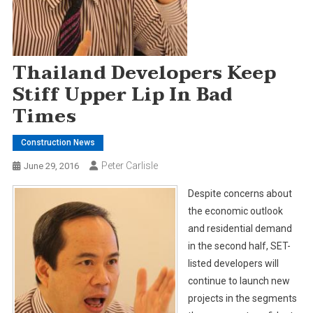
Thailand Developers Keep
Stiff Upper Lip In Bad
Times
Construction News
Peter Carlisle
June 29, 2016
Despite concerns about
the economic outlook
and residential demand
in the second half, SET-
listed developers will
continue to launch new
projects in the segments