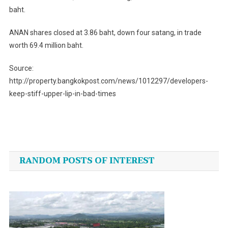
baht.
ANAN shares closed at 3.86 baht, down four satang, in trade
worth 69.4 million baht.
Source:
http://property.bangkokpost.com/news/1012297/developers-
keep-stiff-upper-lip-in-bad-times
Post
navigation
RANDOM POSTS OF INTEREST