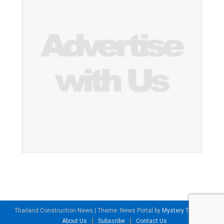
Thailand Construction News
|
Theme: News Portal by
Mystery Themes
.
About Us
Subscribe
Contact Us