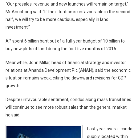
“Our presales, revenue and new launches will remain on target,”
Mr Anuphong said. “If the situation is unfavourable in the second
half, we will try to be more cautious, especially in land
investment.”
AP spent 6 billion baht out of a full-year budget of 10 billion to
buy new plots of land during the first five months of 2016.
Meanwhile, John Millar, head of financial strategy and investor
relations at Ananda Development Plc (ANAN), said the economic
situation remains weak, citing the downward revisions for GDP
growth.
Despite unfavourable sentiment, condos along mass transit lines
will continue to see more robust sales than the general market,
he said.
Last year, overall condo
supply located within