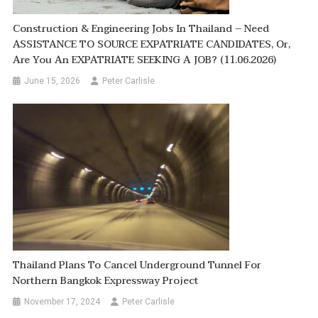
Construction & Engineering Jobs In Thailand – Need
ASSISTANCE TO SOURCE EXPATRIATE CANDIDATES, Or,
Are You An EXPATRIATE SEEKING A JOB? (11.06.2026)
June 15, 2026
Peter Carlisle
Thailand Plans To Cancel Underground Tunnel For
Northern Bangkok Expressway Project
November 17, 2024
Peter Carlisle