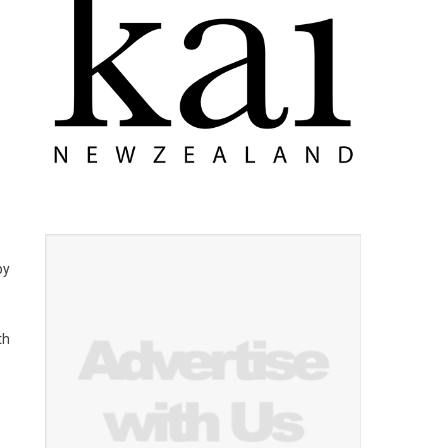
by
th