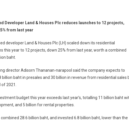
nd Developer Land & Houses Plc reduces launches to 12 projects,
5% from last year
ted developer Land & Houses Plc (LH) scaled down its residential
s this year to 12 projects, down 25% from last year, worth a combined
lion baht.
ng director Adisorn Thananan-narapool said the company expects to
 billion baht in presales and 30 billion in revenue from residential sales 
 of 2021.
estment budget this year exceeds last year’s, totalling 11 billion baht wi
opment, and 5 billion for rental properties.
combined 28.6 billion baht, and invested 6.8 billion baht, lower than the