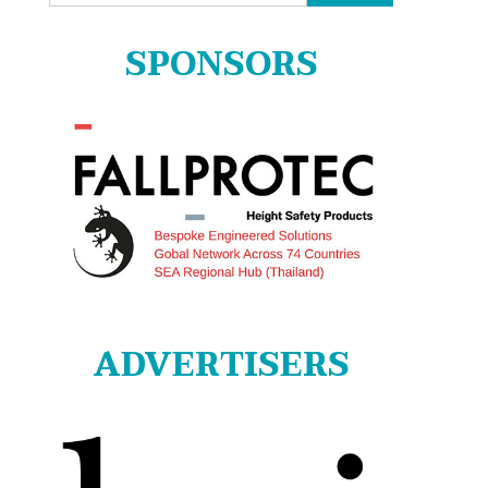
for:
SPONSORS
ADVERTISERS