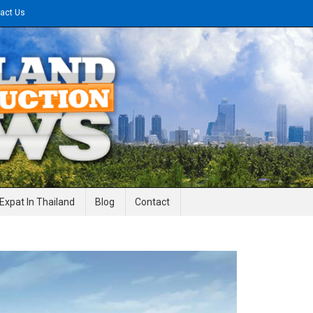
act Us
gineering News
Expat In Thailand
Blog
Contact