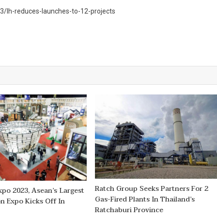
/lh-reduces-launches-to-12-projects
Ratch Group Seeks Partners For 2
xpo 2023, Asean’s Largest
Gas-Fired Plants In Thailand’s
n Expo Kicks Off In
Ratchaburi Province