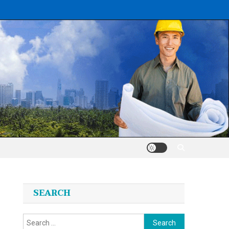
SEARCH
Search