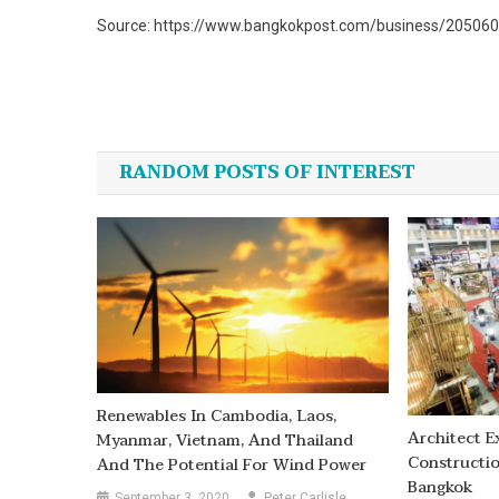
Source: https://www.bangkokpost.com/business/2050603
Post
navigation
RANDOM POSTS OF INTEREST
Renewables In Cambodia, Laos,
Architect E
Myanmar, Vietnam, And Thailand
Constructio
And The Potential For Wind Power
Bangkok
September 3, 2020
Peter Carlisle