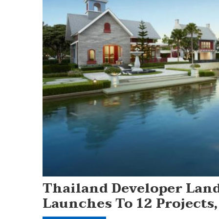
Thailand Developer Land
Launches To 12 Projects