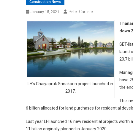
Construction News
Peter Carlisle
January 15, 2021
Thaila
down 2
SET-lis
launche
20.7 bil
Managi
have 28
LH’s Chaiyapruk Srinakarin project launched in
the end
2017,
The inv
6 billion allocated for land purchases for residential devel
Last year LH launched 16 new residential projects worth a 
11 billion originally planned in January 2020.