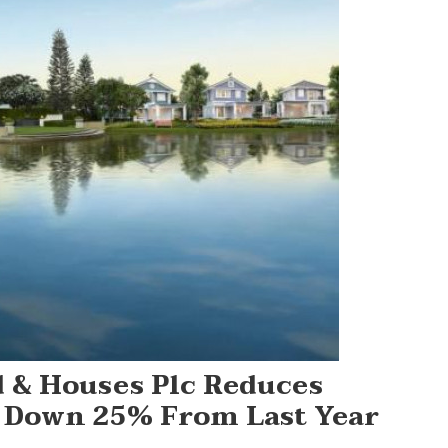
 & Houses Plc Reduces
, Down 25% From Last Year