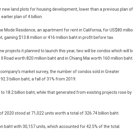
or new land plots for housing development, lower than a previous plan of
earlier plan of 4 billion.
The Mode Residence, an apartment for rent in California, for US$80 milli
ht, gaining $13.8 million or 416 million baht in profit before tax.
ew projects it planned to launch this year, two will be condos which will b
II Road worth 820 million baht and in Chiang Mai worth 160 million baht
 company’s market survey, the number of condos sold in Greater
2.3 billion baht, a fall of 31% from 2019.
 18.2 billion baht, while that generated from existing projects rose by
 2020 stood at 71,022 units worth a total of 326.74 billion baht.
on baht with 30,157 units, which accounted for 42.5% of the total.