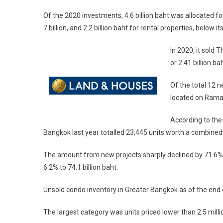
Of the 2020 investments, 4.6 billion baht was allocated f
7 billion, and 2.2 billion baht for rental properties, below its 
In 2020, it sold 
or 2.41 billion ba
Of the total 12 n
located on Rama 
According to the
Bangkok last year totalled 23,445 units worth a combined 9
The amount from new projects sharply declined by 71.6% to
6.2% to 74.1 billion baht.
Unsold condo inventory in Greater Bangkok as of the end of
The largest category was units priced lower than 2.5 milli