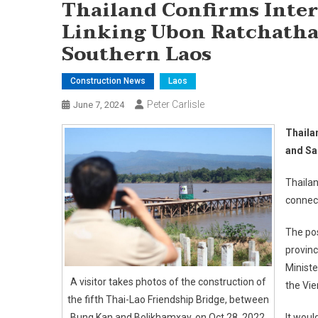
Thailand Confirms Inter
Linking Ubon Ratchatha
Southern Laos
Construction News
Laos
Peter Carlisle
June 7, 2024
Thaila
and Sa
Thailan
connect
The pos
provinc
Minist
A visitor takes photos of the construction of
the Vi
the fifth Thai-Lao Friendship Bridge, between
Bung Kan and Bolikhamxay, on Oct 28, 2022.
It woul