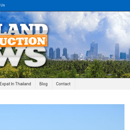
 Us
gineering News
Expat In Thailand
Blog
Contact