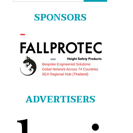
for:
SPONSORS
ADVERTISERS