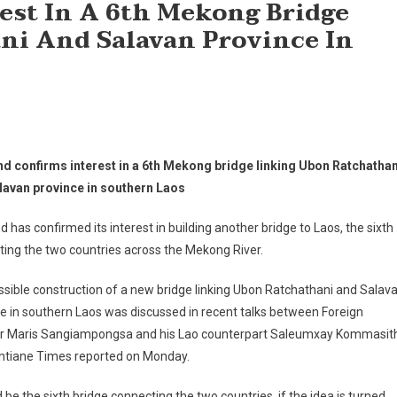
est In A 6th Mekong Bridge
ni And Salavan Province In
nd confirms interest in a 6th Mekong bridge linking Ubon Ratchathan
lavan province in southern Laos
d has confirmed its interest in building another bridge to Laos, the sixth
ing the two countries across the Mekong River.
sible construction of a new bridge linking Ubon Ratchathani and Salav
e in southern Laos was discussed in recent talks between Foreign
er Maris Sangiampongsa and his Lao counterpart Saleumxay Kommasit
entiane Times reported on Monday.
d be the sixth bridge connecting the two countries, if the idea is turned