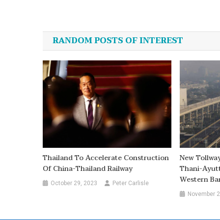
Post
navigation
RANDOM POSTS OF INTEREST
Thailand To Accelerate Construction
New Tollwa
Of China-Thailand Railway
Thani-Ayut
Western Ba
October 29, 2023
Peter Carlisle
November 2