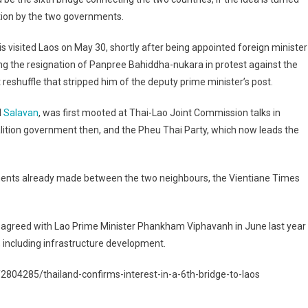
tion by the two governments.
s visited Laos on May 30, shortly after being appointed foreign minister
ng the resignation of Panpree Bahiddha-nukara in protest against the
 reshuffle that stripped him of the deputy prime minister’s post.
d
Salavan
, was first mooted at Thai-Lao Joint Commission talks in
ition government then, and the Pheu Thai Party, which now leads the
ments already made between the two neighbours, the Vientiane Times
r, agreed with Lao Prime Minister Phankham Viphavanh in June last year
, including infrastructure development.
804285/thailand-confirms-interest-in-a-6th-bridge-to-laos