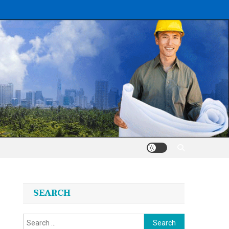
SEARCH
Search