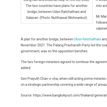
The two countries have plans for another
into ac
bridge, between Udon Ratchathani and
Mr Mari
Salavan. (Photo: Nutthawat Wicheanbut)
followi
cabinet
A plan for another bridge, between
Ubon Ratchathani
an
November 2021. The Palang Pracharath Party led the coal
government, was on the opposition benches.
The two foreign ministers agreed to continue the agree
added.
Gen Prayuth Chan-o-cha, when still acting prime ministe
on a strategic partnership covering a wide range of areas
Source: https://www.bangkokpost.com/thailand/general/2