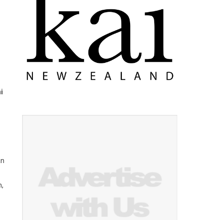
i
an
h,