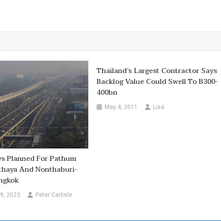
Thailand’s Largest Contractor Says
Backlog Value Could Swell To B300-
400bn
May 4, 2011
Lisa
ys Planned For Pathum
thaya And Nonthaburi-
ngkok
9, 2023
Peter Carlisle