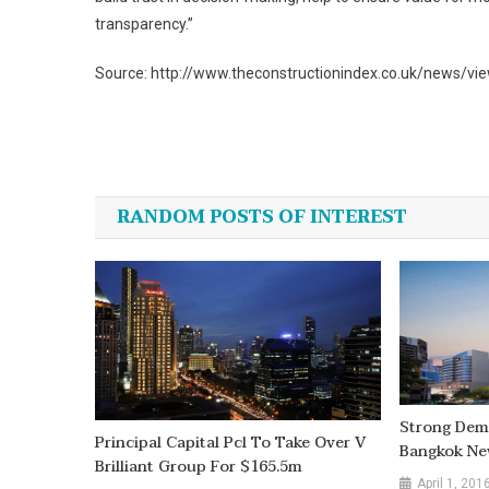
transparency.”
Source: http://www.theconstructionindex.co.uk/news/vie
Post
navigation
RANDOM POSTS OF INTEREST
Strong Dema
Principal Capital Pcl To Take Over V
Bangkok Ne
Brilliant Group For $165.5m
April 1, 201