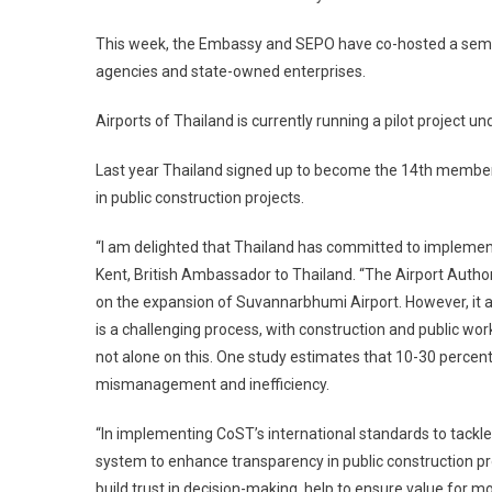
This week, the Embassy and SEPO have co-hosted a semina
agencies and state-owned enterprises.
Airports of Thailand is currently running a pilot project 
Last year Thailand signed up to become the 14th member
in public construction projects.
“I am delighted that Thailand has committed to implement
Kent, British Ambassador to Thailand. “The Airport Author
on the expansion of Suvannarbhumi Airport. However, it als
is a challenging process, with construction and public wo
not alone on this. One study estimates that 10-30 percent 
mismanagement and inefficiency.
“In implementing CoST’s international standards to tackl
system to enhance transparency in public construction pr
build trust in decision-making, help to ensure value fo