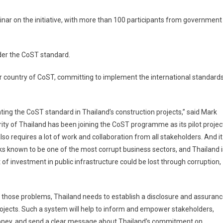
r on the initiative, with more than 100 participants from government
under the CoST standard.
 country of CoST, committing to implement the international standard
ing the CoST standard in Thailand’s construction projects,” said Mark
ity of Thailand has been joining the CoST programme as its pilot projec
o requires a lot of work and collaboration from all stakeholders. And it
rks known to be one of the most corrupt business sectors, and Thailand i
of investment in public infrastructure could be lost through corruption,
e those problems, Thailand needs to establish a disclosure and assuran
ojects. Such a system will help to inform and empower stakeholders,
r money, and send a clear message about Thailand’s commitment on