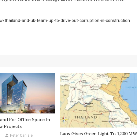
w/thailand-and-uk-team-up-to-drive-out-corruption-in-construction
nd For Office Space In
w Projects
Laos Gives Green Light To 1,200 M
6
Peter Carlisle