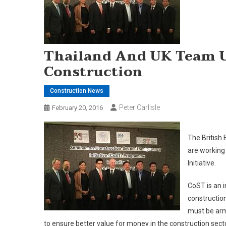
Thailand And UK Team U
Construction
Construction News
Peter Carlisle
February 20, 2016
The British
are working
Initiative.
CoST is an i
construction
must be arm
to ensure better value for money in the construction secto