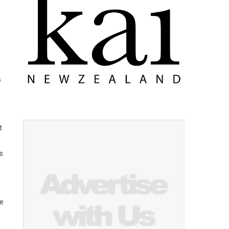
s
t
s
ce