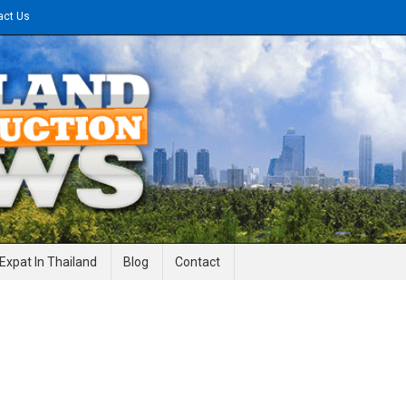
act Us
gineering News
Expat In Thailand
Blog
Contact