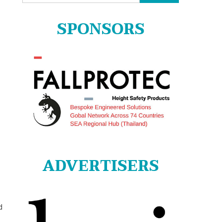
for:
SPONSORS
ADVERTISERS
d