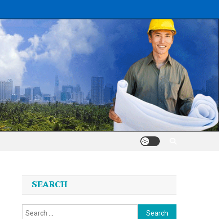
SEARCH
Search