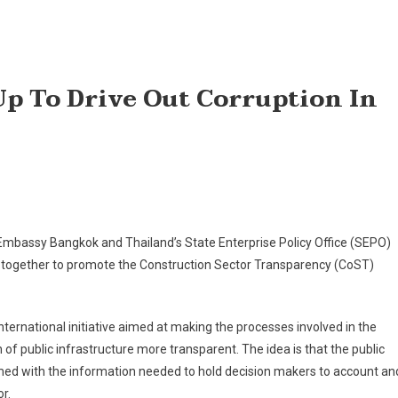
p To Drive Out Corruption In
 Embassy Bangkok and Thailand’s State Enterprise Policy Office (SEPO)
 together to promote the Construction Sector Transparency (CoST)
nternational initiative aimed at making the processes involved in the
 of public infrastructure more transparent. The idea is that the public
ed with the information needed to hold decision makers to account an
r.