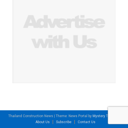
Thailand Construction News
|
Theme: News Portal by
Mystery Themes
.
About Us
Subscribe
Contact Us