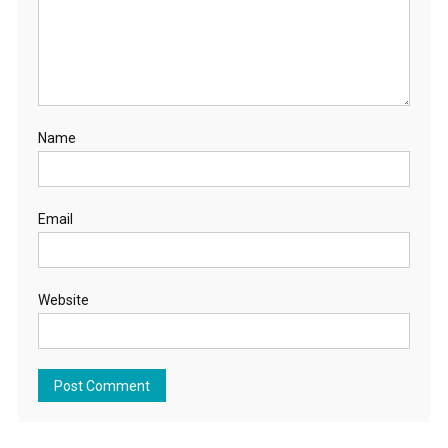
Name
Email
Website