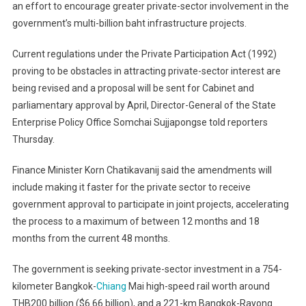
an effort to encourage greater private-sector involvement in the
Amend
government’s multi-billion baht infrastructure projects.
Law
To
Current regulations under the Private Participation Act (1992)
Lure
Private
proving to be obstacles in attracting private-sector interest are
Sector
being revised and a proposal will be sent for Cabinet and
To
parliamentary approval by April, Director-General of the State
Governme
Enterprise Policy Office Somchai Sujjapongse told reporters
Projects
Thursday.
Finance Minister Korn Chatikavanij said the amendments will
include making it faster for the private sector to receive
government approval to participate in joint projects, accelerating
the process to a maximum of between 12 months and 18
months from the current 48 months.
The government is seeking private-sector investment in a 754-
kilometer Bangkok-
Chiang
Mai high-speed rail worth around
THB200 billion ($6.66 billion), and a 221-km Bangkok-Rayong