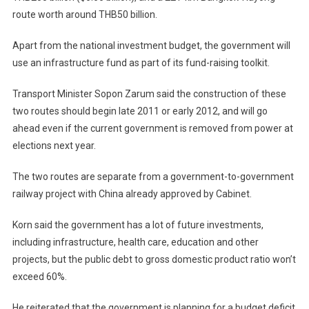
route worth around THB50 billion.
Apart from the national investment budget, the government will
use an infrastructure fund as part of its fund-raising toolkit.
Transport Minister Sopon Zarum said the construction of these
two routes should begin late 2011 or early 2012, and will go
ahead even if the current government is removed from power at
elections next year.
The two routes are separate from a government-to-government
railway project with
China
already approved by Cabinet.
Korn said the government has a lot of future investments,
including infrastructure, health care, education and other
projects, but the public debt to gross domestic product ratio won’t
exceed 60%.
He reiterated that the government is planning for a budget deficit