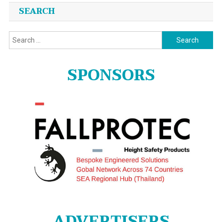
SEARCH
Search
for:
SPONSORS
ADVERTISERS