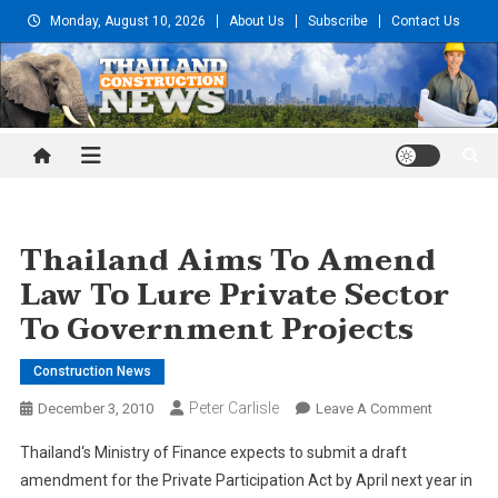
Skip
Monday, August 10, 2026
About Us
Subscribe
Contact Us
to
content
Thailand Construction and
Engineering News
Thailand Aims To Amend
Law To Lure Private Sector
To Government Projects
Construction News
Peter Carlisle
On
December 3, 2010
Leave A Comment
Thailand
Thailand
‘s Ministry of Finance expects to submit a draft
Aims
amendment for the Private Participation Act by April next year in
To