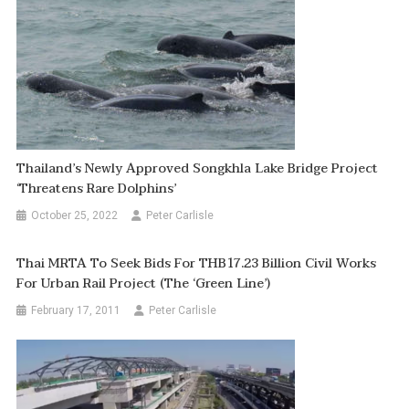
Thailand’s Newly Approved Songkhla Lake Bridge Project
‘threatens Rare Dolphins’
October 25, 2022
Peter Carlisle
Thai MRTA To Seek Bids For THB17.23 Billion Civil Works
For Urban Rail Project (the ‘green Line’)
February 17, 2011
Peter Carlisle