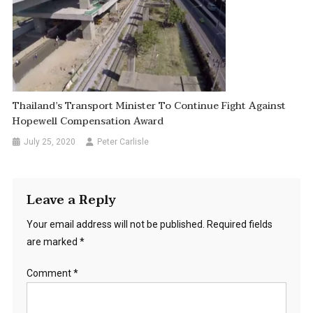
Thailand’s Transport Minister To Continue Fight Against
Hopewell Compensation Award
July 25, 2020
Peter Carlisle
Leave a Reply
Your email address will not be published.
Required fields
are marked
*
Comment
*