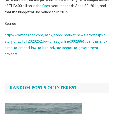
of THB400 billion in the
fiscal
year that ends Sept. 30, 2011, and
that the budget will be balanced in 2015.
Source:
http://www.nasdaq.com/aspx/stock-market-news-story.aspx?
storyid=201012020252dowjonesdjonline000288&title=thailand-
aims-to-amend-law-to-lure-private-sector-to-government-
projects
Post
navigation
RANDOM POSTS OF INTEREST