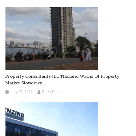
Property Consultants JLL Thailand Warns Of Property
Market Slowdown
July 22, 2021
Peter Carlisle