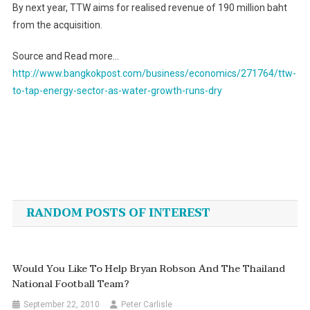
By next year, TTW aims for realised revenue of 190 million baht
from the acquisition.
Source and Read more…
http://www.bangkokpost.com/business/economics/271764/ttw-
to-tap-energy-sector-as-water-growth-runs-dry
Post
navigation
RANDOM POSTS OF INTEREST
Would You Like To Help Bryan Robson And The Thailand
National Football Team?
September 22, 2010
Peter Carlisle