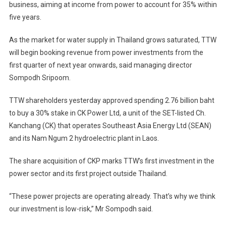
business, aiming at income from power to account for 35% within
To
five years.
Tap
Energy
As the market for water supply in Thailand grows saturated, TTW
Sector
As
will begin booking revenue from power investments from the
Water
first quarter of next year onwards, said managing director
Growth
Sompodh Sripoom.
Runs
Dry
TTW shareholders yesterday approved spending 2.76 billion baht
to buy a 30% stake in CK Power Ltd, a unit of the SET-listed Ch.
Kanchang (CK) that operates Southeast Asia Energy Ltd (SEAN)
and its Nam Ngum 2 hydroelectric plant in Laos.
The share acquisition of CKP marks TTW’s first investment in the
power sector and its first project outside Thailand.
“These power projects are operating already. That’s why we think
our investment is low-risk,” Mr Sompodh said.