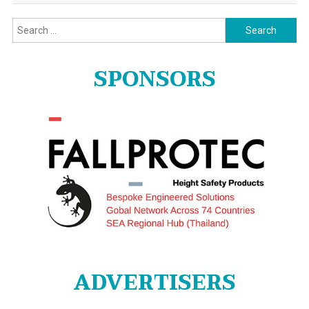
Search
for:
SPONSORS
ADVERTISERS