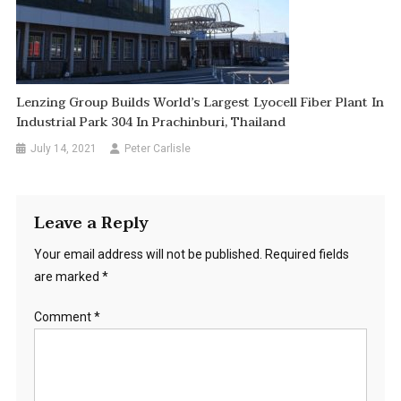
Lenzing Group Builds World’s Largest Lyocell Fiber Plant In
Industrial Park 304 In Prachinburi, Thailand
July 14, 2021
Peter Carlisle
Leave a Reply
Your email address will not be published.
Required fields
are marked
*
Comment
*