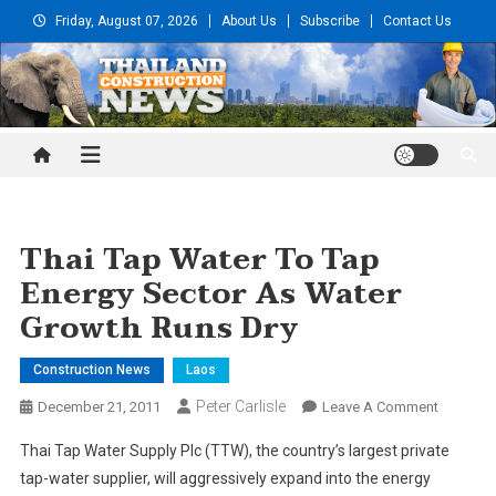
Skip
Friday, August 07, 2026
About Us
Subscribe
Contact Us
to
content
Thailand Construction and
Engineering News
Thai Tap Water To Tap
Energy Sector As Water
Growth Runs Dry
Construction News
Laos
Peter Carlisle
On
December 21, 2011
Leave A Comment
Thai
Thai Tap Water Supply Plc (TTW), the country’s largest private
Tap
tap-water supplier, will aggressively expand into the energy
Water