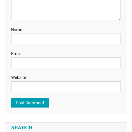
Name
Email
Website
SEARCH