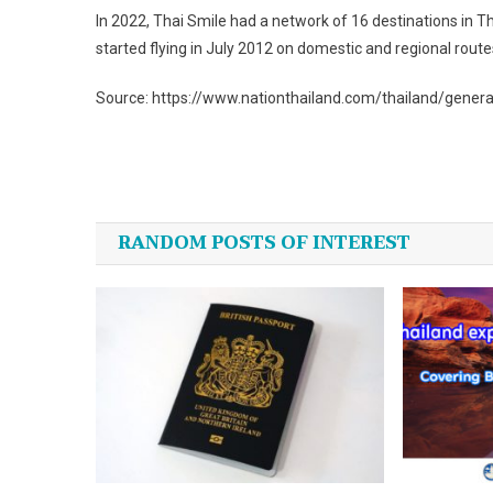
In 2022, Thai Smile had a network of 16 destinations in T
started flying in July 2012 on domestic and regional route
Source: https://www.nationthailand.com/thailand/gener
Post
navigation
RANDOM POSTS OF INTEREST