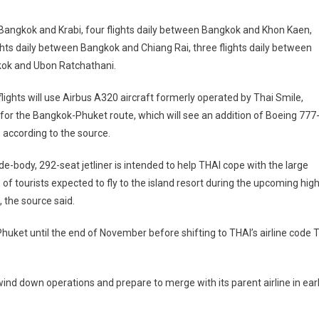
n Bangkok and Krabi, four flights daily between Bangkok and Khon Kaen,
ghts daily between Bangkok and Chiang Rai, three flights daily between
kok and Ubon Ratchathani.
 flights will use Airbus A320 aircraft formerly operated by Thai Smile,
for the Bangkok-Phuket route, which will see an addition of Boeing 777
 according to the source.
de-body, 292-seat jetliner is intended to help THAI cope with the large
of tourists expected to fly to the island resort during the upcoming hig
 the source said.
Phuket until the end of November before shifting to THAI’s airline code 
 wind down operations and prepare to merge with its parent airline in ear