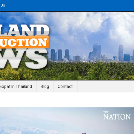
 Us
gineering News
Expat In Thailand
Blog
Contact