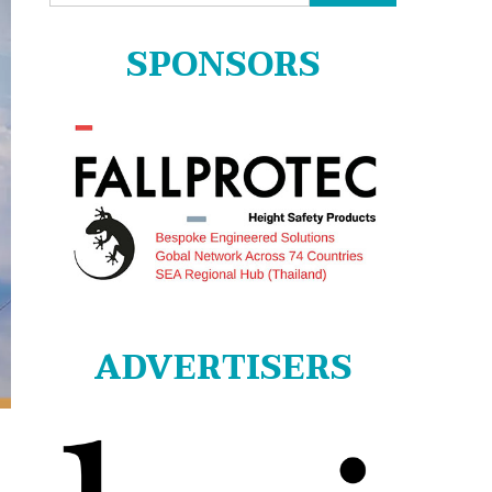
for:
SPONSORS
ADVERTISERS