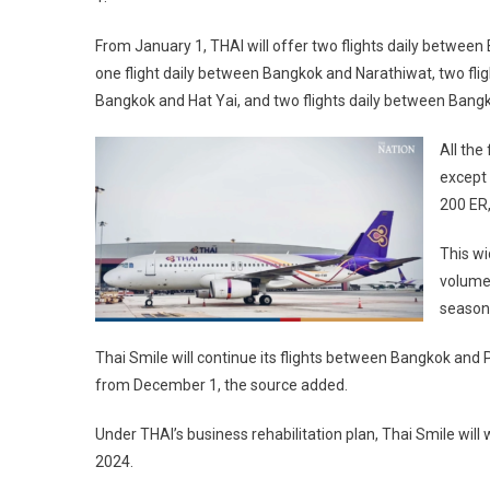
From January 1, THAI will offer two flights daily betwee
one flight daily between Bangkok and Narathiwat, two fli
Bangkok and Hat Yai, and two flights daily between Bang
All the
except 
200 ER,
This wi
volume 
season,
Thai Smile will continue its flights between Bangkok and 
from December 1, the source added.
Under THAI’s business rehabilitation plan, Thai Smile will
2024.