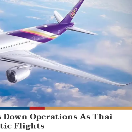
s Down Operations As Thai
ic Flights