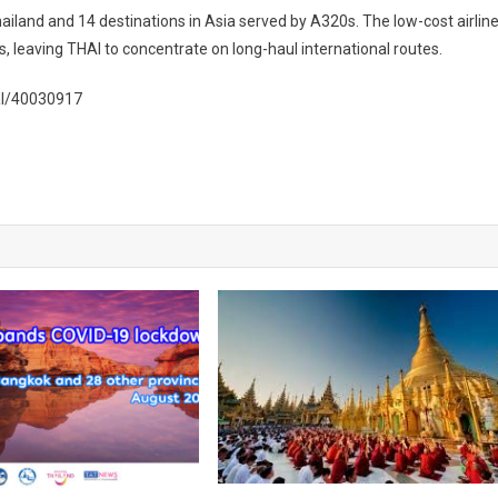
hailand and 14 destinations in Asia served by A320s. The low-cost airlin
s, leaving THAI to concentrate on long-haul international routes.
al/40030917