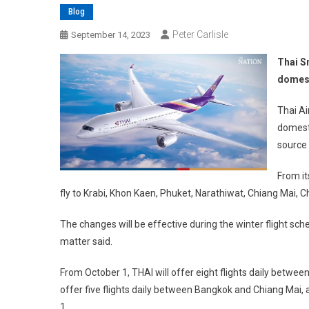
Blog
Peter Carlisle
September 14, 2023
Thai S
domest
Thai Ai
domesti
source 
From it
fly to Krabi, Khon Kaen, Phuket, Narathiwat, Chiang Mai, 
The changes will be effective during the winter flight sc
matter said.
From October 1, THAI will offer eight flights daily betwee
offer five flights daily between Bangkok and Chiang Mai
1.