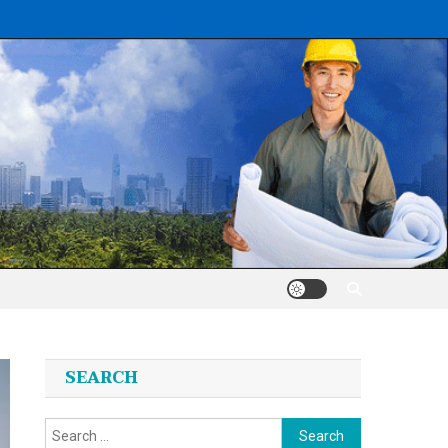
SEARCH
Search