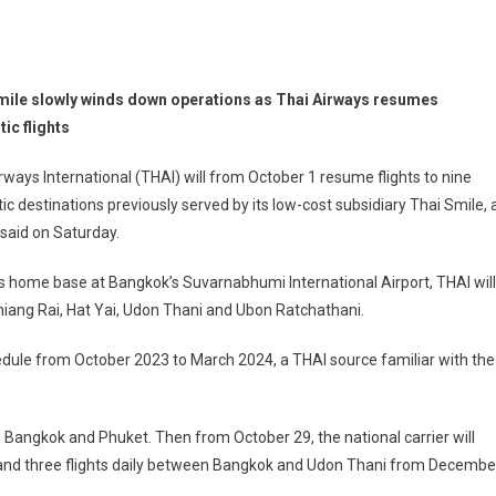
mile slowly winds down operations as Thai Airways resumes
ic flights
rways International (THAI) will from October 1 resume flights to nine
c destinations previously served by its low-cost subsidiary Thai Smile, 
said on Saturday.
s home base at Bangkok’s Suvarnabhumi International Airport, THAI will
Chiang Rai, Hat Yai, Udon Thani and Ubon Ratchathani.
hedule from October 2023 to March 2024, a THAI source familiar with the
n Bangkok and Phuket. Then from October 29, the national carrier will
, and three flights daily between Bangkok and Udon Thani from Decembe