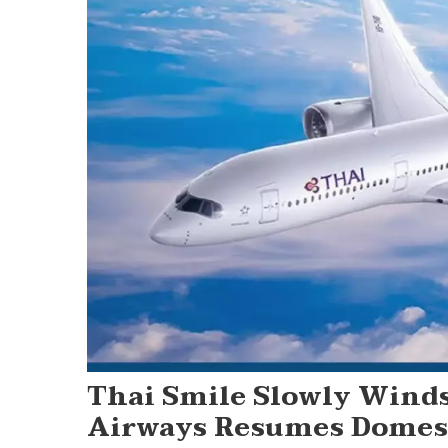
Thai Smile Slowly Wind
Airways Resumes Domest