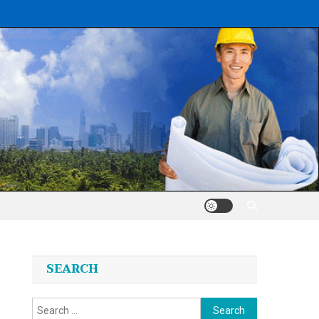
SEARCH
Search