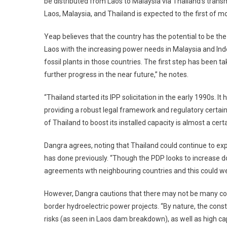
be distributed from Laos to Malaysia via Thailand’s trans
Laos, Malaysia, and Thailand is expected to the first of m
Yeap believes that the country has the potential to be th
Laos with the increasing power needs in Malaysia and Indo
fossil plants in those countries. The first step has been 
further progress in the near future,” he notes.
“Thailand started its IPP solicitation in the early 1990s. 
providing a robust legal framework and regulatory certainty
of Thailand to boost its installed capacity is almost a cert
Dangra agrees, noting that Thailand could continue to exp
has done previously. “Though the PDP looks to increase d
agreements wth neighbouring countries and this could well 
However, Dangra cautions that there may not be many comp
border hydroelectric power projects. “By nature, the cons
risks (as seen in Laos dam breakdown), as well as high cap