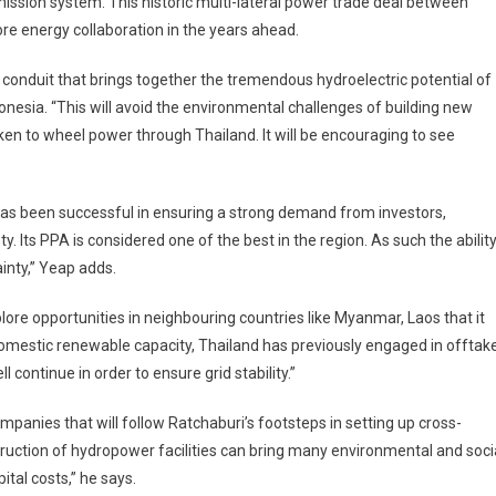
mission system. This historic multi-lateral power trade deal between
ore energy collaboration in the years ahead.
e conduit that brings together the tremendous hydroelectric potential of
nesia. “This will avoid the environmental challenges of building new
taken to wheel power through Thailand. It will be encouraging to see
It has been successful in ensuring a strong demand from investors,
. Its PPA is considered one of the best in the region. As such the abilit
ainty,” Yeap adds.
lore opportunities in neighbouring countries like Myanmar, Laos that it
omestic renewable capacity, Thailand has previously engaged in offtak
continue in order to ensure grid stability.”
anies that will follow Ratchaburi’s footsteps in setting up cross-
truction of hydropower facilities can bring many environmental and soci
ital costs,” he says.