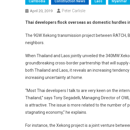
Cambodia
Construction News
Laos
Myanmar
Peter Carlisle
April 20, 2019
Thai developers flock overseas as domestic hurdles i
The 9GW Xekong transmission project between RATCH, B.
neighbors.
When Thailand and Laos jointly unveiled the 340MW Xekong
groundbreaking cross-border partnership that will supply el
both Thailand and Laos, it reveals an increasing tendenc
increasing uncertainty at home.
“Most Thai developers I talk to are very keen on the inte
Thailand,” says Tony Segadelli, Managing Director of OWL 
is attractive. The issue is more related to the number of pr
stagnating economy,” he explains.
For instance, the Xekong project is a joint venture betwe