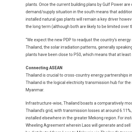
plants. Once the current building plans by Gulf Power are c
demand/supply situation in the south means that additional
installed natural gas plants will remain a key driver howev
the long term (although both are likely to be limited over
“We expect the new PDP to readjust the country’s energy m
Thailand, the solar irradiation patterns, generally speaki
plants have been close to P50, which means that at least 
Connecting ASEAN
Thailand is crucial to cross-country energy partnerships i
Thailand is the logical electricity transmission hub for th
Myanmar.
Infrastructure-wise, Thailand boasts a comparatively mod
Thailand’s grid, with transmission losses at around 6.11%,
installed elsewhere in the greater Mekong region. For i
Wheeling Agreement wherein Laos will generate and sell 1