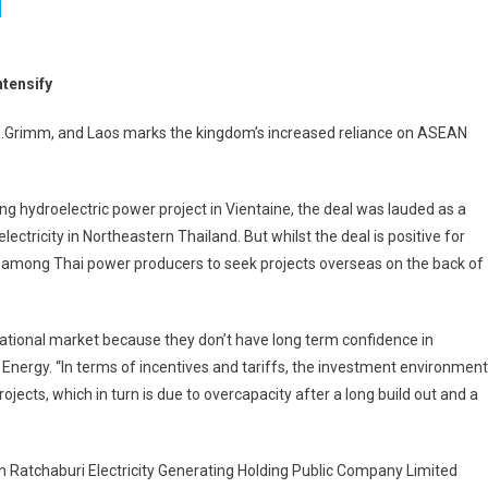
ntensify
Grimm, and Laos marks the kingdom’s increased reliance on ASEAN
 hydroelectric power project in Vientaine, the deal was lauded as a
ectricity in Northeastern Thailand. But whilst the deal is positive for
y among Thai power producers to seek projects overseas on the back of
rnational market because they don’t have long term confidence in
Energy. “In terms of incentives and tariffs, the investment environment
ojects, which in turn is due to overcapacity after a long build out and a
en Ratchaburi Electricity Generating Holding Public Company Limited