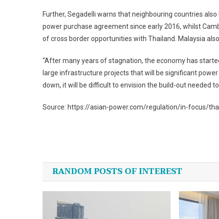
Further, Segadelli warns that neighbouring countries als
power purchase agreement since early 2016, whilst Camb
of cross border opportunities with Thailand. Malaysia als
“After many years of stagnation, the economy has started 
large infrastructure projects that will be significant powe
down, it will be difficult to envision the build-out needed
Source: https://asian-power.com/regulation/in-focus/tha
Post
navigation
RANDOM POSTS OF INTEREST