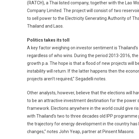
(RATCH), a Thai listed company, together with the Lao Wo
Company Limited. The project will consist of two reservoirs
to sell power to the Electricity Generating Authority o
Thailand and Laos.
Politics takes its toll
A key factor weighing on investor sentiment is Thailand’s 
regardless of who wins. During the period 2013-2016, th
growth p.a. The hope is that a flood of new projects will b
instability will return. If the latter happens then the ec
projects aren’t required,” Segadelli notes.
Other analysts, however, believe that the elections will h
to be an attractive investment destination for the power s
framework. Elections anywhere in the world could give ris
with Thailand’s two to three decades old IPP programme 
the trajectory for energy development in the country has b
changes,” notes John Yeap, partner at Pinsent Masons.