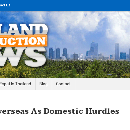
act Us
gineering News
Expat In Thailand
Blog
Contact
verseas As Domestic Hurdles