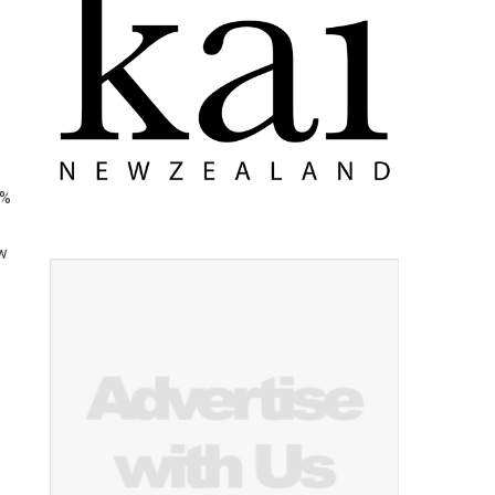
4%
ew