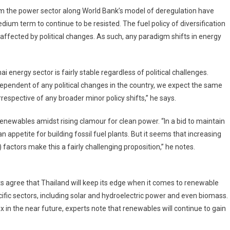
form the power sector along World Bank’s model of deregulation have
edium term to continue to be resisted. The fuel policy of diversification
e affected by political changes. As such, any paradigm shifts in energy
i energy sector is fairly stable regardless of political challenges.
ependent of any political changes in the country, we expect the same
rrespective of any broader minor policy shifts,” he says.
renewables amidst rising clamour for clean power. “In a bid to maintain
 appetite for building fossil fuel plants. But it seems that increasing
factors make this a fairly challenging proposition,” he notes.
s agree that Thailand will keep its edge when it comes to renewable
ific sectors, including solar and hydroelectric power and even biomass.
x in the near future, experts note that renewables will continue to gain