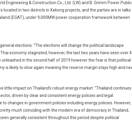
rld Engineering & Construction Co., Ltd. (LW) and B. Grimm Power Public
 located in two districts in Xekong projects, and the parties are in talks
f Thailand (EGAT), under 9,000MW power cooperation framework between
general elections. “The elections will change the political landscape
e Thai economy stagnated, however, the last two years have seen over 
e unleashed in the second half of 2019 however the fear is that political
onomy is likely to slow again meaning the reserve margin stays high and n
ave little impact on Thailand’s robust energy market. “Thailand continues
ector, driven by clear and consistent energy policies and legal
e to changes in government policies including energy policies. However,
pretty much coinciding with the modern era of democracy in Thailand,
een generally consistent throughout this period despite political