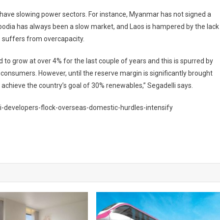
o have slowing power sectors. For instance, Myanmar has not signed a
odia has always been a slow market, and Laos is hampered by the lack
o suffers from overcapacity.
to grow at over 4% for the last couple of years and this is spurred by
r consumers. However, until the reserve margin is significantly brought
 to achieve the country’s goal of 30% renewables,” Segadelli says.
i-developers-flock-overseas-domestic-hurdles-intensify