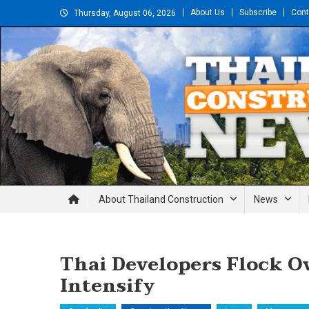
Skip
About Us
Subscribe
Cont
Thursday, August 06, 2026
to
content
Thailand Construction and En
About Thailand Construction
News
Thai Developers Flock O
Intensify