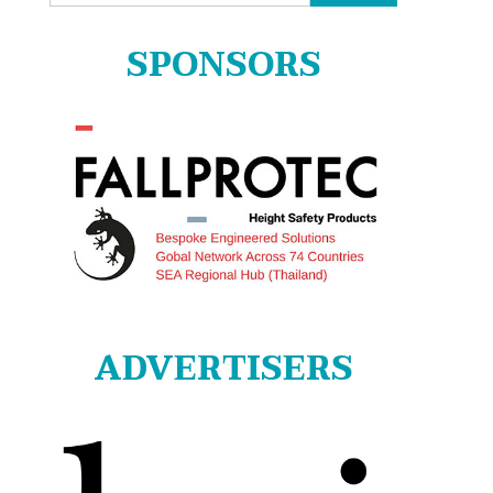
for:
SPONSORS
ADVERTISERS