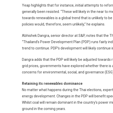
Yeap highlights that for instance, initial attempts to re
generally been resisted. “These will likely in the near to m
towards renewables is a global trend that is unlikely to b
policies would, therefore, seem unlikely,” he explains.
Abhishek Dangra, senior director at S&P, notes that the Tha
“Thailand’s Power Development Plan (PDP) runs fairly ind
trend to continue. PDP’s development will likely continue i
Dangra adds that the PDP will likely be adjusted towards 
grid prices, governments have explored whether there is an
concerns for environmental, social, and governance (ESG) 
Retaining its renewables dominance
No matter what happens during the Thai elections, expert
energy development. Changes in the PDP will benefit spec
Whilst coal will remain dominant in the country’s power mi
ground in the coming years.