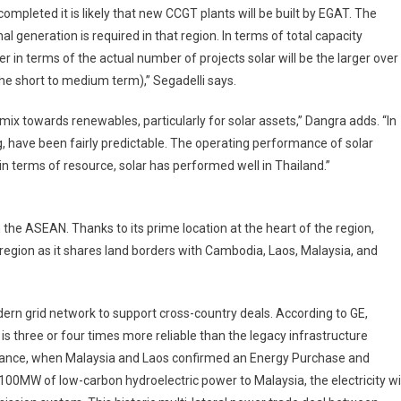
ompleted it is likely that new CCGT plants will be built by EGAT. The
 generation is required in that region. In terms of total capacity
er in terms of the actual number of projects solar will be the larger over
 the short to medium term),” Segadelli says.
ix towards renewables, particularly for solar assets,” Dangra adds. “In
ng, have been fairly predictable. The operating performance of solar
in terms of resource, solar has performed well in Thailand.”
n the ASEAN. Thanks to its prime location at the heart of the region,
e region as it shares land borders with Cambodia, Laos, Malaysia, and
ern grid network to support cross-country deals. According to GE,
 is three or four times more reliable than the legacy infrastructure
nstance, when Malaysia and Laos confirmed an Energy Purchase and
00MW of low-carbon hydroelectric power to Malaysia, the electricity wil