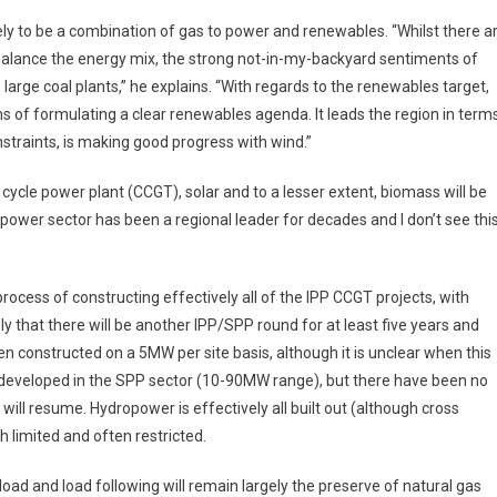
ikely to be a combination of gas to power and renewables. “Whilst there a
r balance the energy mix, the strong not-in-my-backyard sentiments of
n large coal plants,” he explains. “With regards to the renewables target,
ms of formulating a clear renewables agenda. It leads the region in term
straints, is making good progress with wind.”
ycle power plant (CCGT), solar and to a lesser extent, biomass will be
power sector has been a regional leader for decades and I don’t see thi
process of constructing effectively all of the IPP CCGT projects, with
ly that there will be another IPP/SPP round for at least five years and
en constructed on a 5MW per site basis, although it is unclear when this
ng developed in the SPP sector (10-90MW range), but there have been no
will resume. Hydropower is effectively all built out (although cross
h limited and often restricted.
ad and load following will remain largely the preserve of natural gas