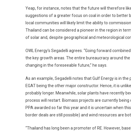
Yeap, for instance, notes that the future will therefore l
suggestions of a greater focus on coal in order to bette
local communities will likely limit the ability to commissio
Thailand can be considered a pioneer in the region in ter
of solar and, despite geographical and meteorological con
OWL Energy’s Segadelli agrees. “Going forward combined c
the key growth areas. The entire bureaucracy around the 
changing in the foreseeable future,” he says.
As an example, Segadelli notes that Gulf Energy is in the 
EGAT being the other major constructor. Hence, it is unlike
probably longer. Meanwhile, solar plants have recently be
process will restart. Biomass projects are currently bei
PPA awarded so far this year and it is uncertain when this 
border deals are still possible) and wind resources are bot
“Thailand has long been a promoter of RE. However, baselo