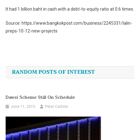
It had 1 billion baht in cash with a debt-to-equity ratio at 0.6 times.
Source: https://www.bangkokpost.com/business/2245331/lalin-
preps-10-12-new-projects
Post
navigation
RANDOM POSTS OF INTEREST
Dawei Scheme Still On Schedule
June 11, 2015
Peter Carlisle