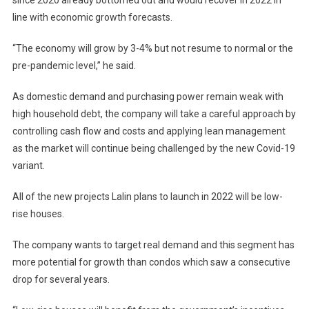
since 2020 already bottomed out and would recover in 2022 in
line with economic growth forecasts.
“The economy will grow by 3-4% but not resume to normal or the
pre-pandemic level,” he said.
As domestic demand and purchasing power remain weak with
high household debt, the company will take a careful approach by
controlling cash flow and costs and applying lean management
as the market will continue being challenged by the new Covid-19
variant.
All of the new projects Lalin plans to launch in 2022 will be low-
rise houses.
The company wants to target real demand and this segment has
more potential for growth than condos which saw a consecutive
drop for several years.