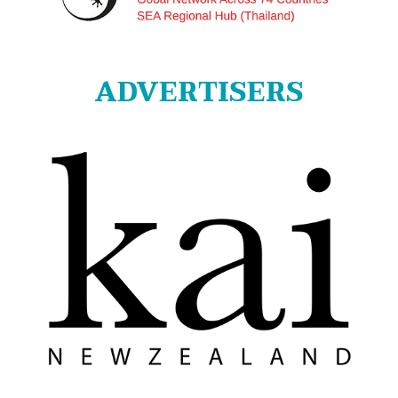
ADVERTISERS