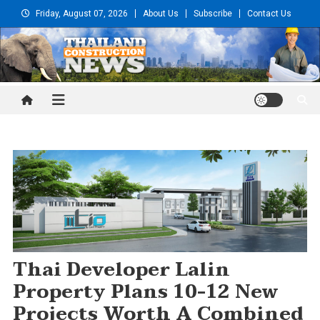
Skip
Friday, August 07, 2026
About Us
Subscribe
Contact Us
to
content
Thailand Construction and
Engineering News
Thai Developer Lalin
Property Plans 10-12 New
Projects Worth A Combined