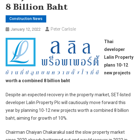
8 Billion Baht
Construction News
Peter Carlisle
January 12, 2022
Thai
developer
Lalin Property
plans 10-12
new projects
worth a combined 8 billion baht
Despite an expected recovery in the property market, SET-listed
developer Lalin Property Plc will cautiously move forward this
year by planning 10-12 new projects worth a combined 8 billion
baht, aiming for growth of 10%.
Chairman Chaiyan Chakarakul said the slow property market