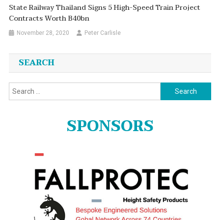
State Railway Thailand Signs 5 High-Speed Train Project
Contracts Worth B40bn
November 28, 2020
Peter Carlisle
SEARCH
Search
for:
SPONSORS