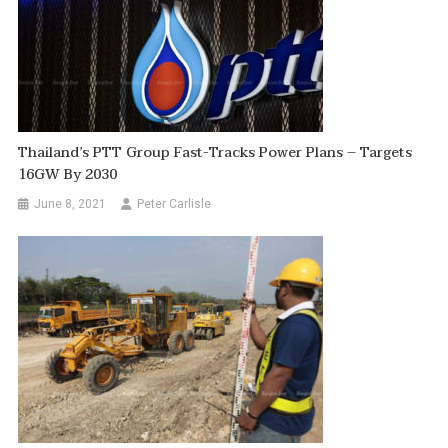
Thailand’s PTT Group Fast-Tracks Power Plans – Targets
16GW By 2030
June 8, 2021
Peter Carlisle