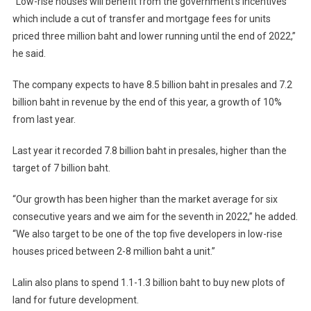
“Low-rise houses will benefit from the government’s incentives
which include a cut of transfer and mortgage fees for units
priced three million baht and lower running until the end of 2022,”
he said.
The company expects to have 8.5 billion baht in presales and 7.2
billion baht in revenue by the end of this year, a growth of 10%
from last year.
Last year it recorded 7.8 billion baht in presales, higher than the
target of 7 billion baht.
“Our growth has been higher than the market average for six
consecutive years and we aim for the seventh in 2022,” he added.
“We also target to be one of the top five developers in low-rise
houses priced between 2-8 million baht a unit.”
Lalin also plans to spend 1.1-1.3 billion baht to buy new plots of
land for future development.