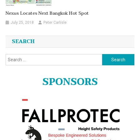
Nexus Locates Next Bangkok Hot Spot
July 25, 2018
Peter Carlisle
SEARCH
Search
for:
SPONSORS