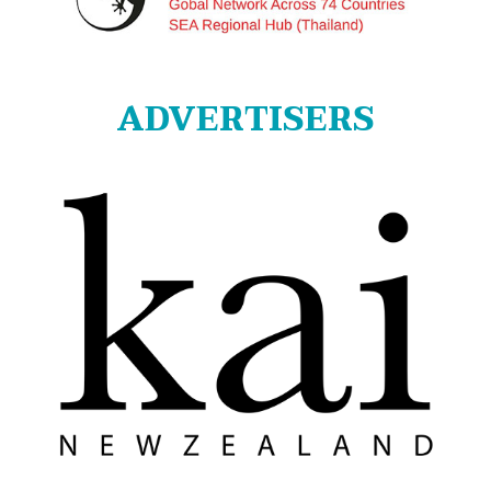
ADVERTISERS