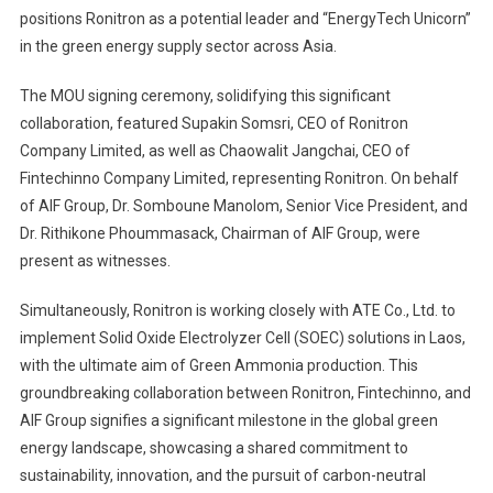
positions Ronitron as a potential leader and “EnergyTech Unicorn”
in the green energy supply sector across Asia.
The MOU signing ceremony, solidifying this significant
collaboration, featured Supakin Somsri, CEO of Ronitron
Company Limited, as well as Chaowalit Jangchai, CEO of
Fintechinno Company Limited, representing Ronitron. On behalf
of AIF Group, Dr. Somboune Manolom, Senior Vice President, and
Dr. Rithikone Phoummasack, Chairman of AIF Group, were
present as witnesses.
Simultaneously, Ronitron is working closely with ATE Co., Ltd. to
implement Solid Oxide Electrolyzer Cell (SOEC) solutions in Laos,
with the ultimate aim of Green Ammonia production. This
groundbreaking collaboration between Ronitron, Fintechinno, and
AIF Group signifies a significant milestone in the global green
energy landscape, showcasing a shared commitment to
sustainability, innovation, and the pursuit of carbon-neutral