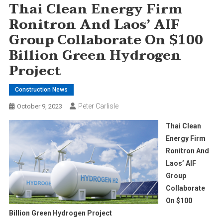
Thai Clean Energy Firm
Ronitron And Laos’ AIF
Group Collaborate On $100
Billion Green Hydrogen
Project
Construction News
Peter Carlisle
October 9, 2023
Thai Clean
Energy Firm
Ronitron And
Laos’ AIF
Group
Collaborate
On $100
Billion Green Hydrogen Project