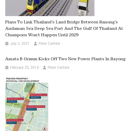
Plans To Link Thailand’s Land Bridge Between Ranong’s
Andaman Sea Deep Sea Port And The Gulf Of Thailand At
Chumporn Won’t Happen Until 2029
July 2, 2021
Peter Carlisle
Amata B Grimm Kicks Off Two New Power Plants In Rayong
February 25, 2014
Peter Carlisle