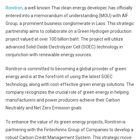
Ronitron
, a well-known Thai clean energy developer, has officially
entered into a memorandum of understanding (MOU) with AIF
Group, a prominent business conglomerate in Laos. This strategic
partnership aims to collaborate on a Green Hydrogen production
project valued at over 100 billion baht. The project will utilize
advanced Solid Oxide Electrolyzer Cell (SOEC) technology in
conjunction with renewable energy sources.
Ronitron is committed to becoming a global provider of green
energy and is at the forefront of using the latest SOEC
technology, along with cost-effective green energy solutions. The
company recognizes the crucial role of green energy in helping
manufacturers and power producers achieve their Carbon
Neutrality and Net Zero Emission goals.
To enhance the value of its green energy projects, Ronitron is
partnering with the Fintechinno Group of Companies to develop a
robust Carbon Credit Management System. This strategic move