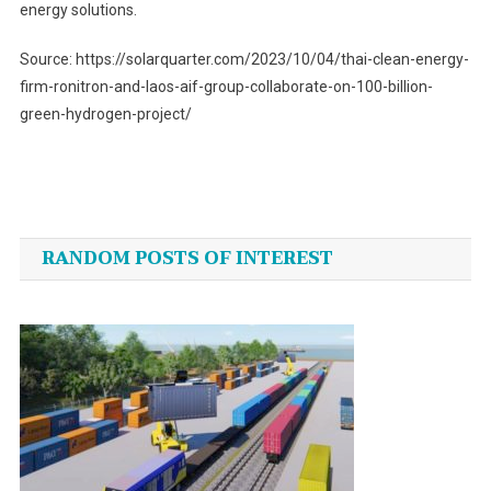
energy solutions.
Source: https://solarquarter.com/2023/10/04/thai-clean-energy-
firm-ronitron-and-laos-aif-group-collaborate-on-100-billion-
green-hydrogen-project/
Post
navigation
RANDOM POSTS OF INTEREST