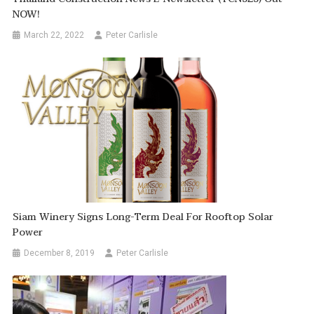
NOW!
March 22, 2022
Peter Carlisle
Siam Winery Signs Long-Term Deal For Rooftop Solar
Power
December 8, 2019
Peter Carlisle