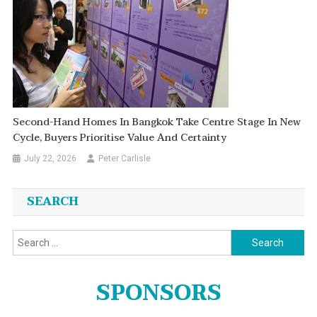
Second-Hand Homes In Bangkok Take Centre Stage In New
Cycle, Buyers Prioritise Value And Certainty
July 22, 2026
Peter Carlisle
SEARCH
Search
for:
SPONSORS