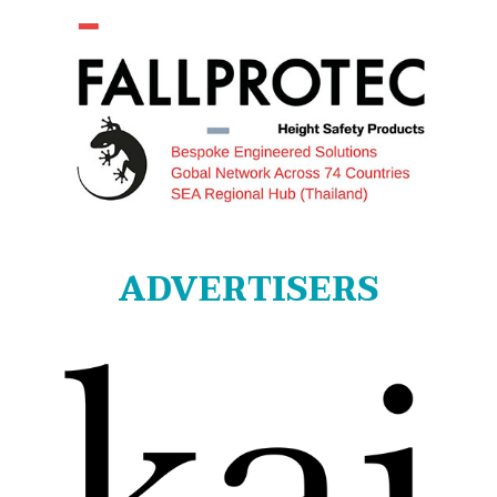
ADVERTISERS