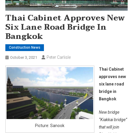
Thai Cabinet Approves New
Six Lane Road Bridge In
Bangkok
Construction News
Peter Carlisle
October 3, 2021
Thai Cabinet
approves new
six lane road
bridge in
Bangkok
New bridge
“Kiakkai bridge”
Picture: Sanook
that will join