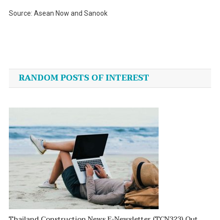
Source: Asean Now and Sanook
Post
navigation
RANDOM POSTS OF INTEREST
Thailand Construction News E-Newsletter (TCN323) Out