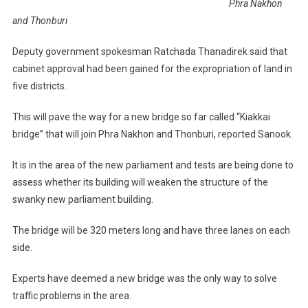
Phra Nakhon
and Thonburi
Deputy government spokesman Ratchada Thanadirek said that
cabinet approval had been gained for the expropriation of land in
five districts.
This will pave the way for a new bridge so far called “Kiakkai
bridge” that will join Phra Nakhon and Thonburi, reported Sanook.
It is in the area of the new parliament and tests are being done to
assess whether its building will weaken the structure of the
swanky new parliament building.
The bridge will be 320 meters long and have three lanes on each
side.
Experts have deemed a new bridge was the only way to solve
traffic problems in the area.