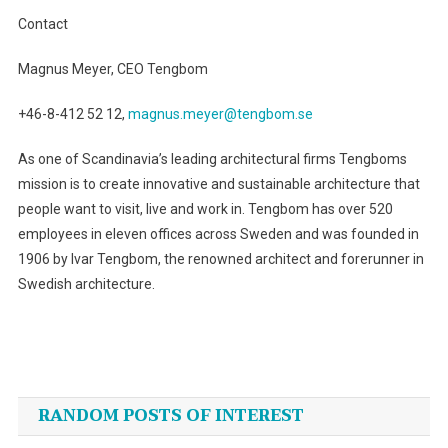
Contact
Magnus Meyer, CEO Tengbom
+46-8-412 52 12,
magnus.meyer@tengbom.se
As one of
Scandinavia
’s leading architectural firms Tengboms
mission is to create innovative and sustainable architecture that
people want to visit, live and work in. Tengbom has over 520
employees in eleven offices across
Sweden
and was founded in
1906 by Ivar Tengbom, the renowned architect and forerunner in
Swedish architecture.
Post
navigation
RANDOM POSTS OF INTEREST