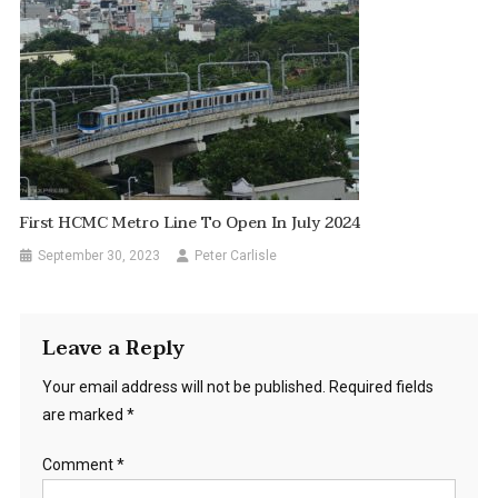
First HCMC Metro Line To Open In July 2024
September 30, 2023
Peter Carlisle
Leave a Reply
Your email address will not be published.
Required fields
are marked
*
Comment
*