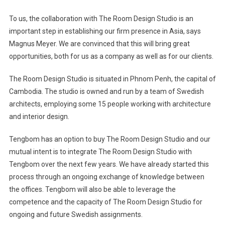
To us, the collaboration with The Room Design Studio is an
important step in establishing our firm presence in
Asia
, says
Magnus Meyer. We are convinced that this will bring great
opportunities, both for us as a company as well as for our clients.
The Room Design Studio is situated in
Phnom Penh
, the capital of
Cambodia
. The studio is owned and run by a team of Swedish
architects, employing some 15 people working with architecture
and interior design.
Tengbom has an option to buy The Room Design Studio and our
mutual intent is to integrate The Room Design Studio with
Tengbom over the next few years. We have already started this
process through an ongoing exchange of knowledge between
the offices. Tengbom will also be able to leverage the
competence and the capacity of The Room Design Studio for
ongoing and future Swedish assignments.