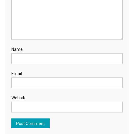
Name
Email
Website