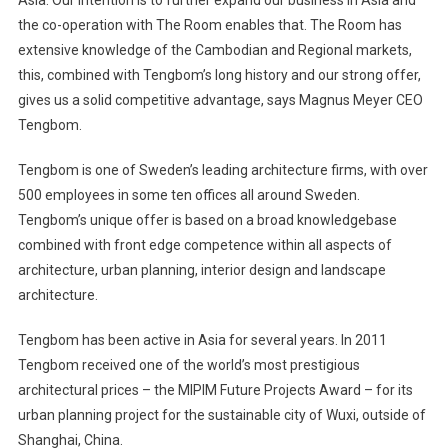
Asia
. Our intention is to further expand our business in
Asia
and
the co-operation with The Room enables that. The Room has
extensive knowledge of the Cambodian and Regional markets,
this, combined with Tengbom’s long history and our strong offer,
gives us a solid competitive advantage, says Magnus Meyer CEO
Tengbom.
Tengbom is one of
Sweden
’s leading architecture firms, with over
500 employees in some ten offices all around
Sweden
.
Tengbom’s unique offer is based on a broad knowledgebase
combined with front edge competence within all aspects of
architecture, urban planning, interior design and landscape
architecture.
Tengbom has been active in
Asia
for several years. In 2011
Tengbom received one of the world’s most prestigious
architectural prices – the MIPIM Future Projects Award – for its
urban planning project for the sustainable city of
Wuxi
, outside of
Shanghai
,
China
.