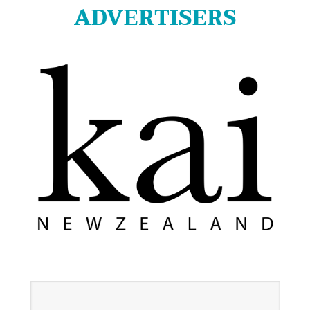
ADVERTISERS