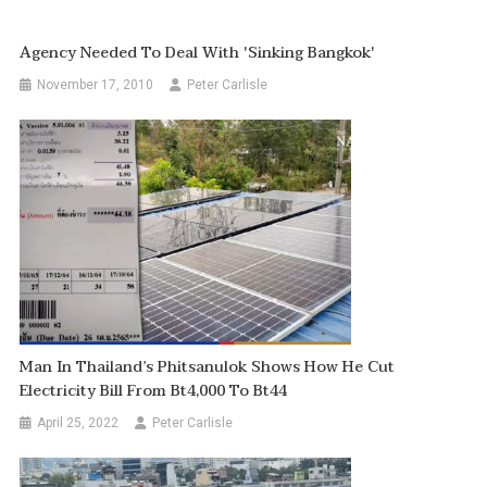
Agency Needed To Deal With 'sinking Bangkok'
November 17, 2010
Peter Carlisle
Man In Thailand’s Phitsanulok Shows How He Cut
Electricity Bill From Bt4,000 To Bt44
April 25, 2022
Peter Carlisle