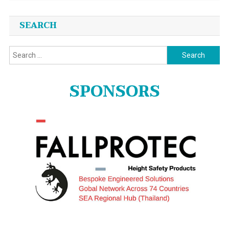
SEARCH
Search
for:
SPONSORS