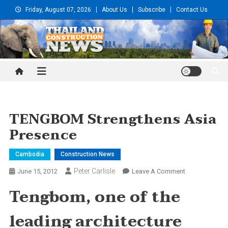
Skip
Friday, August 07, 2026
About Us
Subscribe
Contact Us
to
content
Thailand Construction and
Engineering News
TENGBOM Strengthens Asia
Presence
Cambodia
Construction News
Peter Carlisle
On
June 15, 2012
Leave A Comment
TENGBOM
Tengbom, one of the
Strengthens
Asia
leading architecture
Presence