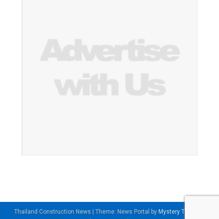
Thailand Construction News
|
Theme: News Portal by
Mystery Themes
.