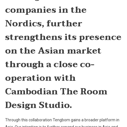
companies in the
Nordics, further
strengthens its presence
on the Asian market
through a close co-
operation with
Cambodian The Room
Design Studio.
Through this collaboration Tengbom gains a broader platform in