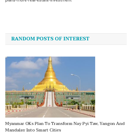
plans-more-real-estate-investment
Post
navigation
RANDOM POSTS OF INTEREST
Myanmar OKs Plan To Transform Nay Pyi Taw, Yangon And
Mandalay Into Smart Cities