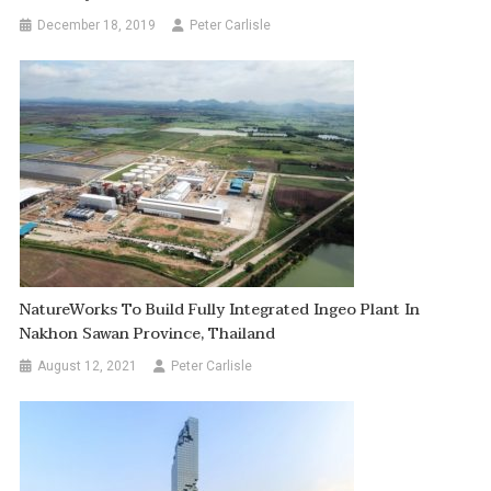
December 18, 2019
Peter Carlisle
NatureWorks To Build Fully Integrated Ingeo Plant In
Nakhon Sawan Province, Thailand
August 12, 2021
Peter Carlisle