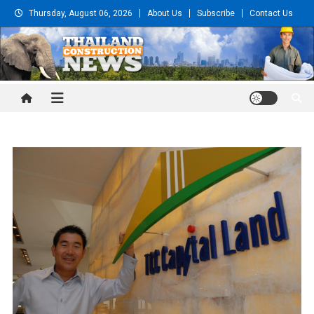
Skip
Thursday, August 06, 2026
About Us
Subscribe
Contact Us
to
content
Thailand Construction and
Engineering News