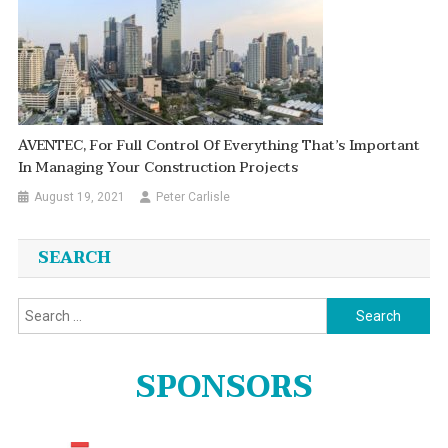
AVENTEC, For Full Control Of Everything That’s Important
In Managing Your Construction Projects
August 19, 2021
Peter Carlisle
SEARCH
Search
for:
SPONSORS