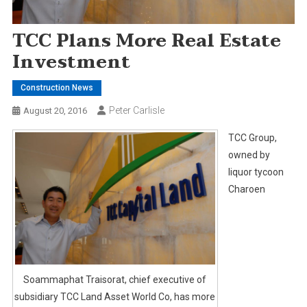
TCC Plans More Real Estate
Investment
Construction News
Peter Carlisle
August 20, 2016
TCC Group,
owned by
liquor tycoon
Charoen
Soammaphat Traisorat, chief executive of
subsidiary TCC Land Asset World Co, has more