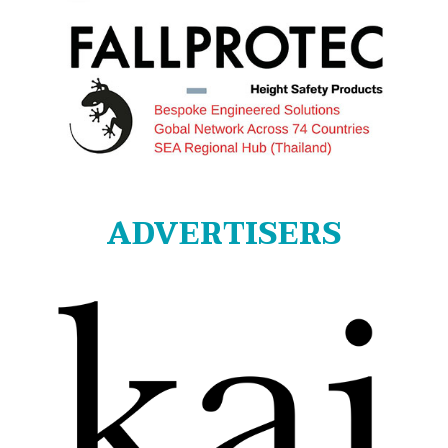
ADVERTISERS