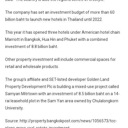
The company has set an investment budget of more than 60
billion baht to launch new hotels in Thailand until 2022.
This year it has opened three hotels under American hotel chain
Marriott in Bangkok, Hua Hin and Phuket with a combined
investment of 8.8 billion baht.
Other property investment will include commercial spaces for
retail and wholesale products.
The group’s affiliate and SET-listed developer Golden Land
Property Development Plc is building a mixed-use project called
Samyan Mitrtown with an investment of 8.5 billion baht on a 14-
rai leasehold plot in the Sam Yan area owned by Chulalongkorn
University.
Source: http://property.bangkokpost.com/news/1056573/tcc-