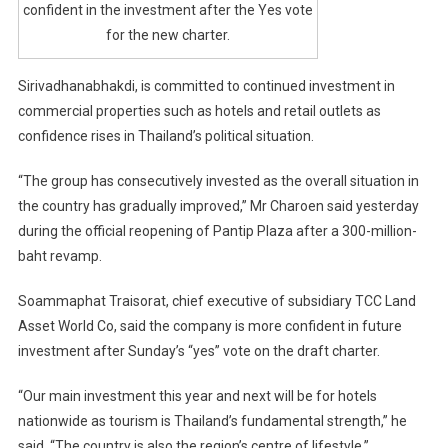
confident in the investment after the Yes vote
for the new charter.
Sirivadhanabhakdi, is committed to continued investment in
commercial properties such as hotels and retail outlets as
confidence rises in Thailand’s political situation.
“The group has consecutively invested as the overall situation in
the country has gradually improved,” Mr Charoen said yesterday
during the official reopening of Pantip Plaza after a 300-million-
baht revamp.
Soammaphat Traisorat, chief executive of subsidiary TCC Land
Asset World Co, said the company is more confident in future
investment after Sunday’s “yes” vote on the draft charter.
“Our main investment this year and next will be for hotels
nationwide as tourism is Thailand’s fundamental strength,” he
said. “The country is also the region’s centre of lifestyle.”