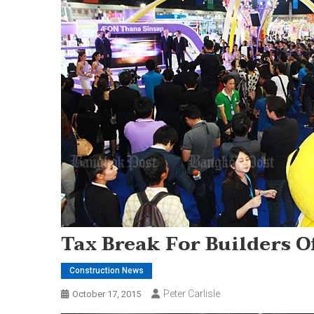
Tax Break For Builders 
Construction News
Peter Carlisle
October 17, 2015