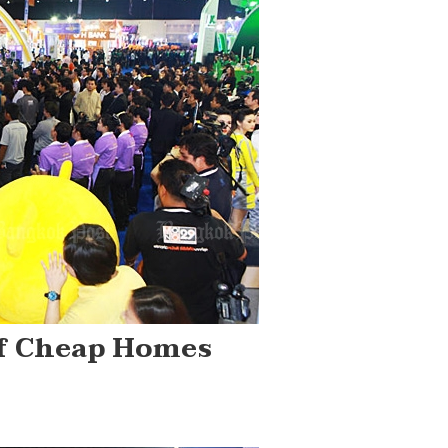
Of Cheap Homes