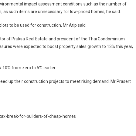
nvironmental impact assessment conditions such as the number of
, as such items are unnecessary for low-priced homes, he said.
ots to be used for construction, Mr Atip said.
ctor of Pruksa Real Estate and president of the Thai Condominium
sures were expected to boost property sales growth to 13% this year,
5-10% from zero to 5% earlier.
ed up their construction projects to meet rising demand, Mr Prasert
tax-break-for-builders-of-cheap-homes