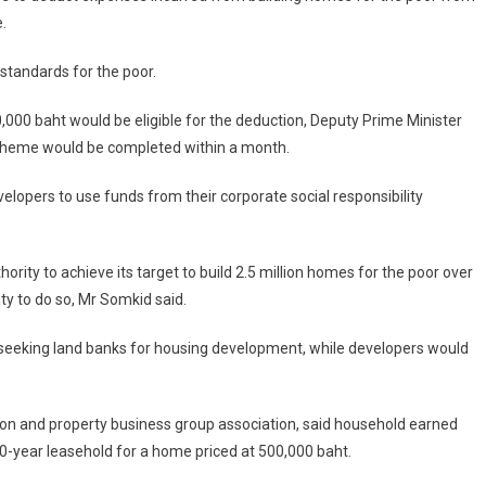
.
standards for the poor.
000 baht would be eligible for the deduction, Deputy Prime Minister
 scheme would be completed within a month.
opers to use funds from their corporate social responsibility
rity to achieve its target to build 2.5 million homes for the poor over
ity to do so, Mr Somkid said.
or seeking land banks for housing development, while developers would
tion and property business group association, said household earned
-year leasehold for a home priced at 500,000 baht.