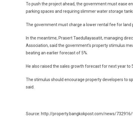
To push the project ahead, the government must ease e
parking spaces and requiring slimmer water storage tanks
The government must charge a lower rental fee for land pl
In the meantime, Prasert Taedullayasatit, managing dire
Association, said the government’s property stimulus mea
beating an earlier forecast of 5%.
He also raised the sales growth forecast for next year to 
The stimulus should encourage property developers to spe
said.
Source: http://property.bangkokpost.com/news/732916/