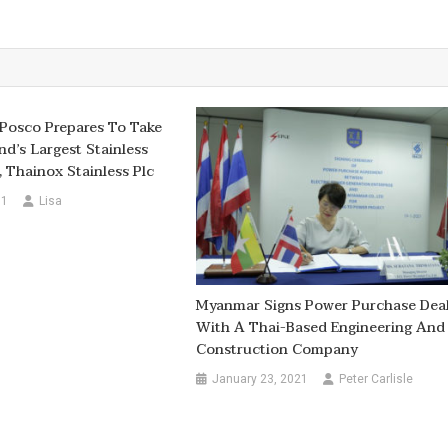
Posco Prepares To Take
nd’s Largest Stainless
, Thainox Stainless Plc
11
Lisa
Myanmar Signs Power Purchase Dea
With A Thai-Based Engineering And
Construction Company
January 23, 2021
Peter Carlisle