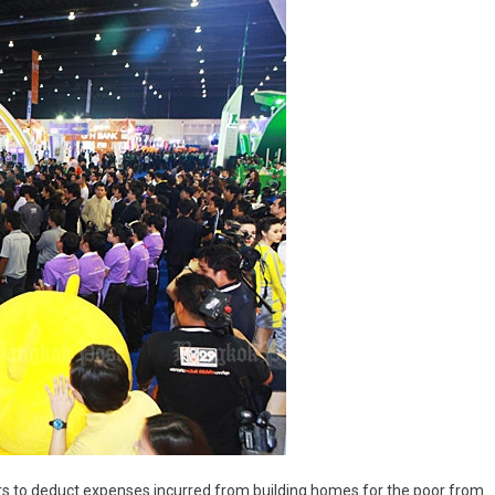
ers to deduct expenses incurred from building homes for the poor from