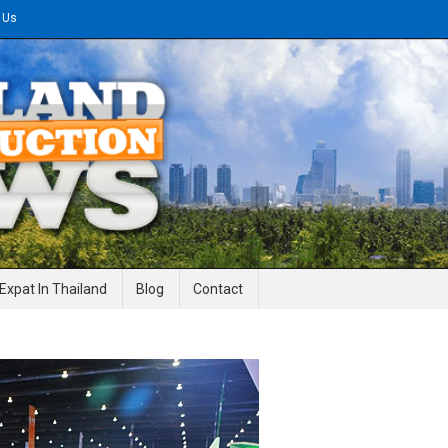
 Us
gineering News
Expat In Thailand
Blog
Contact