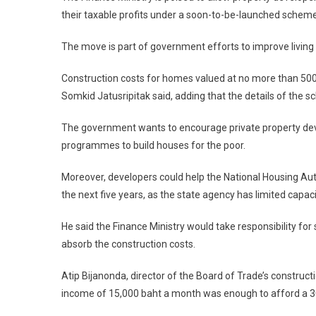
their taxable profits under a soon-to-be-launched scheme
The move is part of government efforts to improve living 
Construction costs for homes valued at no more than 500,
Somkid Jatusripitak said, adding that the details of the
The government wants to encourage private property devel
programmes to build houses for the poor.
Moreover, developers could help the National Housing Autho
the next five years, as the state agency has limited capac
He said the Finance Ministry would take responsibility f
absorb the construction costs.
Atip Bijanonda, director of the Board of Trade’s construc
income of 15,000 baht a month was enough to afford a 30