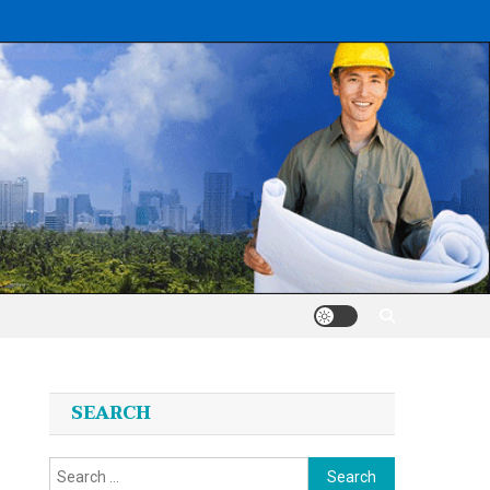
SEARCH
Search