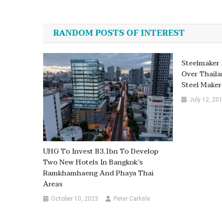
Post
navigation
RANDOM POSTS OF INTEREST
Steelmaker 
Over Thaila
Steel Maker
July 12, 20
UHG To Invest B3.1bn To Develop
Two New Hotels In Bangkok’s
Ramkhamhaeng And Phaya Thai
Areas
October 10, 2023
Peter Carlisle