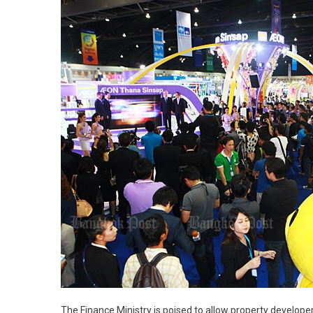
The Finance Ministry is poised to allow property develop