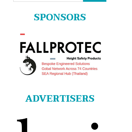
for:
SPONSORS
ADVERTISERS