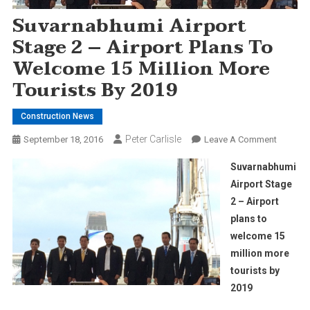
Suvarnabhumi Airport
Stage 2 – Airport Plans To
Welcome 15 Million More
Tourists By 2019
Construction News
Peter Carlisle
On
September 18, 2016
Leave A Comment
Suvarna
Suvarnabhumi
Airport
Airport Stage
Stage
2 – Airport
2
plans to
–
Airport
welcome 15
Plans
million more
To
tourists by
Welcom
2019
15