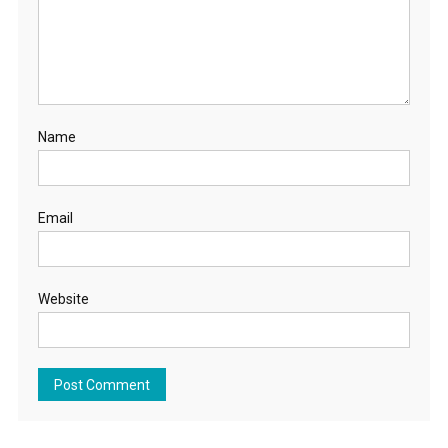
Name
Email
Website