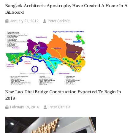
Bangkok Architects Apostrophy Have Created A Home In A
Billboard
January 27, 2012
Peter Carlisle
New Lao-Thai Bridge Construction Expected To Begin In
2019
February 19, 2016
Peter Carlisle