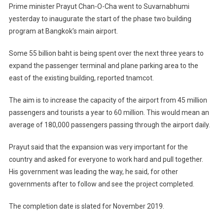
Million
Prime minister Prayut Chan-O-Cha went to Suvarnabhumi
More
yesterday to inaugurate the start of the phase two building
Tourists
program at Bangkok’s main airport.
By
2019
Some 55 billion baht is being spent over the next three years to
expand the passenger terminal and plane parking area to the
east of the existing building, reported tnamcot.
The aim is to increase the capacity of the airport from 45 million
passengers and tourists a year to 60 million. This would mean an
average of 180,000 passengers passing through the airport daily.
Prayut said that the expansion was very important for the
country and asked for everyone to work hard and pull together.
His government was leading the way, he said, for other
governments after to follow and see the project completed.
The completion date is slated for November 2019.