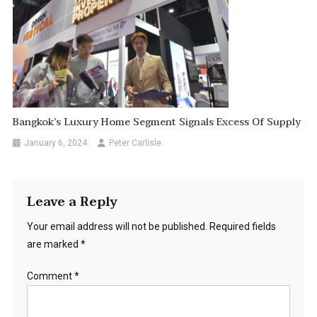
Bangkok’s Luxury Home Segment Signals Excess Of Supply
January 6, 2024
Peter Carlisle
Leave a Reply
Your email address will not be published.
Required fields
are marked
*
Comment
*