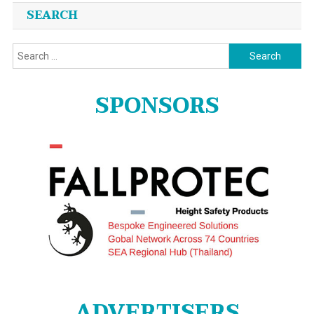
SEARCH
Search
for:
SPONSORS
ADVERTISERS