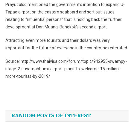
Prayut also mentioned the government’s intention to expand U-
Tapao airport on the eastern seaboard and sort out issues
relating to “influential persons” that is holding back the further
development at Don Muang, Bangkok’s second airport.
Attracting even more tourists and their dollars was very
important for the future of everyone in the country, he reiterated.
Source: http://www.thaivisa.com/forum/topic/942955-swampy-
stage-2-suvarnabhumi-airport-plans-to-welcome-15-million-
more-tourists-by-2019/
Post
navigation
RANDOM POSTS OF INTEREST