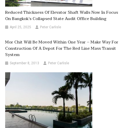
Reduced Thickness Of Elevator Shaft Walls Now In Focus
On Bangkok’s Collapsed State Audit Office Building
April 25, 2025
Peter Carlisle
Mor Chit Will Be Moved Within One Year – Make Way For
Construction Of A Depot For The Red Line Mass Transit
System
September 8, 2013
Peter Carlisle