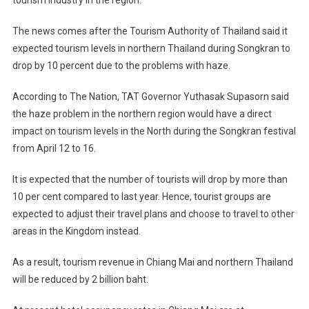
tourism industry in the region.
The news comes after the Tourism Authority of Thailand said it
expected tourism levels in northern Thailand during Songkran to
drop by 10 percent due to the problems with haze.
According to The Nation, TAT Governor Yuthasak Supasorn said
the haze problem in the northern region would have a direct
impact on tourism levels in the North during the Songkran festival
from April 12 to 16.
It is expected that the number of tourists will drop by more than
10 per cent compared to last year. Hence, tourist groups are
expected to adjust their travel plans and choose to travel to other
areas in the Kingdom instead.
As a result, tourism revenue in Chiang Mai and northern Thailand
will be reduced by 2 billion baht.