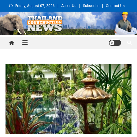
Skip
Friday, August 07, 2026
About Us
Subscribe
Contact Us
to
content
Thailand Construction and
Engineering News