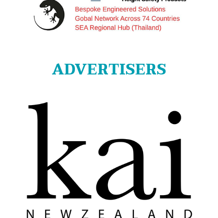
ADVERTISERS