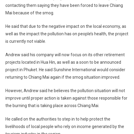
contacting them saying they have been forced to leave Chiang
Mai because of the smog.
He said that due to the negative impact on the local economy, as
well as the impact the pollution has on people’s health, the project
is currently not viable.
Andrew said his company will now focus on its other retirement
projects located in Hua Hin, as well as a soon to be announced
project in Phuket. He said Sunshine International would consider
returning to Chiang Mai again if the smog situation improved.
However, Andrew said he believes the pollution situation will not
improve until proper action is taken against those responsible for
the burning that is taking place across Chiang Mai.
He called on the authorities to step in to help protect the
livelihoods of local people who rely on income generated by the