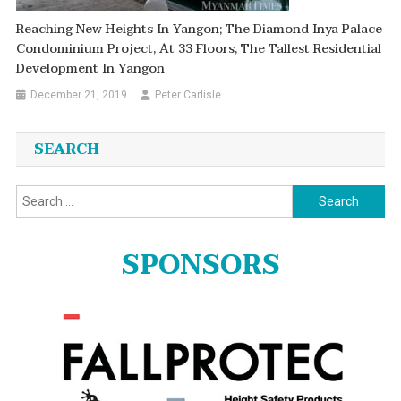
Reaching New Heights In Yangon; The Diamond Inya Palace
Condominium Project, At 33 Floors, The Tallest Residential
Development In Yangon
December 21, 2019
Peter Carlisle
SEARCH
Search
for:
SPONSORS