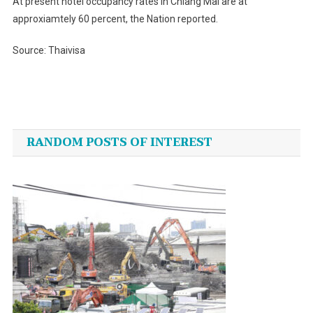
At present hotel occupancy rates in Chiang Mai are at
approxiamtely 60 percent, the Nation reported.
Source: Thaivisa
Post
navigation
RANDOM POSTS OF INTEREST