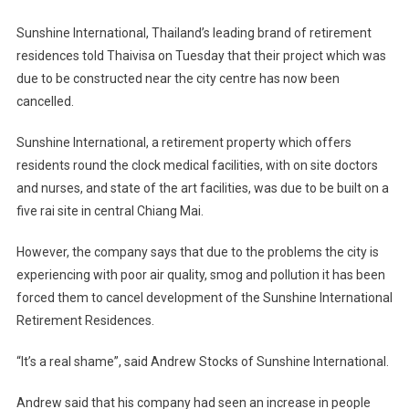
Sunshine International, Thailand’s leading brand of retirement
residences told Thaivisa on Tuesday that their project which was
due to be constructed near the city centre has now been
cancelled.
Sunshine International, a retirement property which offers
residents round the clock medical facilities, with on site doctors
and nurses, and state of the art facilities, was due to be built on a
five rai site in central Chiang Mai.
However, the company says that due to the problems the city is
experiencing with poor air quality, smog and pollution it has been
forced them to cancel development of the Sunshine International
Retirement Residences.
“It’s a real shame”, said Andrew Stocks of Sunshine International.
Andrew said that his company had seen an increase in people