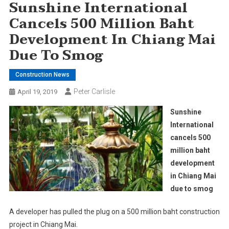
Sunshine International
Cancels 500 Million Baht
Development In Chiang Mai
Due To Smog
Construction News
Peter Carlisle
April 19, 2019
Sunshine
International
cancels 500
million baht
development
in Chiang Mai
due to smog
A developer has pulled the plug on a 500 million baht construction
project in Chiang Mai.