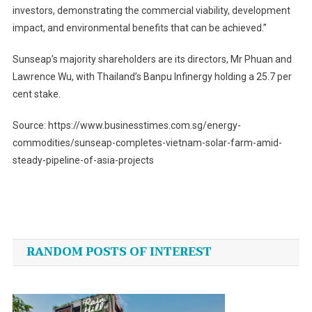
investors, demonstrating the commercial viability, development
impact, and environmental benefits that can be achieved.”
Sunseap’s majority shareholders are its directors, Mr Phuan and
Lawrence Wu, with Thailand’s Banpu Infinergy holding a 25.7 per
cent stake.
Source: https://www.businesstimes.com.sg/energy-
commodities/sunseap-completes-vietnam-solar-farm-amid-
steady-pipeline-of-asia-projects
Post
navigation
RANDOM POSTS OF INTEREST