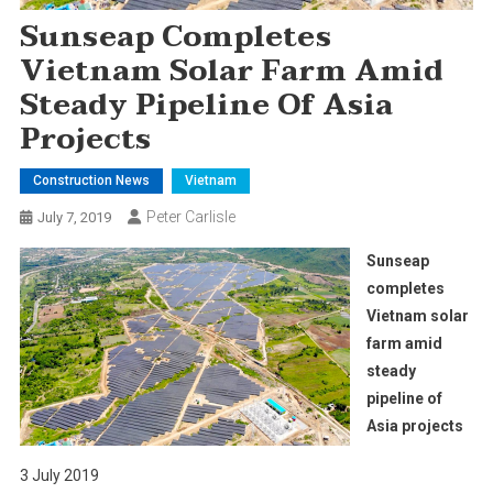
Sunseap Completes
Vietnam Solar Farm Amid
Steady Pipeline Of Asia
Projects
Construction News
Vietnam
Peter Carlisle
July 7, 2019
Sunseap
completes
Vietnam solar
farm amid
steady
pipeline of
Asia projects
3 July 2019