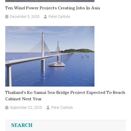
Ten Wind Power Projects Creating Jobs In Asia
December 5, 2020
Peter Carlisle
Thailand’s Ko Samui Sea-Bridge Project Expected To Reach
Cabinet Next Year
September 22, 2025
Peter Carlisle
SEARCH