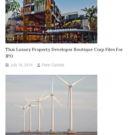
Thai Luxury Property Developer Boutique Corp Files For
IPO
July 16, 2016
Peter Carlisle