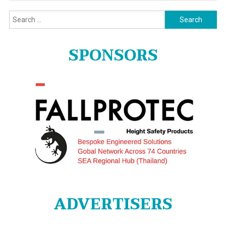
Search
for:
SPONSORS
ADVERTISERS