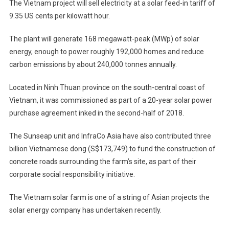
The Vietnam project will sell electricity at a solar feed-in tariff of
9.35 US cents per kilowatt hour.
The plant will generate 168 megawatt-peak (MWp) of solar
energy, enough to power roughly 192,000 homes and reduce
carbon emissions by about 240,000 tonnes annually.
Located in Ninh Thuan province on the south-central coast of
Vietnam, it was commissioned as part of a 20-year solar power
purchase agreement inked in the second-half of 2018.
The Sunseap unit and InfraCo Asia have also contributed three
billion Vietnamese dong (S$173,749) to fund the construction of
concrete roads surrounding the farm’s site, as part of their
corporate social responsibility initiative.
The Vietnam solar farm is one of a string of Asian projects the
solar energy company has undertaken recently.