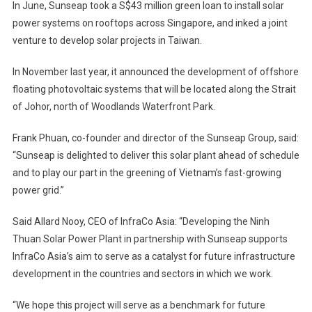
In June, Sunseap took a S$43 million green loan to install solar
power systems on rooftops across Singapore, and inked a joint
venture to develop solar projects in Taiwan.
In November last year, it announced the development of offshore
floating photovoltaic systems that will be located along the Strait
of Johor, north of Woodlands Waterfront Park.
Frank Phuan, co-founder and director of the Sunseap Group, said:
“Sunseap is delighted to deliver this solar plant ahead of schedule
and to play our part in the greening of Vietnam’s fast-growing
power grid.”
Said Allard Nooy, CEO of InfraCo Asia: “Developing the Ninh
Thuan Solar Power Plant in partnership with Sunseap supports
InfraCo Asia’s aim to serve as a catalyst for future infrastructure
development in the countries and sectors in which we work.
“We hope this project will serve as a benchmark for future