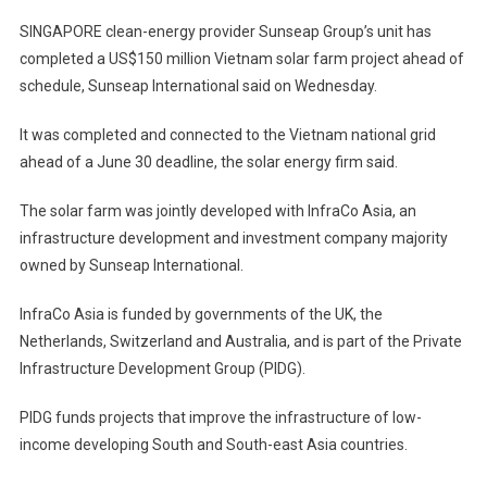
SINGAPORE clean-energy provider Sunseap Group’s unit has
completed a US$150 million Vietnam solar farm project ahead of
schedule, Sunseap International said on Wednesday.
It was completed and connected to the Vietnam national grid
ahead of a June 30 deadline, the solar energy firm said.
The solar farm was jointly developed with InfraCo Asia, an
infrastructure development and investment company majority
owned by Sunseap International.
InfraCo Asia is funded by governments of the UK, the
Netherlands, Switzerland and Australia, and is part of the Private
Infrastructure Development Group (PIDG).
PIDG funds projects that improve the infrastructure of low-
income developing South and South-east Asia countries.