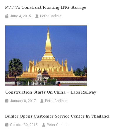
PTT To Construct Floating LNG Storage
June 4, 2015
Peter Carlisle
Construction Starts On China – Laos Railway
January 8, 2017
Peter Carlisle
Bühler Opens Customer Service Center In Thailand
October 30, 2015
Peter Carlisle