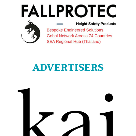
ADVERTISERS