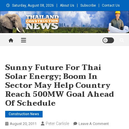
Skip
Saturday, August 08, 2026
About Us
Subscribe
Contact Us
to
content
Thailand Construction and
Engineering News
Sunny Future For Thai
Solar Energy; Boom In
Sector May Help Country
Reach 500MW Goal Ahead
Of Schedule
Construction News
Peter Carlisle
On
August 20, 2011
Leave A Comment