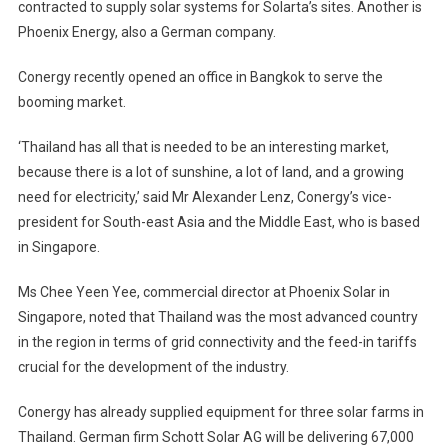
contracted to supply solar systems for Solarta’s sites. Another is
Phoenix Energy, also a German company.
Conergy recently opened an office in Bangkok to serve the
booming market.
‘Thailand has all that is needed to be an interesting market,
because there is a lot of sunshine, a lot of land, and a growing
need for electricity,’ said Mr Alexander Lenz, Conergy’s vice-
president for South-east Asia and the Middle East, who is based
in Singapore.
Ms Chee Yeen Yee, commercial director at Phoenix Solar in
Singapore, noted that Thailand was the most advanced country
in the region in terms of grid connectivity and the feed-in tariffs
crucial for the development of the industry.
Conergy has already supplied equipment for three solar farms in
Thailand. German firm Schott Solar AG will be delivering 67,000