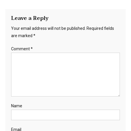
Leave a Reply
Your email address will not be published.
Required fields
are marked
*
Comment
*
Name
Email