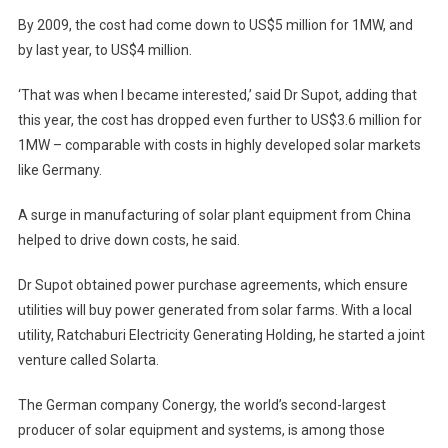
By 2009, the cost had come down to US$5 million for 1MW, and
by last year, to US$4 million.
‘That was when I became interested,’ said Dr Supot, adding that
this year, the cost has dropped even further to US$3.6 million for
1MW – comparable with costs in highly developed solar markets
like Germany.
A surge in manufacturing of solar plant equipment from China
helped to drive down costs, he said.
Dr Supot obtained power purchase agreements, which ensure
utilities will buy power generated from solar farms. With a local
utility, Ratchaburi Electricity Generating Holding, he started a joint
venture called Solarta.
The German company Conergy, the world’s second-largest
producer of solar equipment and systems, is among those