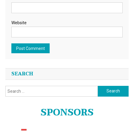
Website
SEARCH
Search
for:
SPONSORS