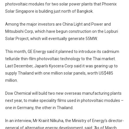
photovoltaic modules for two solar power plants that Phoenix
Solar Singapore is building just north of Bangkok.
Among the major investors are China Light and Power and
Mitsubishi Corp, which have begun construction on the Lopburi
Solar Project, which will eventually generate 55MW.
This month, GE Energy said it planned to introduce its cadmium
telluride thin-film photovoltaic technology to the Thai market.
Last December, Japan’s Kyocera Corp said it was gearing up to
supply Thailand with one million solar panels, worth US$485
million.
Dow Chemical will build two new overseas manufacturing plants
next year, to make speciality films used in photovoltaic modules –
one in Germany, the other in Thailand.
In an interview, Mr Krairit Nilkuha, the Ministry of Energy’s director-
general of alternative energy development, said: ‘As of March