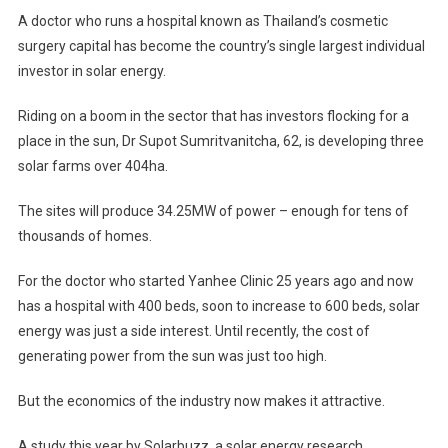
Sunny
A doctor who runs a hospital known as Thailand’s cosmetic
Future
surgery capital has become the country’s single largest individual
For
investor in solar energy.
Thai
Solar
Riding on a boom in the sector that has investors flocking for a
Energy;
place in the sun, Dr Supot Sumritvanitcha, 62, is developing three
Boom
In
solar farms over 404ha.
Sector
The sites will produce 34.25MW of power – enough for tens of
May
Help
thousands of homes.
Country
Reach
For the doctor who started Yanhee Clinic 25 years ago and now
500MW
has a hospital with 400 beds, soon to increase to 600 beds, solar
Goal
energy was just a side interest. Until recently, the cost of
Ahead
generating power from the sun was just too high.
Of
Schedule
But the economics of the industry now makes it attractive.
A study this year by Solarbuzz, a solar energy research