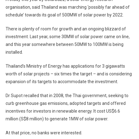
organisation, said Thailand was marching ‘possibly far ahead of
schedule’ towards its goal of 500MW of solar power by 2022.
There is plenty of room for growth and an ongoing blizzard of
investment. Last year, some 30MW of solar power came on line,
and this year somewhere between 50MW to 100MW is being
installed.
Thailand’s Ministry of Energy has applications for 3 gigawatts
worth of solar projects – six times the target – and is considering
expansion of its targets to accommodate the investment.
Dr Supot recalled that in 2008, the Thai government, seeking to
curb greenhouse gas emissions, adopted targets and offered
incentives for investors in renewable energy. It cost US$6.6
million (S$8 million) to generate 1MW of solar power.
At that price, no banks were interested.