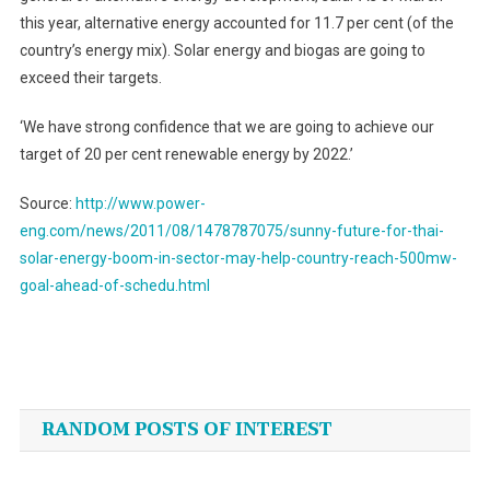
this year, alternative energy accounted for 11.7 per cent (of the
country’s energy mix). Solar energy and biogas are going to
exceed their targets.
‘We have strong confidence that we are going to achieve our
target of 20 per cent renewable energy by 2022.’
Source:
http://www.power-
eng.com/news/2011/08/1478787075/sunny-future-for-thai-
solar-energy-boom-in-sector-may-help-country-reach-500mw-
goal-ahead-of-schedu.html
Post
navigation
RANDOM POSTS OF INTEREST