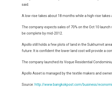
said.
A low-rise takes about 18 months while a high-rise takes
The company expects sales of 70% on the Oct 10 launch whe
be complete by mid-2012.
Apollo still holds a few plots of land in the Sukhumvit ar
future. It is confident the lower land cost will provide a 
The company launched its Voque Residential Condominiu
Apollo Asset is managed by the textile makers and owners
Source:
http://www.bangkokpost.com/business/econom
Post