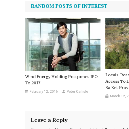
navigation
RANDOM POSTS OF INTEREST
Locals ‘rea
Wind Energy Holding Postpones IPO
Access To H
To 2017
Sa Ket Prov
February 12, 2016
Peter Carlisle
March 12, 
Leave a Reply