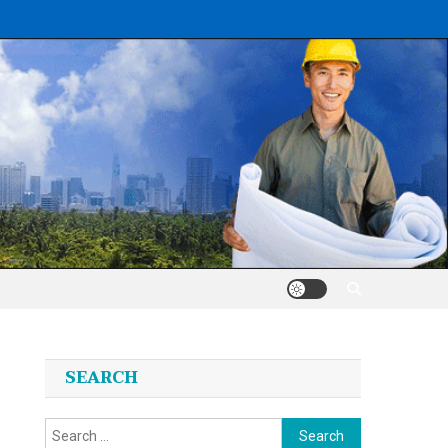
SEARCH
Search