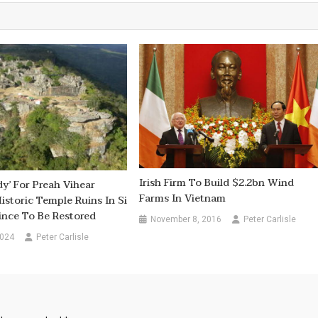
Irish Firm To Build $2.2bn Wind
dy’ For Preah Vihear
Farms In Vietnam
istoric Temple Ruins In Si
ince To Be Restored
November 8, 2016
Peter Carlisle
2024
Peter Carlisle