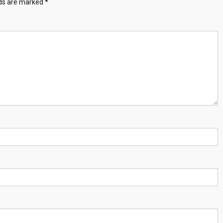
lds are marked
*