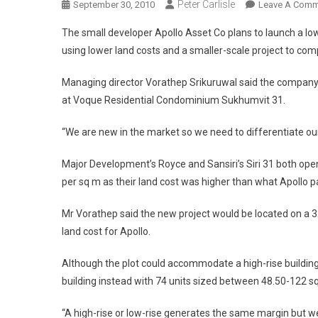
Peter Carlisle
September 30, 2010
Leave A Comm
The small developer Apollo Asset Co plans to launch a lo
using lower land costs and a smaller-scale project to c
Managing director Vorathep Srikuruwal said the company 
at Voque Residential Condominium Sukhumvit 31.
“We are new in the market so we need to differentiate our
Major Development’s Royce and Sansiri’s Siri 31 both ope
per sq m as their land cost was higher than what Apollo p
Mr Vorathep said the new project would be located on a 3
land cost for Apollo.
Although the plot could accommodate a high-rise building
building instead with 74 units sized between 48.50-122 s
“A high-rise or low-rise generates the same margin but we