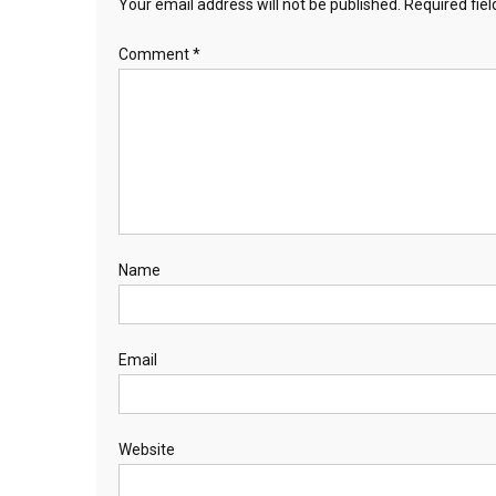
Your email address will not be published.
Required fie
Comment
*
Name
Email
Website