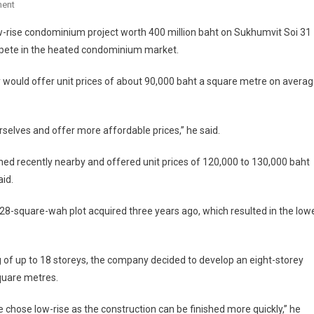
On
ent
Sukhumvit
w-rise condominium project worth 400 million baht on Sukhumvit Soi 31
31
ompete in the heated condominium market.
Condo
Launched
would offer unit prices of about 90,000 baht a square metre on avera
selves and offer more affordable prices,” he said.
ned recently nearby and offered unit prices of 120,000 to 130,000 baht
aid.
28-square-wah plot acquired three years ago, which resulted in the low
 of up to 18 storeys, the company decided to develop an eight-storey
quare metres.
 chose low-rise as the construction can be finished more quickly,” he