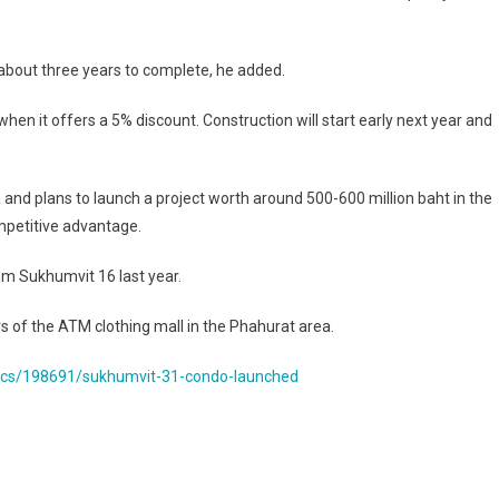
 about three years to complete, he added.
n it offers a 5% discount. Construction will start early next year and
ea and plans to launch a project worth around 500-600 million baht in the
competitive advantage.
m Sukhumvit 16 last year.
 of the ATM clothing mall in the Phahurat area.
ics/198691/sukhumvit-31-condo-launched