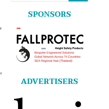
for:
SPONSORS
ge
er
ADVERTISERS