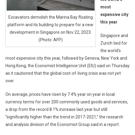
most
expensive city
Excavators demolish the Marina Bay floating
this year
platform and its building to prepare for a new
development in Singapore on Nov 22, 2023.
Singapore and
(Photo: AFP)
Zurich tied for
the world’s
most expensive city this year, followed by Geneva, New York and
Hong Kong, the Economist Intelligence Unit (EIU) said on Thursday
as it cautioned that the global cost-of-living crisis was not yet
over.
On average, prices have risen by 7.4% year on year in local
currency terms for over 200 commonly used goods and services,
a drop from the record 8.1% increase last year but still
“significantly higher than the trend in 2017-2021,” the research
and analysis division of the Economist Group said in a report.