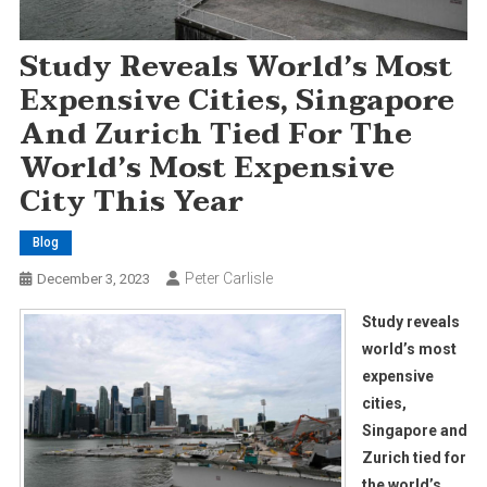
Study Reveals World’s Most
Expensive Cities, Singapore
And Zurich Tied For The
World’s Most Expensive
City This Year
Blog
Peter Carlisle
December 3, 2023
Study reveals
world’s most
expensive
cities,
Singapore and
Zurich tied for
the world’s