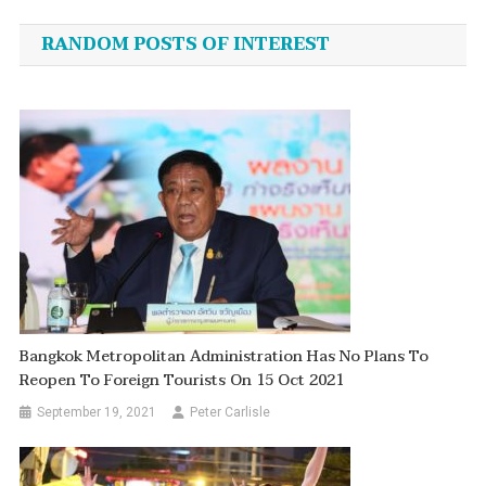
navigation
RANDOM POSTS OF INTEREST
Bangkok Metropolitan Administration Has No Plans To
Reopen To Foreign Tourists On 15 Oct 2021
September 19, 2021
Peter Carlisle