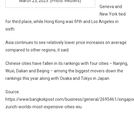
March 23, 2023. (Photo: Reuters)
Geneva and
New York tied
for third place, while Hong Kong was fifth and Los Angeles in
sixth.
Asia continues to see relatively lower price increases on average
compared to other regions, it said.
Chinese cities have fallen in its rankings with four cities – Nanjing,
Wuxi, Dalian and Beijing – among the biggest movers down the
rankings this year along with Osaka and Tokyo in Japan.
Source:
https://www.bangkokpost.com/business/general/2695461/singapo
zurich-worlds-most-expensive-cities-eiu
Post