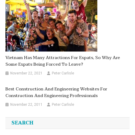
Vietnam Has Many Attractions For Expats, So Why Are
Some Expats Being Forced To Leave?
November 22, 2021
Peter Carlisle
Best Construction And Engineering Websites For
Construction And Engineering Professionals
November 22, 2011
Peter Carlisle
SEARCH