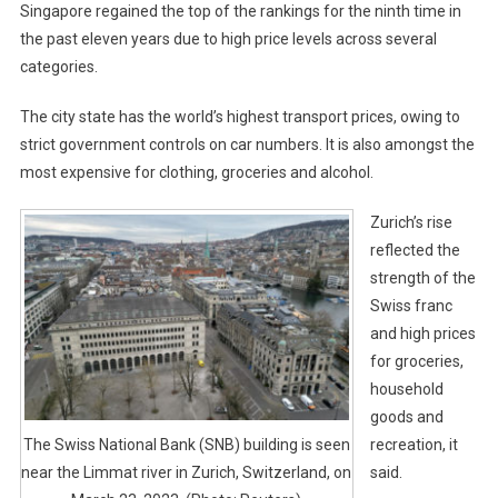
Singapore regained the top of the rankings for the ninth time in
the past eleven years due to high price levels across several
categories.
The city state has the world’s highest transport prices, owing to
strict government controls on car numbers. It is also amongst the
most expensive for clothing, groceries and alcohol.
Zurich’s rise
reflected the
strength of the
Swiss franc
and high prices
for groceries,
household
goods and
recreation, it
The Swiss National Bank (SNB) building is seen
said.
near the Limmat river in Zurich, Switzerland, on