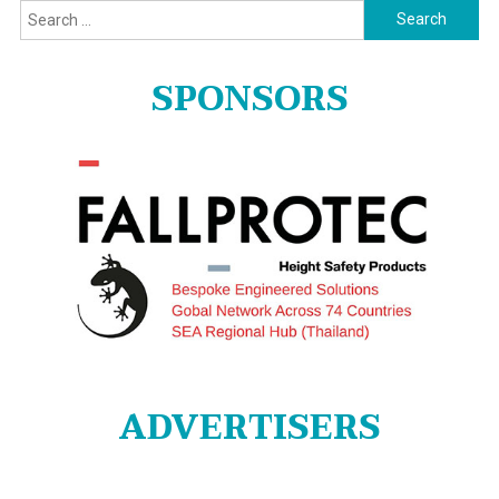
Search
for:
SPONSORS
ADVERTISERS