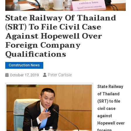
State Railway Of Thailand
(SRT) To File Civil Case
Against Hopewell Over
Foreign Company
Qualifications
Construction News
Peter Carlisle
October 17, 2019
State Railway
of Thailand
(SRT) to file
civil case
against
Hopewell over
foreign