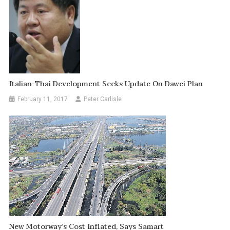
Italian-Thai Development Seeks Update On Dawei Plan
February 11, 2017
Peter Carlisle
New Motorway’s Cost Inflated, Says Samart