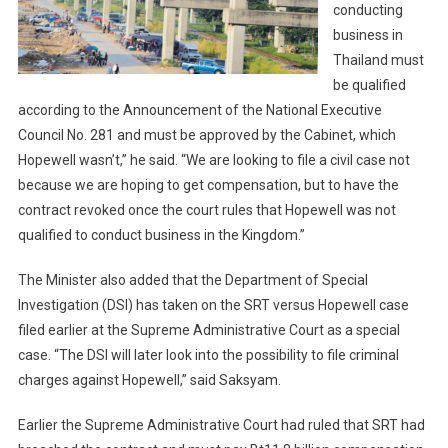
conducting
business in
Thailand must
be qualified
according to the Announcement of the National Executive
Council No. 281 and must be approved by the Cabinet, which
Hopewell wasn’t,” he said. “We are looking to file a civil case not
because we are hoping to get compensation, but to have the
contract revoked once the court rules that Hopewell was not
qualified to conduct business in the Kingdom.”
The Minister also added that the Department of Special
Investigation (DSI) has taken on the SRT versus Hopewell case
filed earlier at the Supreme Administrative Court as a special
case. “The DSI will later look into the possibility to file criminal
charges against Hopewell,” said Saksyam.
Earlier the Supreme Administrative Court had ruled that SRT had