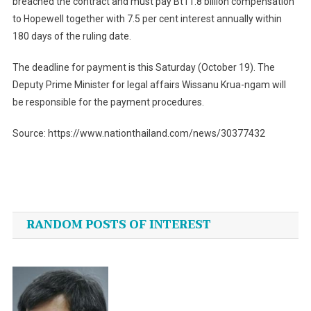
breached the contract and must pay Bt11.8 billion compensation
to Hopewell together with 7.5 per cent interest annually within
180 days of the ruling date.
The deadline for payment is this Saturday (October 19). The
Deputy Prime Minister for legal affairs Wissanu Krua-ngam will
be responsible for the payment procedures.
Source: https://www.nationthailand.com/news/30377432
Post
navigation
RANDOM POSTS OF INTEREST