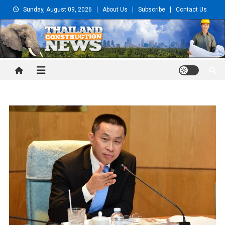
Skip
Sunday, August 09, 2026
About Us
Subscribe
Contact Us
to
content
Thailand Construction and
Engineering News