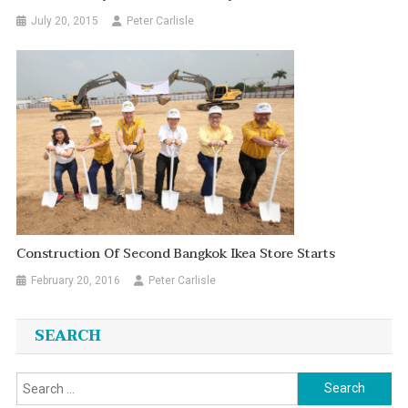
July 20, 2015
Peter Carlisle
Construction Of Second Bangkok Ikea Store Starts
February 20, 2016
Peter Carlisle
SEARCH
Search
for: