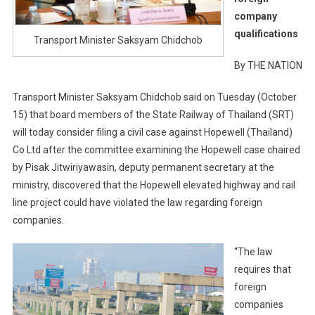
company
qualifications
Transport Minister Saksyam Chidchob
By THE NATION
Transport Minister Saksyam Chidchob said on Tuesday (October
15) that board members of the State Railway of Thailand (SRT)
will today consider filing a civil case against Hopewell (Thailand)
Co Ltd after the committee examining the Hopewell case chaired
by Pisak Jitwiriyawasin, deputy permanent secretary at the
ministry, discovered that the Hopewell elevated highway and rail
line project could have violated the law regarding foreign
companies.
“The law
requires that
foreign
companies