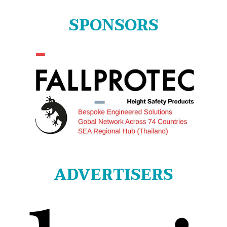
SPONSORS
ADVERTISERS