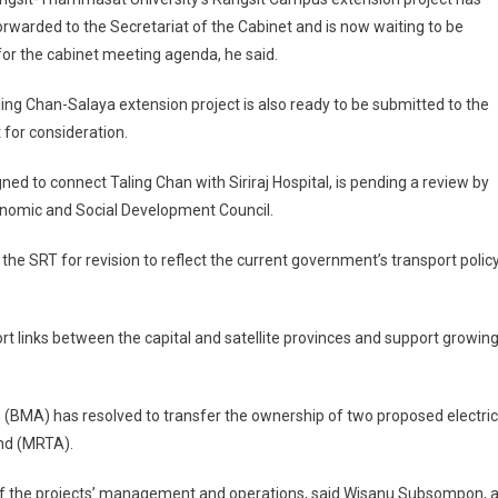
rwarded to the Secretariat of the Cabinet and is now waiting to be
for the cabinet meeting agenda, he said.
ing Chan-Salaya extension project is also ready to be submitted to the
 for consideration.
ed to connect Taling Chan with Siriraj Hospital, is pending a review by
conomic and Social Development Council.
the SRT for revision to reflect the current government’s transport policy
t links between the capital and satellite provinces and support growin
 (BMA) has resolved to transfer the ownership of two proposed electric
and (MRTA).
 of the projects’ management and operations, said Wisanu Subsompon, 