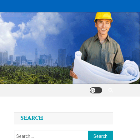
SEARCH
Search