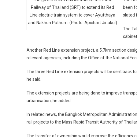
Railway of Thailand (SRT) to extend its Red
been fo
Line electric train system to cover Ayutthaya
slated 
and Nakhon Pathom. (Photo: Apichart Jinakul)
The Tal
cabinet
Another Red Line extension project, a 5.7km section design
relevant agencies, including the Office of the National E
The three Red Line extension projects will be sent back to 
he said.
The extension projects are being done to improve transpor
urbanisation, he added.
In related news, the Bangkok Metropolitan Administration
rail projects to the Mass Rapid Transit Authority of Thail
The transfer of ownership would improve the efficiency