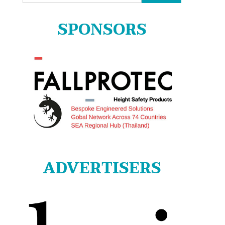
for:
SPONSORS
ADVERTISERS