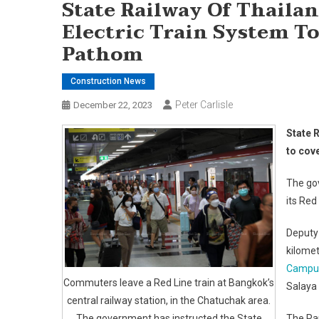
State Railway Of Thailan
Electric Train System 
Pathom
Construction News
Peter Carlisle
December 22, 2023
State R
to cov
The gov
its Red
Deputy
kilome
Campu
Commuters leave a Red Line train at Bangkok’s
Salaya 
central railway station, in the Chatuchak area.
The government has instructed the State
The Ra