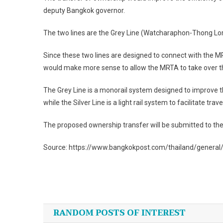
deputy Bangkok governor.
The two lines are the Grey Line (Watcharaphon-Thong Lor)
Since these two lines are designed to connect with the MRT
would make more sense to allow the MRTA to take over t
The Grey Line is a monorail system designed to improve 
while the Silver Line is a light rail system to facilitate 
The proposed ownership transfer will be submitted to the 
Source: https://www.bangkokpost.com/thailand/genera
Post
navigation
RANDOM POSTS OF INTEREST