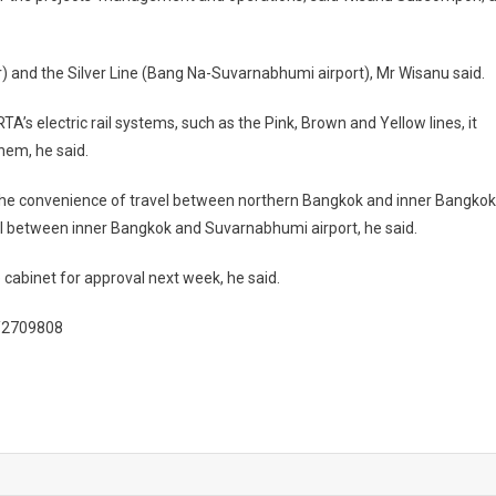
 and the Silver Line (Bang Na-Suvarnabhumi airport), Mr Wisanu said.
A’s electric rail systems, such as the Pink, Brown and Yellow lines, it
hem, he said.
the convenience of travel between northern Bangkok and inner Bangkok
travel between inner Bangkok and Suvarnabhumi airport, he said.
cabinet for approval next week, he said.
l/2709808