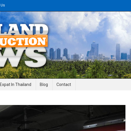
 Us
gineering News
Expat In Thailand
Blog
Contact