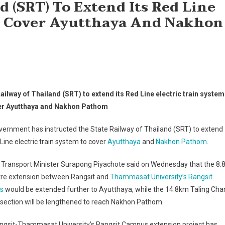
d (SRT) To Extend Its Red Line
To Cover Ayutthaya And Nakhon
ailway of Thailand (SRT) to extend its Red Line electric train system
er Ayutthaya and Nakhon Pathom
ernment has instructed the State Railway of Thailand (SRT) to extend
 Line electric train system to cover
Ayutthaya
and
Nakhon Pathom
.
 Transport Minister Surapong Piyachote said on Wednesday that the 8.8
tre extension between Rangsit and
Thammasat University’s Rangsit
s
would be extended further to Ayutthaya, while the 14.8km Taling Cha
section will be lengthened to reach Nakhon Pathom.
ngsit-Thammasat University’s Rangsit Campus extension project has