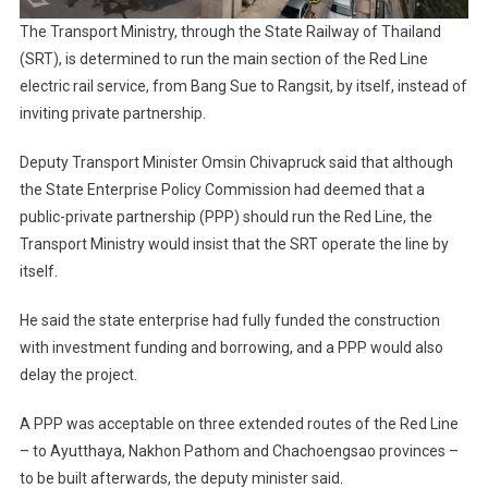
The Transport Ministry, through the State Railway of Thailand
(SRT), is determined to run the main section of the Red Line
electric rail service, from Bang Sue to Rangsit, by itself, instead of
inviting private partnership.
Deputy Transport Minister Omsin Chivapruck said that although
the State Enterprise Policy Commission had deemed that a
public-private partnership (PPP) should run the Red Line, the
Transport Ministry would insist that the SRT operate the line by
itself.
He said the state enterprise had fully funded the construction
with investment funding and borrowing, and a PPP would also
delay the project.
A PPP was acceptable on three extended routes of the Red Line
– to Ayutthaya, Nakhon Pathom and Chachoengsao provinces –
to be built afterwards, the deputy minister said.