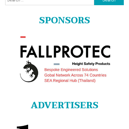
for:
SPONSORS
ADVERTISERS