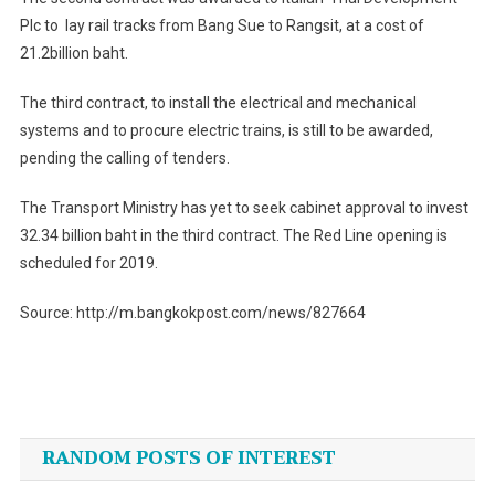
Plc to lay rail tracks from Bang Sue to Rangsit, at a cost of
21.2billion baht.
The third contract, to install the electrical and mechanical
systems and to procure electric trains, is still to be awarded,
pending the calling of tenders.
The Transport Ministry has yet to seek cabinet approval to invest
32.34 billion baht in the third contract. The Red Line opening is
scheduled for 2019.
Source: http://m.bangkokpost.com/news/827664
Post
navigation
RANDOM POSTS OF INTEREST