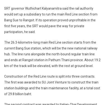
SRT governor Wuthichart Kalyanamitra said the rail authority
would set up a subsidiary to run the main Red Line section from
Bang Sue to Rangsit. If its operation proved unprofitable in the
first five years, the SRT would pave the way for private
participation, he said.
The 26.3-kilometre-long main Red Line section starts from the
current Bang Sue station, which will be the new national railway
hub. The line runs alongside the north-bound regular train line
and ends at Rangsit station in Pathum Thani province. About 19.2
km of the track will be elevated, with the rest at ground level.
Construction of the Red Line route is split into three contracts.
The first was awarded to SU Joint Venture to construct the train
station buildings and the train maintenance facility, at a total cost
of 29.8 billion baht.
The second contract was awarded to Italian-Thai Development