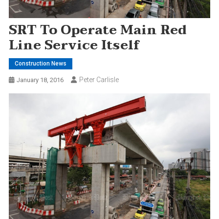
SRT To Operate Main Red
Line Service Itself
Construction News
Peter Carlisle
January 18, 2016