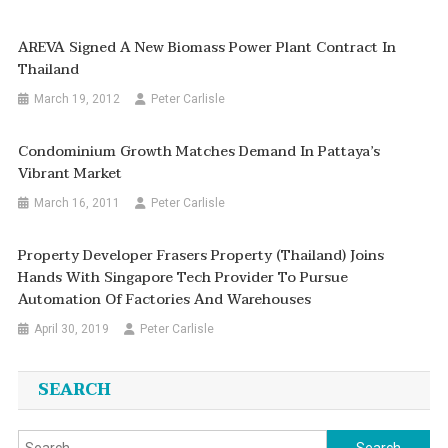
AREVA Signed A New Biomass Power Plant Contract In
Thailand
March 19, 2012
Peter Carlisle
Condominium Growth Matches Demand In Pattaya’s
Vibrant Market
March 16, 2011
Peter Carlisle
Property Developer Frasers Property (Thailand) Joins
Hands With Singapore Tech Provider To Pursue
Automation Of Factories And Warehouses
April 30, 2019
Peter Carlisle
SEARCH
Search