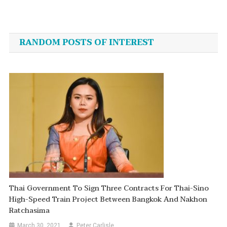
Post
navigation
RANDOM POSTS OF INTEREST
Thai Government To Sign Three Contracts For Thai-Sino
High-Speed Train Project Between Bangkok And Nakhon
Ratchasima
March 30, 2021
Peter Carlisle