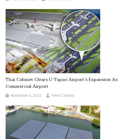
Thai Cabinet Clears U-Tapao Airport’s Expansion As
Commercial Airport
November 6, 2022
Peter Carlisle