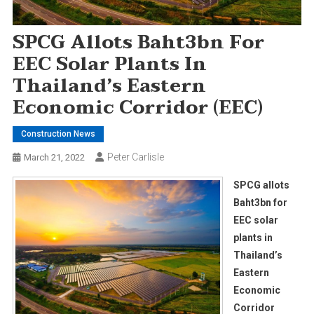
SPCG Allots Baht3bn For
EEC Solar Plants In
Thailand’s Eastern
Economic Corridor (EEC)
Construction News
Peter Carlisle
March 21, 2022
SPCG allots
Baht3bn for
EEC solar
plants in
Thailand’s
Eastern
Economic
Corridor