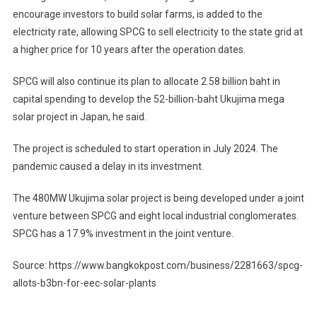
encourage investors to build solar farms, is added to the
electricity rate, allowing SPCG to sell electricity to the state grid at
a higher price for 10 years after the operation dates.
SPCG will also continue its plan to allocate 2.58 billion baht in
capital spending to develop the 52-billion-baht Ukujima mega
solar project in Japan, he said.
The project is scheduled to start operation in July 2024. The
pandemic caused a delay in its investment.
The 480MW Ukujima solar project is being developed under a joint
venture between SPCG and eight local industrial conglomerates.
SPCG has a 17.9% investment in the joint venture.
Source: https://www.bangkokpost.com/business/2281663/spcg-
allots-b3bn-for-eec-solar-plants