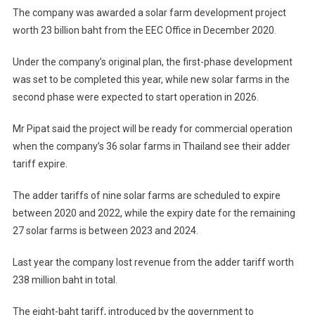
The company was awarded a solar farm development project
worth 23 billion baht from the EEC Office in December 2020.
Under the company’s original plan, the first-phase development
was set to be completed this year, while new solar farms in the
second phase were expected to start operation in 2026.
Mr Pipat said the project will be ready for commercial operation
when the company’s 36 solar farms in Thailand see their adder
tariff expire.
The adder tariffs of nine solar farms are scheduled to expire
between 2020 and 2022, while the expiry date for the remaining
27 solar farms is between 2023 and 2024.
Last year the company lost revenue from the adder tariff worth
238 million baht in total.
The eight-baht tariff, introduced by the government to