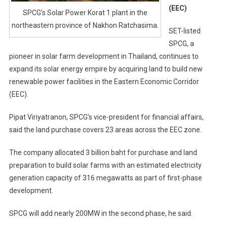
(EEC)
SPCG’s Solar Power Korat 1 plant in the
northeastern province of Nakhon Ratchasima.
SET-listed
SPCG, a
pioneer in solar farm development in Thailand, continues to
expand its solar energy empire by acquiring land to build new
renewable power facilities in the Eastern Economic Corridor
(EEC).
Pipat Viriyatranon, SPCG’s vice-president for financial affairs,
said the land purchase covers 23 areas across the EEC zone.
The company allocated 3 billion baht for purchase and land
preparation to build solar farms with an estimated electricity
generation capacity of 316 megawatts as part of first-phase
development.
SPCG will add nearly 200MW in the second phase, he said.