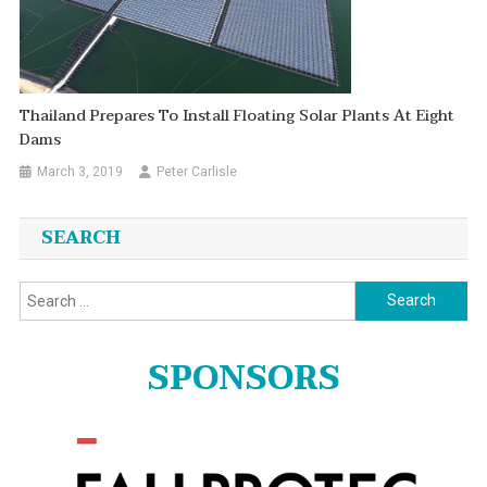
Thailand Prepares To Install Floating Solar Plants At Eight
Dams
March 3, 2019
Peter Carlisle
SEARCH
Search
for:
SPONSORS