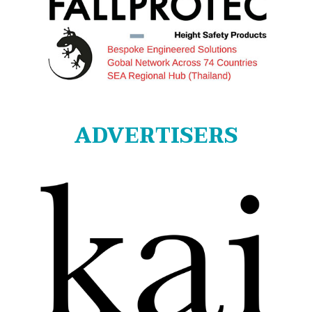
ADVERTISERS