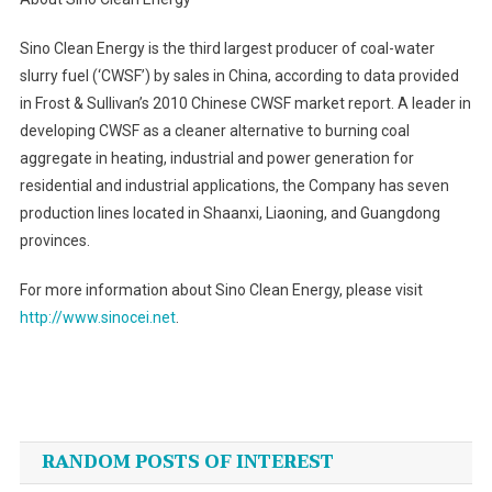
Sino Clean Energy is the third largest producer of coal-water
slurry fuel (‘CWSF’) by sales in China, according to data provided
in Frost & Sullivan’s 2010 Chinese CWSF market report. A leader in
developing CWSF as a cleaner alternative to burning coal
aggregate in heating, industrial and power generation for
residential and industrial applications, the Company has seven
production lines located in Shaanxi, Liaoning, and Guangdong
provinces.
For more information about Sino Clean Energy, please visit
http://www.sinocei.net
.
Post
navigation
RANDOM POSTS OF INTEREST