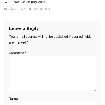
Will Start On 26 July 2025
July 27, 2025
Peter Carlisle
Leave a Reply
Your email address will not be published.
Required fields
are marked
*
Comment
*
Name