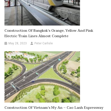
Construction Of Bangkok’s Orange, Yellow And Pink
Electric Train Lines Almost Complete
May 28, 2023
Peter Carlisle
Construction Of Vietnam’s My An – Cao Lanh Expressway