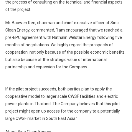
the process of consulting on the technical and financial aspects
of the project.
Mr. Baowen Ren, chairman and chief executive officer of Sino
Clean Energy, commented, ‘I am encouraged that we reached a
pre-EPC agreement with Nathalin Welstar Energy following five
months of negotiations. We highly regard the prospects of
cooperation, not only because of the possible economic benefits,
but also because of the strategic value of international
partnership and expansion for the Company.
If the pilot project succeeds, both parties plan to apply the
cooperative model to larger scale CWSF facilities and electric
power plants in Thailand. The Company believes that this pilot
project might open up access for the company to a potentially
large CWSF market in South East Asia.’
About Sino Clean Energy