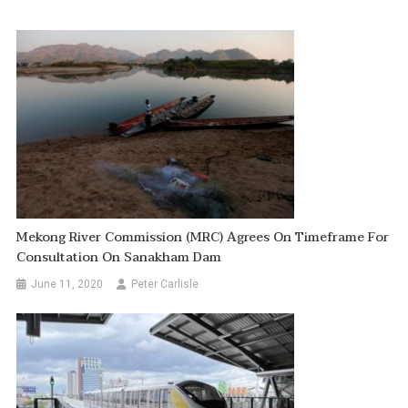
Mekong River Commission (MRC) Agrees On Timeframe For
Consultation On Sanakham Dam
June 11, 2020
Peter Carlisle