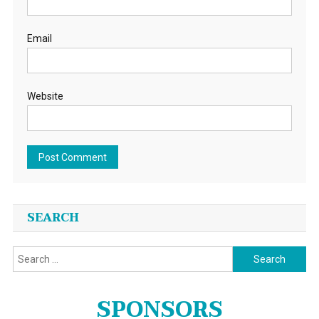
Email
Website
SEARCH
Search
for:
SPONSORS