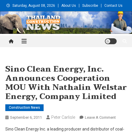
Skip
Saturday, August 08, 2026
About Us
Subscribe
Contact Us
to
content
Thailand Construction and
Engineering News
Sino Clean Energy, Inc.
Announces Cooperation
MOU With Nathalin Welstar
Energy, Company Limited
Construction News
Peter Carlisle
On
September 6, 2011
Leave A Comment
Sino
Sino Clean Energy Inc. a leading producer and distributor of coal-
Clean