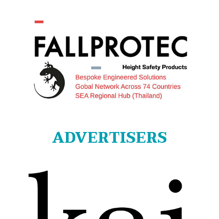
ADVERTISERS