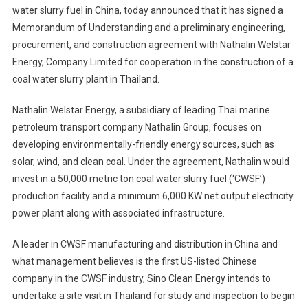
water slurry fuel in China, today announced that it has signed a
Energy,
Memorandum of Understanding and a preliminary engineering,
Inc.
procurement, and construction agreement with Nathalin Welstar
Announc
Cooperat
Energy, Company Limited for cooperation in the construction of a
MOU
coal water slurry plant in Thailand.
With
Nathalin
Nathalin Welstar Energy, a subsidiary of leading Thai marine
Welstar
petroleum transport company Nathalin Group, focuses on
Energy,
developing environmentally-friendly energy sources, such as
Company
solar, wind, and clean coal. Under the agreement, Nathalin would
Limited
invest in a 50,000 metric ton coal water slurry fuel (‘CWSF’)
production facility and a minimum 6,000 KW net output electricity
power plant along with associated infrastructure.
A leader in CWSF manufacturing and distribution in China and
what management believes is the first US-listed Chinese
company in the CWSF industry, Sino Clean Energy intends to
undertake a site visit in Thailand for study and inspection to begin