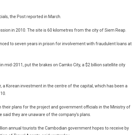
ials, the Post reported in March.
on in 2010. The site is 60 kilometres from the city of Siem Reap.
ed to seven years in prison for involvement with fraudulent loans at
 mid-2011, put the brakes on Camko City, a $2 billion satellite city
 a Korean investment in the centre of the capital, which has been a
010.
heir plans for the project and government officials in the Ministry of
 said they are unaware of the company’s plans.
illion annual tourists the Cambodian government hopes to receive by