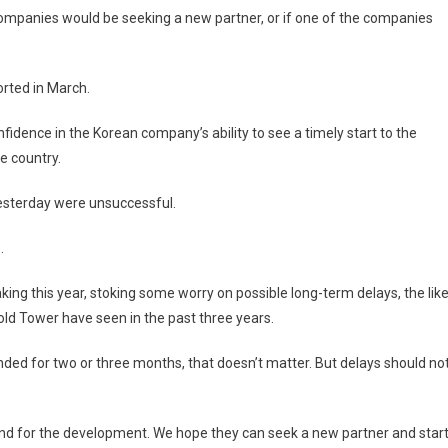
ompanies would be seeking a new partner, or if one of the companies
orted in March.
idence in the Korean company’s ability to see a timely start to the
e country.
esterday were unsuccessful.
.
ng this year, stoking some worry on possible long-term delays, the lik
ld Tower have seen in the past three years.
nded for two or three months, that doesn’t matter. But delays should no
nd for the development. We hope they can seek a new partner and star