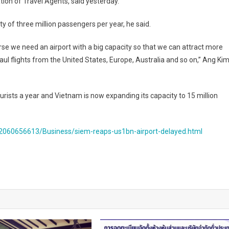
ion of Travel Agents, said yesterday.
of three million passengers per year, he said.
ourse we need an airport with a big capacity so that we can attract more
ul flights from the United States, Europe, Australia and so on,” Ang Ki
rists a year and Vietnam is now expanding its capacity to 15 million
060656613/Business/siem-reaps-us1bn-airport-delayed.html