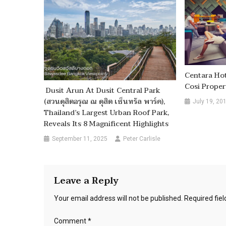
Centara Hot
Cosi Proper
Dusit Arun At Dusit Central Park
(สวนดุสิตอรุณ ณ ดุสิต เซ็นทรัล พาร์ค),
July 19, 20
Thailand’s Largest Urban Roof Park,
Reveals Its 8 Magnificent Highlights
September 11, 2025
Peter Carlisle
Leave a Reply
Your email address will not be published.
Required fie
Comment
*