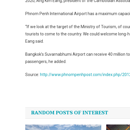
2020, Ang Kim Eang, president of the Cambodian Associat
Phnom Penh International Airport has a maximum capacity 
“If we look at the target of the Ministry of Tourism, of c
tourists to come to the country. We could welcome long-ha
Eang said.
Bangkok’s Suvarnabhumi Airport can receive 40 million tou
passengers, he added.
Source:
http://www.phnompenhpost.com/index.php/2012
Post
navigation
RANDOM POSTS OF INTEREST