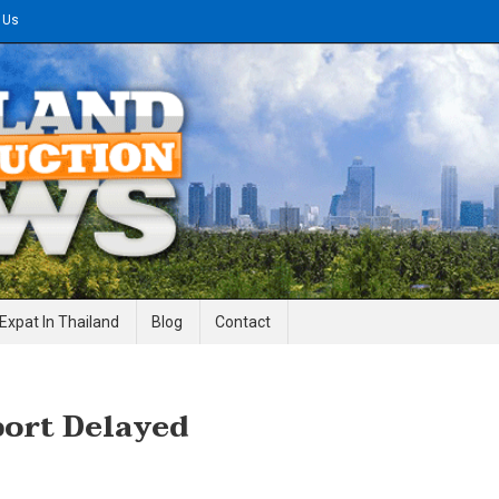
 Us
gineering News
Expat In Thailand
Blog
Contact
ort Delayed