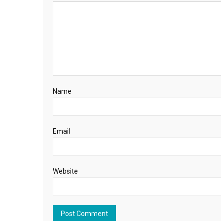
Name
Email
Website