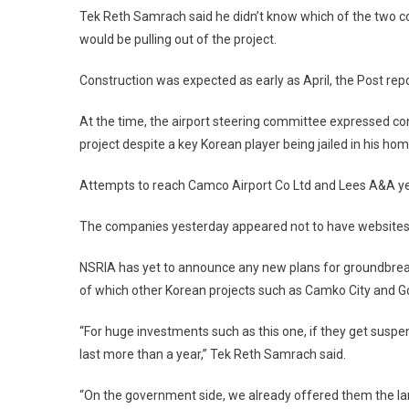
Tek Reth Samrach said he didn’t know which of the two c
would be pulling out of the project.
Construction was expected as early as April, the Post rep
At the time, the airport steering committee expressed conf
project despite a key Korean player being jailed in his hom
Attempts to reach Camco Airport Co Ltd and Lees A&A y
The companies yesterday appeared not to have websites
NSRIA has yet to announce any new plans for groundbreaki
of which other Korean projects such as Camko City and Go
“For huge investments such as this one, if they get suspe
last more than a year,” Tek Reth Samrach said.
“On the government side, we already offered them the la