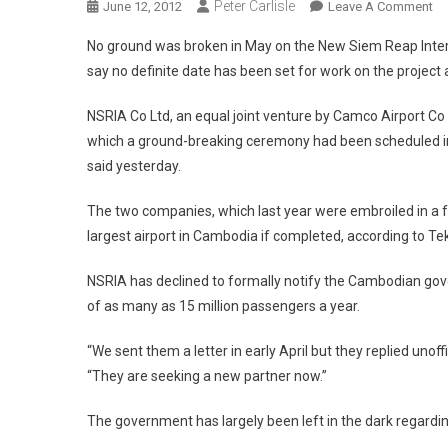
Peter Carlisle
On
June 12, 2012
Leave A Comment
Si
No ground was broken in May on the New Siem Reap Interna
Re
say no definite date has been set for work on the project
US
Ai
NSRIA Co Ltd, an equal joint venture by Camco Airport Co
De
which a ground-breaking ceremony had been scheduled in
said yesterday.
The two companies, which last year were embroiled in a fr
largest airport in Cambodia if completed, according to T
NSRIA has declined to formally notify the Cambodian gove
of as many as 15 million passengers a year.
“We sent them a letter in early April but they replied unof
“They are seeking a new partner now.”
The government has largely been left in the dark regardin