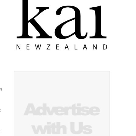
es
t
t