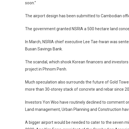
soon.”
The airport design has been submitted to Cambodian offic
The government granted NSRIA a 500 hectare land concessi
In March, NSRIA chief executive Lee Tae-hwan was sentenc
Busan Savings Bank.
The scandal, which shook Korean financers and investors in
project in Phnom Penh.
Much speculation also surrounds the future of Gold Tower,
more than 30-storey stack of concrete and rebar since 2
Investors Yon Woo have routinely declined to comment on t
Land management, Urban Planning and Construction have
A bigger airport would be needed to cater to the seven m