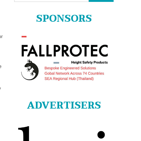
for:
SPONSORS
or
e
y
ADVERTISERS