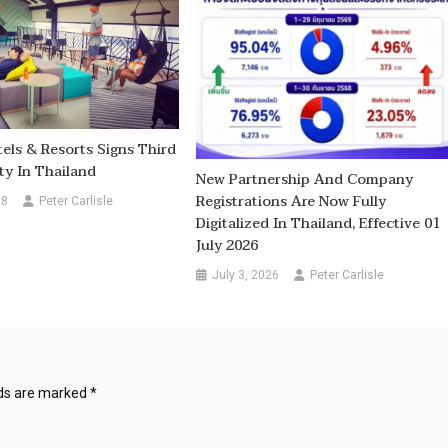
els & Resorts Signs Third
ty In Thailand
New Partnership And Company
Registrations Are Now Fully
18
Peter Carlisle
Digitalized In Thailand, Effective 01
July 2026
July 3, 2026
Peter Carlisle
lds are marked
*