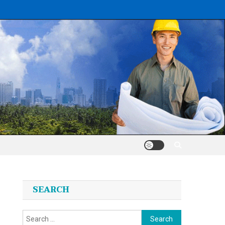
SEARCH
Search