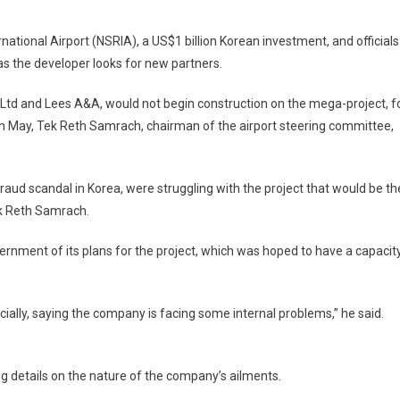
em
tional Airport (NSRIA), a US$1 billion Korean investment, and officials
ap’s
 as the developer looks for new partners.
$1bn
rport
 Ltd and Lees A&A, would not begin construction on the mega-project, f
layed
 May, Tek Reth Samrach, chairman of the airport steering committee,
aud scandal in Korea, were struggling with the project that would be th
ek Reth Samrach.
rnment of its plans for the project, which was hoped to have a capacit
ficially, saying the company is facing some internal problems,” he said.
g details on the nature of the company’s ailments.