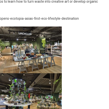
ps to learn how to turn waste into creative art or develop organic
opens-ecotopia-asias-first-eco-lifestyle-destination