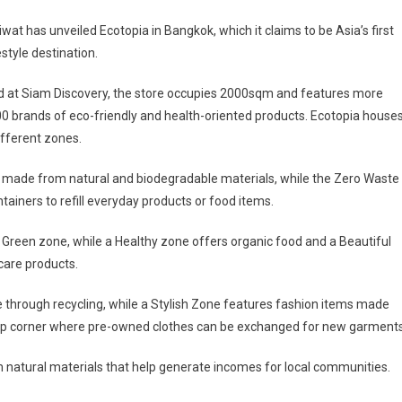
wat has unveiled Ecotopia in Bangkok, which it claims to be Asia’s first
estyle destination.
d at Siam Discovery, the store occupies 2000sqm and features more
0 brands of eco-friendly and health-oriented products. Ecotopia house
ifferent zones.
s made from natural and biodegradable materials, while the Zero Waste
tainers to refill everyday products or food items.
a Green zone, while a Healthy zone offers organic food and a Beautiful
care products.
 through recycling, while a Stylish Zone features fashion items made
swap corner where pre-owned clothes can be exchanged for new garments
om natural materials that help generate incomes for local communities.