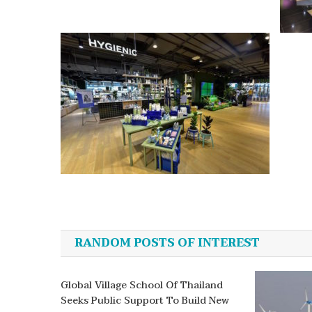
Post
navigation
RANDOM POSTS OF INTEREST
Global Village School Of Thailand
Seeks Public Support To Build New