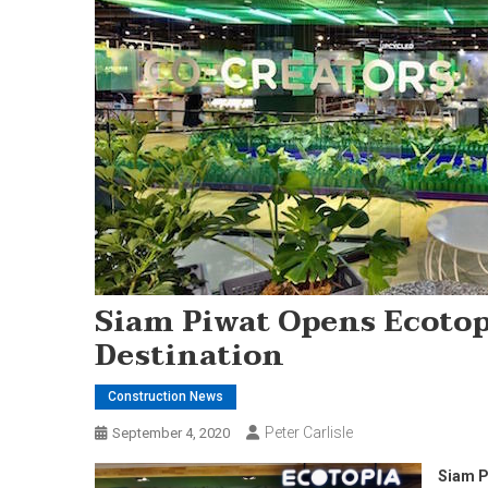
Siam Piwat Opens Ecotopi
Destination
Construction News
Peter Carlisle
September 4, 2020
Siam Pi