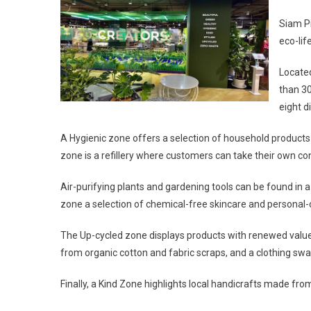
Siam Pi
eco-lif
Locate
than 30
eight d
A Hygienic zone offers a selection of household product
zone is a refillery where customers can take their own con
Air-purifying plants and gardening tools can be found in 
zone a selection of chemical-free skincare and personal-
The Up-cycled zone displays products with renewed value
from organic cotton and fabric scraps, and a clothing 
Finally, a Kind Zone highlights local handicrafts made fr