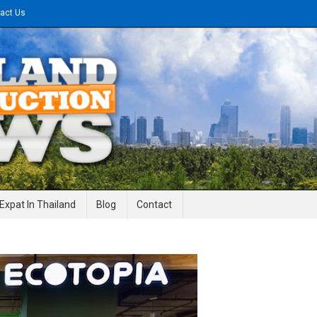
act Us
gineering News
Expat In Thailand
Blog
Contact