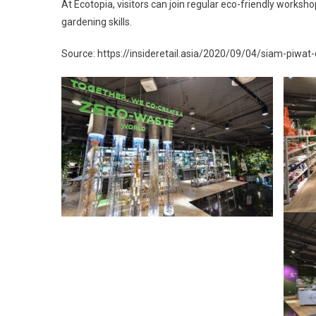
At Ecotopia, visitors can join regular eco-friendly worksho
gardening skills.
Source: https://insideretail.asia/2020/09/04/siam-piwat-