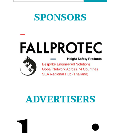
for:
SPONSORS
ADVERTISERS