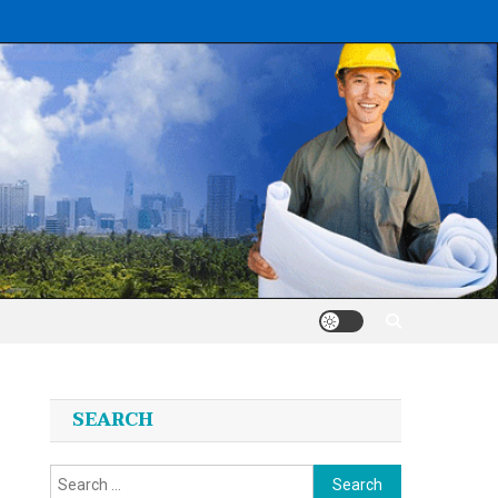
SEARCH
Search