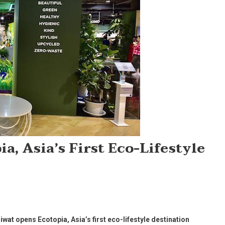
a, Asia’s First Eco-Lifestyle
wat opens Ecotopia, Asia’s first eco-lifestyle destination