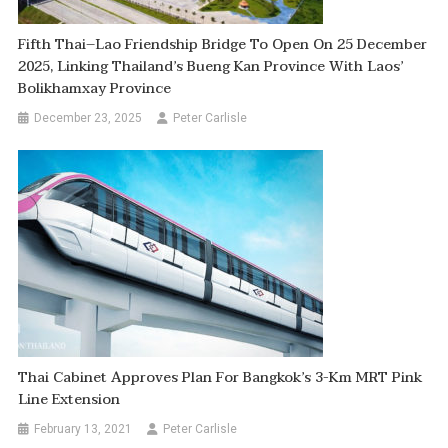
Fifth Thai–Lao Friendship Bridge To Open On 25 December
2025, Linking Thailand’s Bueng Kan Province With Laos’
Bolikhamxay Province
December 23, 2025
Peter Carlisle
Thai Cabinet Approves Plan For Bangkok’s 3-Km MRT Pink
Line Extension
February 13, 2021
Peter Carlisle