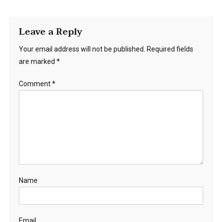
Leave a Reply
Your email address will not be published.
Required fields
are marked
*
Comment
*
Name
Email