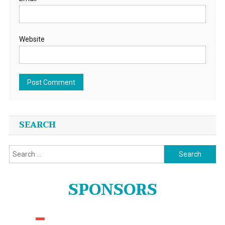
Website
SEARCH
Search
for:
SPONSORS