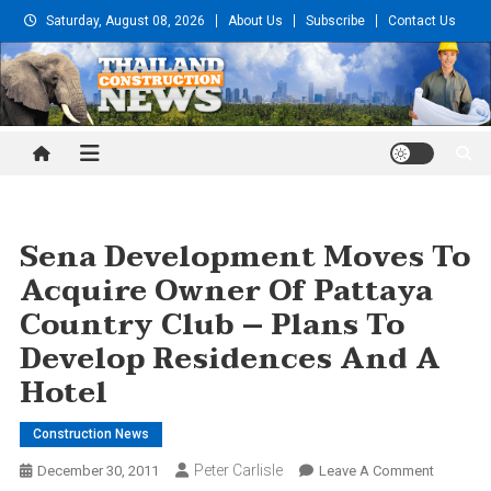
Skip
Saturday, August 08, 2026
About Us
Subscribe
Contact Us
to
content
Thailand Construction and
Engineering News
Sena Development Moves To
Acquire Owner Of Pattaya
Country Club – Plans To
Develop Residences And A
Hotel
Construction News
Peter Carlisle
On
December 30, 2011
Leave A Comment