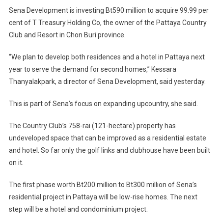
Sena
Sena Development is investing Bt590 million to acquire 99.99 per
Develop
cent of T Treasury Holding Co, the owner of the Pattaya Country
Moves
Club and Resort in Chon Buri province.
To
Acquire
“We plan to develop both residences and a hotel in Pattaya next
Owner
year to serve the demand for second homes,” Kessara
Of
Pattaya
Thanyalakpark, a director of Sena Development, said yesterday.
Country
This is part of Sena’s focus on expanding upcountry, she said.
Club
–
The Country Club’s 758-rai (121-hectare) property has
Plans
To
undeveloped space that can be improved as a residential estate
Develop
and hotel. So far only the golf links and clubhouse have been built
Residen
on it.
And
A
The first phase worth Bt200 million to Bt300 million of Sena’s
Hotel
residential project in Pattaya will be low-rise homes. The next
step will be a hotel and condominium project.