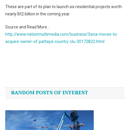
These are part of its plan to launch six residential projects worth
nearly Bt2 billion in the coming year.
Source and Read More…
http://www.nationmultimedia.com/business/Sena-moves-to-
acquire-owner-of-pattaya-country-clu-30172822.html
Post
navigation
RANDOM POSTS OF INTEREST