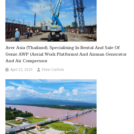
Aver Asia (Thailand), Specialising In Rental And Sale Of
Genie AWP (Aerial Work Platforms) And Airman Generator
And Air Compressor
April 22, 2020
Peter Carlisle