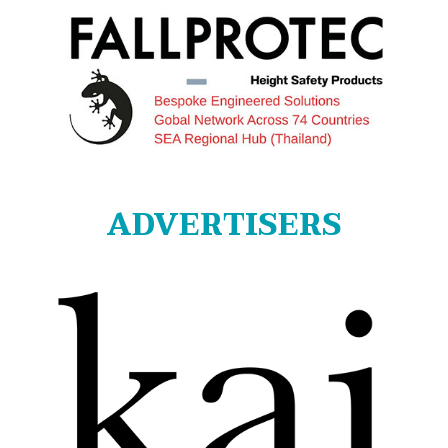
ADVERTISERS