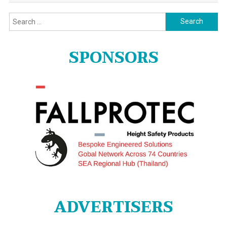
Search
for:
SPONSORS
ADVERTISERS