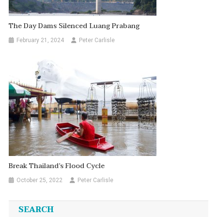
The Day Dams Silenced Luang Prabang
February 21, 2024
Peter Carlisle
Break Thailand’s Flood Cycle
October 25, 2022
Peter Carlisle
SEARCH