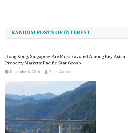
Post
navigation
RANDOM POSTS OF INTEREST
Hong Kong, Singapore Are Most Favored Among Key Asian
Property Markets: Pacific Star Group
December 8, 2010
Peter Carlisle