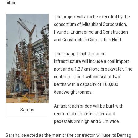
billion.
The project will also be executed by the
consortium of Mitsubishi Corporation,
Hyundai Engineering and Construction
and Construction Corporation No. 1.
The Quang Trach 1 marine
infrastructure will include a coal import
port and a 1.27 km-long breakwater. The
coal import port will consist of two
berths with a capacity of 100,000
deadweight tonnes.
An approach bridge will be built with
Sarens
reinforced concrete girders and
pedestals 2m high and 5.5m wide.
Sarens, selected as the main crane contractor, will use its Demag