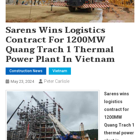
Sarens Wins Logistics
Contract For 1200MW
Quang Trach 1 Thermal
Power Plant In Vietnam
Construction News
Vietnam
Peter Carlisle
May 23, 2024
Sarens wins
logistics
contract for
1200MW
Quang Trach 1
thermal power