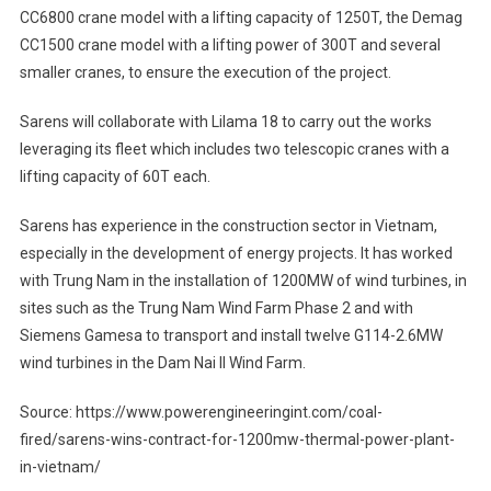
CC6800 crane model with a lifting capacity of 1250T, the Demag
CC1500 crane model with a lifting power of 300T and several
smaller cranes, to ensure the execution of the project.
Sarens will collaborate with Lilama 18 to carry out the works
leveraging its fleet which includes two telescopic cranes with a
lifting capacity of 60T each.
Sarens has experience in the construction sector in Vietnam,
especially in the development of energy projects. It has worked
with Trung Nam in the installation of 1200MW of wind turbines, in
sites such as the Trung Nam Wind Farm Phase 2 and with
Siemens Gamesa to transport and install twelve G114-2.6MW
wind turbines in the Dam Nai II Wind Farm.
Source: https://www.powerengineeringint.com/coal-
fired/sarens-wins-contract-for-1200mw-thermal-power-plant-
in-vietnam/