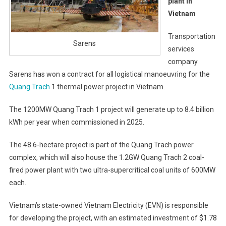
plant in
Vietnam
Transportation
Sarens
services
company
Sarens has won a contract for all logistical manoeuvring for the
Quang Trach
1 thermal power project in Vietnam.
The 1200MW Quang Trach 1 project will generate up to 8.4 billion
kWh per year when commissioned in 2025.
The 48.6-hectare project is part of the Quang Trach power
complex, which will also house the 1.2GW Quang Trach 2 coal-
fired power plant with two ultra-supercritical coal units of 600MW
each.
Vietnam’s state-owned Vietnam Electricity (EVN) is responsible
for developing the project, with an estimated investment of $1.78