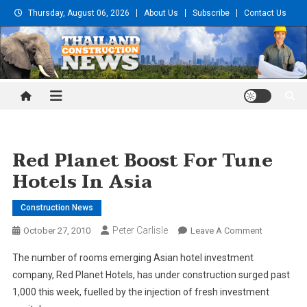
Skip
Thursday, August 06, 2026
About Us
Subscribe
Contact Us
to
content
Thailand Construction and
Engineering News
Red Planet Boost For Tune
Hotels In Asia
Construction News
Peter Carlisle
On
October 27, 2010
Leave A Comment
Red
The number of rooms emerging Asian hotel investment
Planet
company, Red Planet Hotels, has under construction surged past
Boost
1,000 this week, fuelled by the injection of fresh investment
For