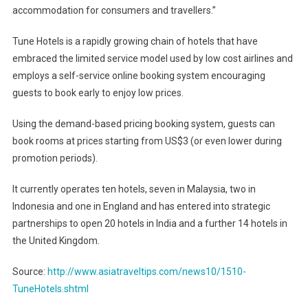
accommodation for consumers and travellers.”
Tune Hotels is a rapidly growing chain of hotels that have
embraced the limited service model used by low cost airlines and
employs a self-service online booking system encouraging
guests to book early to enjoy low prices.
Using the demand-based pricing booking system, guests can
book rooms at prices starting from US$3 (or even lower during
promotion periods).
It currently operates ten hotels, seven in Malaysia, two in
Indonesia and one in England and has entered into strategic
partnerships to open 20 hotels in India and a further 14 hotels in
the United Kingdom.
Source:
http://www.asiatraveltips.com/news10/1510-
TuneHotels.shtml