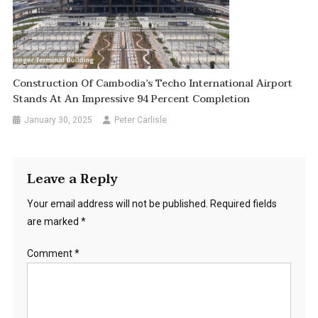
Construction Of Cambodia’s Techo International Airport
Stands At An Impressive 94 Percent Completion
January 30, 2025
Peter Carlisle
Leave a Reply
Your email address will not be published.
Required fields
are marked
*
Comment
*