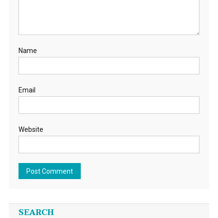
Name
Email
Website
SEARCH