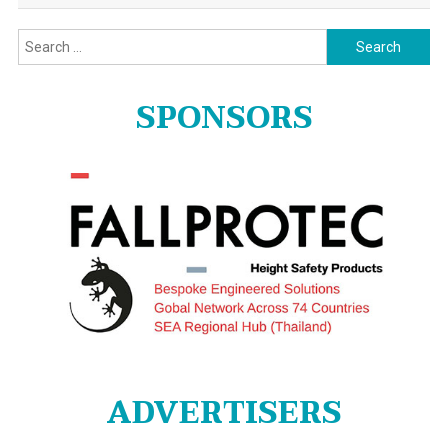
Search
for:
SPONSORS
ADVERTISERS