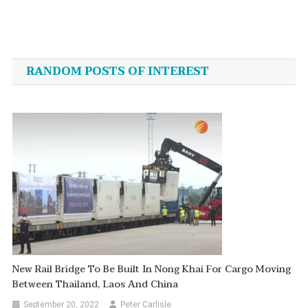
Post
navigation
RANDOM POSTS OF INTEREST
New Rail Bridge To Be Built In Nong Khai For Cargo Moving
Between Thailand, Laos And China
September 20, 2022
Peter Carlisle