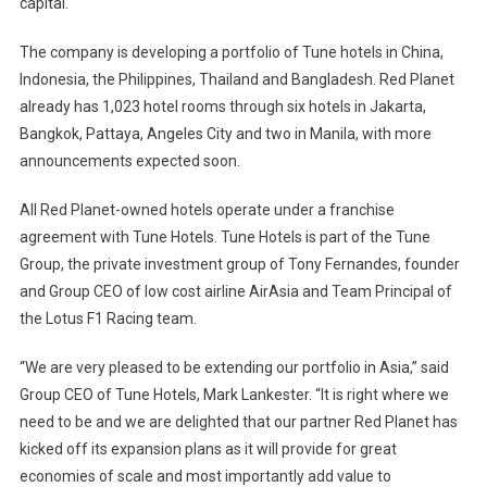
capital.
Tune
Hotels
The company is developing a portfolio of Tune hotels in
China
,
In
Asia
Indonesia
, the
Philippines
,
Thailand
and
Bangladesh
. Red Planet
already has 1,023 hotel rooms through six hotels in
Jakarta
,
Bangkok
, Pattaya,
Angeles
City
and two in
Manila
, with more
announcements expected soon.
All Red Planet-owned hotels operate under a franchise
agreement with Tune Hotels. Tune Hotels is part of the Tune
Group, the private investment group of Tony Fernandes, founder
and Group CEO of low cost airline AirAsia and Team Principal of
the Lotus F1 Racing team.
“We are very pleased to be extending our portfolio in
Asia
,” said
Group CEO of Tune Hotels, Mark Lankester. “It is right where we
need to be and we are delighted that our partner Red Planet has
kicked off its expansion plans as it will provide for great
economies of scale and most importantly add value to