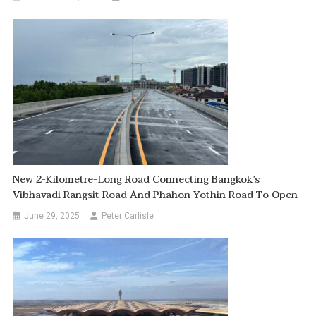
New 2-Kilometre-Long Road Connecting Bangkok’s
Vibhavadi Rangsit Road And Phahon Yothin Road To Open
June 29, 2025
Peter Carlisle