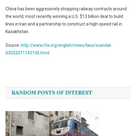
China has been aggressively shopping railway contracts around
the world, most recently winning a U.S. $13 billion deal to build
lines in Iran and a partnership to construct a high-speed rail in
Kazakhstan.
Source:
http://www.rfa.org/english/news/laos/scandal-
03032011143136.html
Post
navigation
RANDOM POSTS OF INTEREST