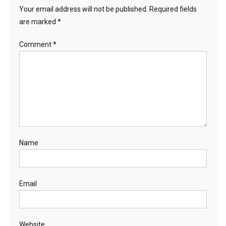
Your email address will not be published.
Required fields
are marked
*
Comment
*
Name
Email
Website