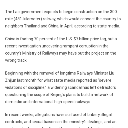
The Lao government expects to begin construction on the 300-
mile (481-kilometer) railway, which would connect the country to
neighbors Thailand and China, in April, according to state media.
China is footing 70 percent of the U.S. $7 billion price tag, but a
recent investigation uncovering rampant corruption in the
country’s Ministry of Railways may have put the project on the
wrong track.
Beginning with the removal of longtime Railways Minister Liu
Zhijun last month for what state media reported as “severe
violations of discipline,” a widening scandal has left detractors
questioning the scope of Beijing’s plans to build a network of
domestic and international high-speed railways.
In recent weeks, allegations have surfaced of bribery, illegal
contracts, and sexual liaisons in the ministry’s dealings, and an