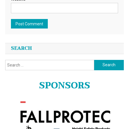
SEARCH
Search
for:
SPONSORS