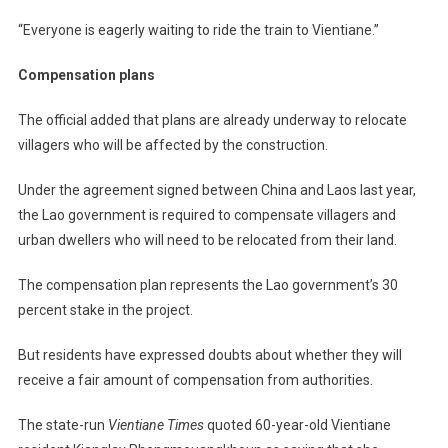
“Everyone is eagerly waiting to ride the train to Vientiane.”
Compensation plans
The official added that plans are already underway to relocate
villagers who will be affected by the construction.
Under the agreement signed between China and Laos last year,
the Lao government is required to compensate villagers and
urban dwellers who will need to be relocated from their land.
The compensation plan represents the Lao government’s 30
percent stake in the project.
But residents have expressed doubts about whether they will
receive a fair amount of compensation from authorities.
The state-run
Vientiane Times
quoted 60-year-old Vientiane