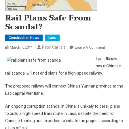
Rail Plans Safe From
Scandal?
Construction News
Laos
Peter Carlisle
On
March 7, 2011
Leave A Comment
Rail
Lao officials
Plans
say a Chinese
Safe
rail scandal will not end plans for a high-speed railway.
From
Scandal?
The proposed railway will connect China’s Yunnan province to the
Lao capital Vientiane.
An ongoing corruption scandal in China is unlikely to derail plans
to build a high-speed train route in Laos, despite the need for
Chinese funding and expertise to initiate the project, according to
a Lao official.