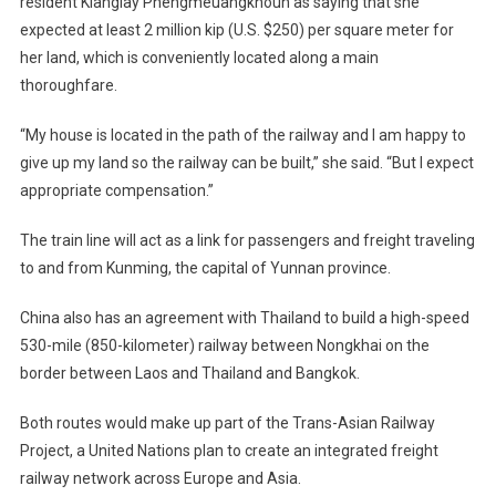
resident Kianglay Phengmeuangkhoun as saying that she
expected at least 2 million kip (U.S. $250) per square meter for
her land, which is conveniently located along a main
thoroughfare.
“My house is located in the path of the railway and I am happy to
give up my land so the railway can be built,” she said. “But I expect
appropriate compensation.”
The train line will act as a link for passengers and freight traveling
to and from Kunming, the capital of Yunnan province.
China also has an agreement with Thailand to build a high-speed
530-mile (850-kilometer) railway between Nongkhai on the
border between Laos and Thailand and Bangkok.
Both routes would make up part of the Trans-Asian Railway
Project, a United Nations plan to create an integrated freight
railway network across Europe and Asia.