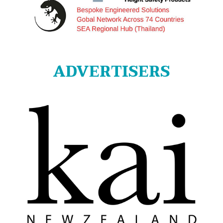
ADVERTISERS