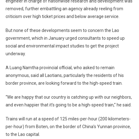
engineer in charge of nationwide research and development was
removed, further embattling an agency already reeling from
criticism over high ticket prices and below average service.
But none of these developments seem to concern the Lao
government, which in January urged consultants to speed up
social and environmental impact studies to get the project
underway.
A Luang Namtha provincial official, who asked to remain
anonymous, said all Laotians, particularly the residents of his
border province, are looking forward to the high-speed train.
“We are happy that our country is catching up with our neighbors,
and even happier that it’s going to be a high-speed train,” he said.
Trains will run at a speed of 125 miles-per-hour (200 kilometers-
per-hour) from Boten, on the border of China’s Yunnan province,
to the Lao capital.