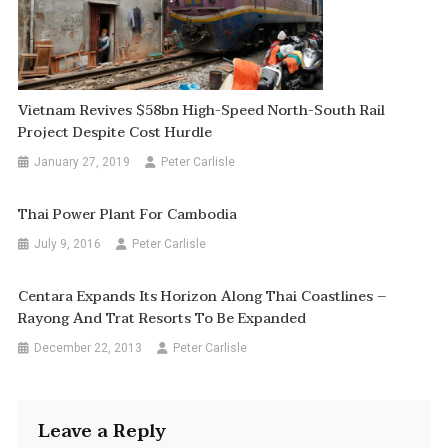
Vietnam Revives $58bn High-Speed North-South Rail
Project Despite Cost Hurdle
January 27, 2019
Peter Carlisle
Thai Power Plant For Cambodia
July 9, 2016
Peter Carlisle
Centara Expands Its Horizon Along Thai Coastlines –
Rayong And Trat Resorts To Be Expanded
December 22, 2013
Peter Carlisle
Leave a Reply