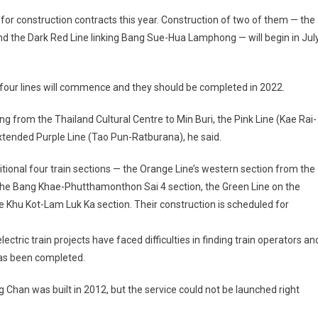
 for construction contracts this year. Construction of two of them — the
 the Dark Red Line linking Bang Sue-Hua Lamphong — will begin in Jul
 four lines will commence and they should be completed in 2022.
g from the Thailand Cultural Centre to Min Buri, the Pink Line (Kae Rai-
xtended Purple Line (Tao Pun-Ratburana), he said.
ditional four train sections — the Orange Line’s western section from the
n the Bang Khae-Phutthamonthon Sai 4 section, the Green Line on the
 Khu Kot-Lam Luk Ka section. Their construction is scheduled for
ectric train projects have faced difficulties in finding train operators an
has been completed.
 Chan was built in 2012, but the service could not be launched right