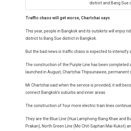
district and Bang Sue di
Traffic chaos will get worse, Chartchai says
This year, people in Bangkok and its outskirts will enjoy r
district to Bang Sue district in Bangkok.
But the bad news is traffic chaos is expected to intensify
The construction of the Purple Line has been completed and
launched in August, Chartchai Thipsunawee, permanent se
Mr Chartchai said when the service is provided, it will beco
connect Bangkok’s suburbs and inner areas.
The construction of four more electric train lines continue
They are the Blue Line (Hua Lamphong-Bang Khae and Ba
Prakan), North Green Line (Mo Chit-Saphan Mai-Kukot) an