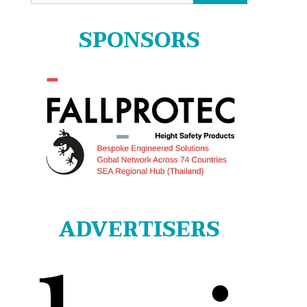
for:
SPONSORS
ADVERTISERS