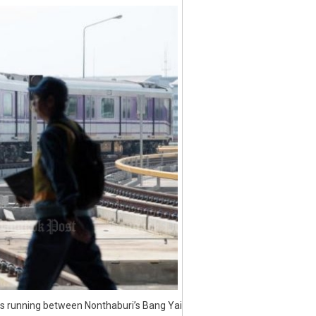
ins running between Nonthaburi’s Bang Yai