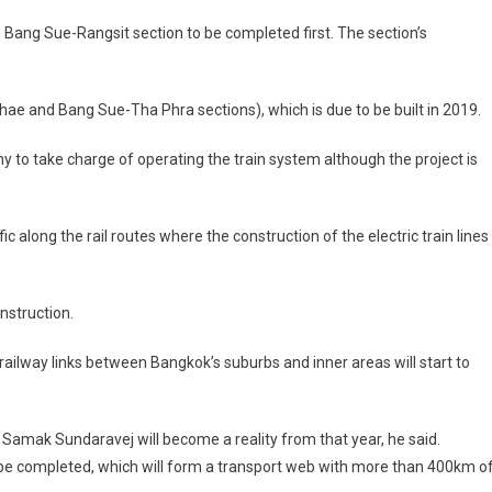
’s Bang Sue-Rangsit section to be completed first. The section’s
e and Bang Sue-Tha Phra sections), which is due to be built in 2019.
ny to take charge of operating the train system although the project is
along the rail routes where the construction of the electric train lines 
onstruction.
railway links between Bangkok’s suburbs and inner areas will start to
 Samak Sundaravej will become a reality from that year, he said.
to be completed, which will form a transport web with more than 400km o