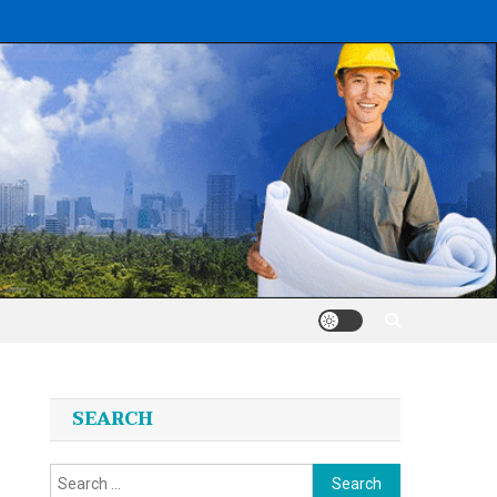
SEARCH
Search