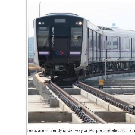
Tests are currently under way on Purple Line electric tra