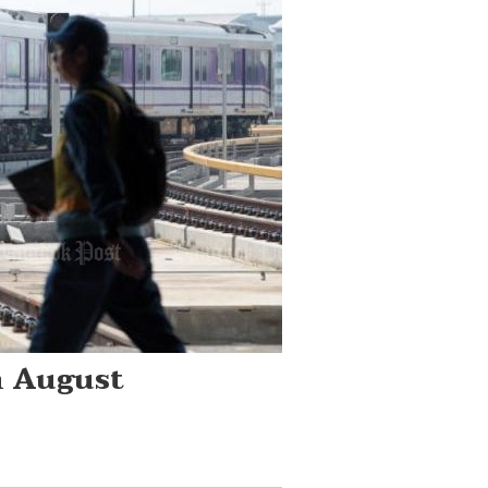
m August