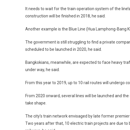
It needs to wait for the train operation system of the line
construction will be finished in 2018, he said.
Another example is the Blue Line (Hua Lamphong-Bang Kha
The government is still struggling to find a private compa
scheduled to be launched in 2020, he said.
Bangkokians, meanwhile, are expected to face heavy traffic 
under way, he said.
From this year to 2019, up to 10 rail routes will undergo c
From 2020 onward, several lines will be launched and the 
take shape.
The city’s train network envisaged by late former premier
Two years after that, 10 electric train projects are due 