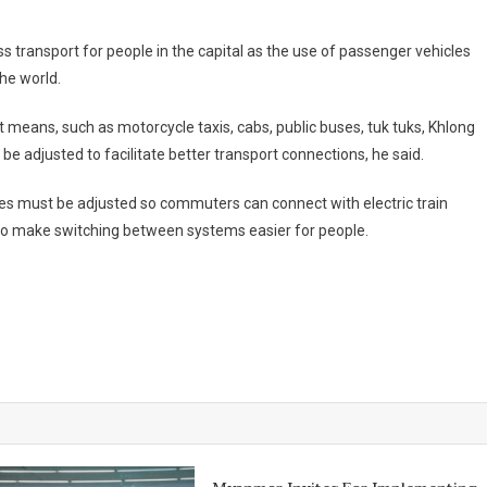
ass transport for people in the capital as the use of passenger vehicles
he world.
means, such as motorcycle taxis, cabs, public buses, tuk tuks, Khlong
 adjusted to facilitate better transport connections, he said.
outes must be adjusted so commuters can connect with electric train
to make switching between systems easier for people.