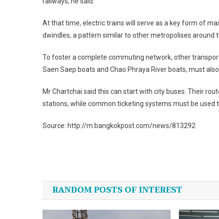
railways, he said.
At that time, electric trains will serve as a key form of m
dwindles, a pattern similar to other metropolises around t
To foster a complete commuting network, other transport 
Saen Saep boats and Chao Phraya River boats, must also be
Mr Chartchai said this can start with city buses. Their r
stations, while common ticketing systems must be used 
Source: http://m.bangkokpost.com/news/813292
Post
navigation
RANDOM POSTS OF INTEREST