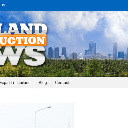
 Us
gineering News
Expat In Thailand
Blog
Contact