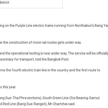
strict.
iding on the Purple Line electric trains running from Nonthaburi’s Bang Ya
 as the construction of more rail routes gets under way.
 the operational testing is now under way. The service will be officiall
cretary for transport, told the Bangkok Post.
me the fourth electric train line in the country and the first route to
s this year.
ng Sue-Tha Phra sections), South Green Line (Soi Bearing-Samut
d Red Line (Bang Sue-Rangsit), Mr Chartchai said.