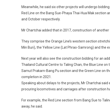
Meanwhile, he said six other projects will undergo bidding
Red Line on the Bang Sue-Phaya Thai-Hua Mak section and
and October respectively.
Mr Chartchai added that in 2017, construction of another
They comprise the Orange Line’s western section stretchin
Min Buri), the Yellow Line (Lat Phrao-Samrong) and the e
Next year will also see the construction bidding for an ad
Thailand Cultural Centre to Taling Chan, the Blue Line o
Samut Prakarn-Bang Pu section and the Green Line on the
completion in 2021.
Speaking about delays to the projects, Mr Chartchai said el
procuring locomotives and carriages after construction 
For example, the Red Line section from Bang Sue to Taling
away, he said.