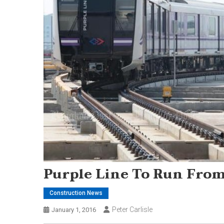
Purple Line To Run Fro
Construction News
Peter Carlisle
January 1, 2016