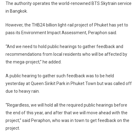
The authority operates the world-renowned BTS Skytrain service
in Bangkok.
However, the THB24 billion light-rail project of Phuket has yet to
pass its Environment Impact Assessment, Peraphon said.
“And we need to hold public hearings to gather feedback and
recommendations from local residents who will be affected by
the mega-project,” he added.
A public hearing to gather such feedback was to be held
yesterday at Queen Sirikit Park in Phuket Town but was called off
due to heavy rain.
“Regardless, we will hold all the required public hearings before
the end of this year, and after that we will move ahead with the
project,” said Peraphon, who was in town to get feedback on the
project.