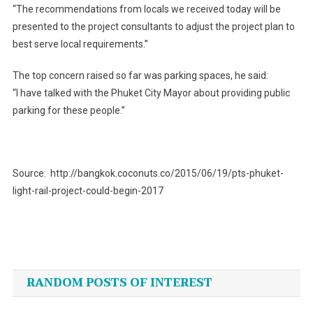
“The recommendations from locals we received today will be
presented to the project consultants to adjust the project plan to
best serve local requirements.”
The top concern raised so far was parking spaces, he said:
“I have talked with the Phuket City Mayor about providing public
parking for these people.”
Source: http://bangkok.coconuts.co/2015/06/19/pts-phuket-
light-rail-project-could-begin-2017
Post
navigation
RANDOM POSTS OF INTEREST