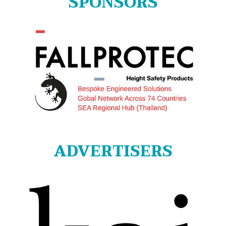
SPONSORS
ADVERTISERS