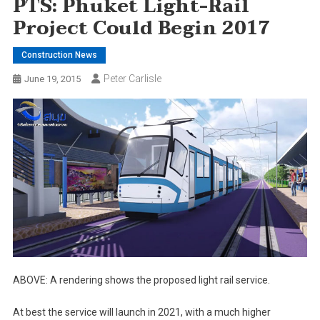
PTS: Phuket Light-Rail
Project Could Begin 2017
Construction News
Peter Carlisle
June 19, 2015
ABOVE: A rendering shows the proposed light rail service.
At best the service will launch in 2021, with a much higher