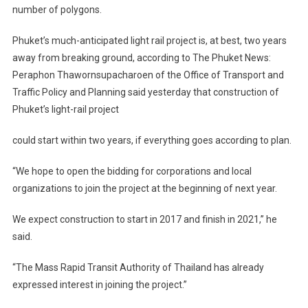
number of polygons.
Phuket’s much-anticipated light rail project is, at best, two years
away from breaking ground, according to The Phuket News:
Peraphon Thawornsupacharoen of the Office of Transport and
Traffic Policy and Planning said yesterday that construction of
Phuket’s light-rail project
could start within two years, if everything goes according to plan.
“We hope to open the bidding for corporations and local
organizations to join the project at the beginning of next year.
We expect construction to start in 2017 and finish in 2021,” he
said.
“The Mass Rapid Transit Authority of Thailand has already
expressed interest in joining the project.”