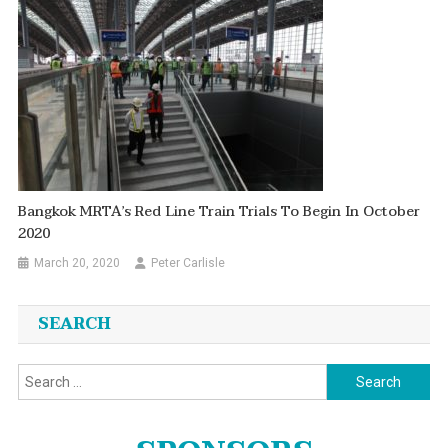
Bangkok MRTA’s Red Line Train Trials To Begin In October
2020
March 20, 2020
Peter Carlisle
SEARCH
Search
for: