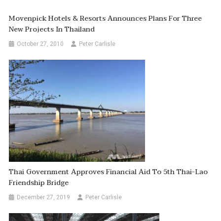
Movenpick Hotels & Resorts Announces Plans For Three
New Projects In Thailand
October 27, 2010
Peter Carlisle
Thai Government Approves Financial Aid To 5th Thai-Lao
Friendship Bridge
December 27, 2019
Peter Carlisle