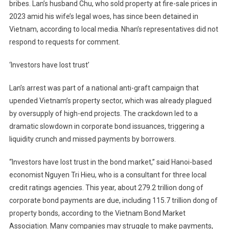
bribes. Lan’s husband Chu, who sold property at fire-sale prices in
2023 amid his wife’s legal woes, has since been detained in
Vietnam, according to local media. Nhan’s representatives did not
respond to requests for comment.
‘Investors have lost trust’
Lan’s arrest was part of a national anti-graft campaign that
upended Vietnam’s property sector, which was already plagued
by oversupply of high-end projects. The crackdown led to a
dramatic slowdown in corporate bond issuances, triggering a
liquidity crunch and missed payments by borrowers.
“Investors have lost trust in the bond market,” said Hanoi-based
economist Nguyen Tri Hieu, who is a consultant for three local
credit ratings agencies. This year, about 279.2 trillion dong of
corporate bond payments are due, including 115.7 trillion dong of
property bonds, according to the Vietnam Bond Market
Association. Many companies may struggle to make payments,