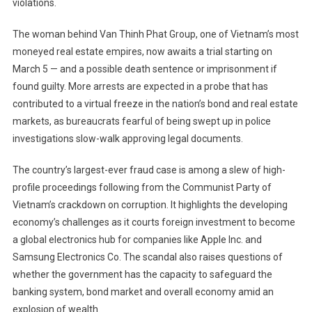
violations.
The woman behind Van Thinh Phat Group, one of Vietnam’s most
moneyed real estate empires, now awaits a trial starting on
March 5 — and a possible death sentence or imprisonment if
found guilty. More arrests are expected in a probe that has
contributed to a virtual freeze in the nation’s bond and real estate
markets, as bureaucrats fearful of being swept up in police
investigations slow-walk approving legal documents.
The country’s largest-ever fraud case is among a slew of high-
profile proceedings following from the Communist Party of
Vietnam’s crackdown on corruption. It highlights the developing
economy’s challenges as it courts foreign investment to become
a global electronics hub for companies like Apple Inc. and
Samsung Electronics Co. The scandal also raises questions of
whether the government has the capacity to safeguard the
banking system, bond market and overall economy amid an
explosion of wealth.