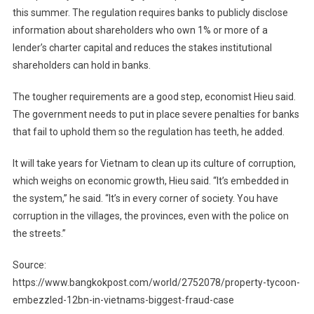
this summer. The regulation requires banks to publicly disclose
information about shareholders who own 1% or more of a
lender’s charter capital and reduces the stakes institutional
shareholders can hold in banks.
The tougher requirements are a good step, economist Hieu said.
The government needs to put in place severe penalties for banks
that fail to uphold them so the regulation has teeth, he added.
It will take years for Vietnam to clean up its culture of corruption,
which weighs on economic growth, Hieu said. “It’s embedded in
the system,” he said. “It’s in every corner of society. You have
corruption in the villages, the provinces, even with the police on
the streets.”
Source:
https://www.bangkokpost.com/world/2752078/property-tycoon-
embezzled-12bn-in-vietnams-biggest-fraud-case