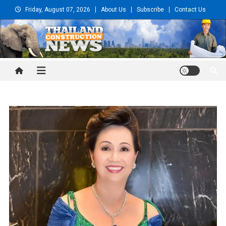
Skip
Friday, August 07, 2026
About Us
Subscribe
Contact Us
to
content
Thailand Construction and
Engineering News