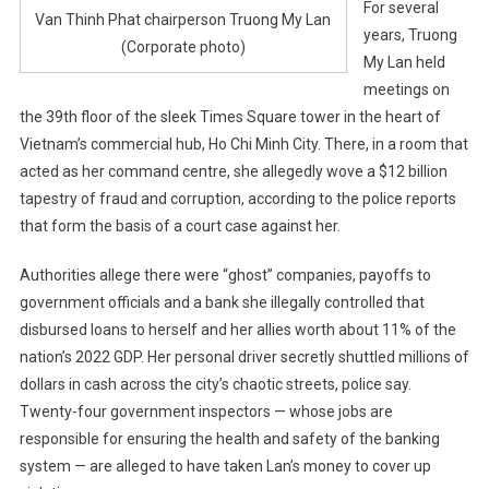
For several
Van Thinh Phat chairperson Truong My Lan
years, Truong
(Corporate photo)
My Lan held
meetings on
the 39th floor of the sleek Times Square tower in the heart of
Vietnam’s commercial hub, Ho Chi Minh City. There, in a room that
acted as her command centre, she allegedly wove a $12 billion
tapestry of fraud and corruption, according to the police reports
that form the basis of a court case against her.
Authorities allege there were “ghost” companies, payoffs to
government officials and a bank she illegally controlled that
disbursed loans to herself and her allies worth about 11% of the
nation’s 2022 GDP. Her personal driver secretly shuttled millions of
dollars in cash across the city’s chaotic streets, police say.
Twenty-four government inspectors — whose jobs are
responsible for ensuring the health and safety of the banking
system — are alleged to have taken Lan’s money to cover up