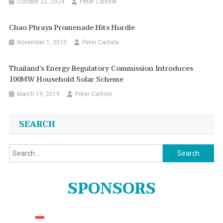
October 22, 2024
Peter Carlisle
Chao Phraya Promenade Hits Hurdle
November 1, 2015
Peter Carlisle
Thailand’s Energy Regulatory Commission Introduces
100MW Household Solar Scheme
March 19, 2019
Peter Carlisle
SEARCH
Search
for:
SPONSORS