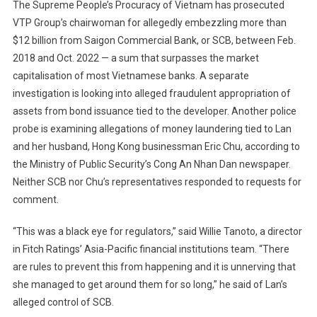
The Supreme People’s Procuracy of Vietnam has prosecuted
VTP Group’s chairwoman for allegedly embezzling more than
$12 billion from Saigon Commercial Bank, or SCB, between Feb.
2018 and Oct. 2022 — a sum that surpasses the market
capitalisation of most Vietnamese banks. A separate
investigation is looking into alleged fraudulent appropriation of
assets from bond issuance tied to the developer. Another police
probe is examining allegations of money laundering tied to Lan
and her husband, Hong Kong businessman Eric Chu, according to
the Ministry of Public Security’s Cong An Nhan Dan newspaper.
Neither SCB nor Chu’s representatives responded to requests for
comment.
“This was a black eye for regulators,” said Willie Tanoto, a director
in Fitch Ratings’ Asia-Pacific financial institutions team. “There
are rules to prevent this from happening and it is unnerving that
she managed to get around them for so long,” he said of Lan’s
alleged control of SCB.