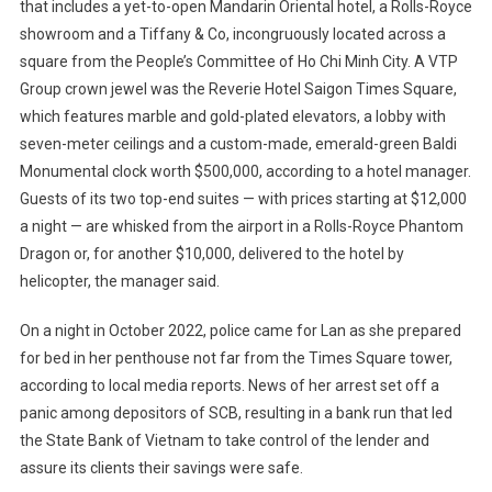
that includes a yet-to-open Mandarin Oriental hotel, a Rolls-Royce
showroom and a Tiffany & Co, incongruously located across a
square from the People’s Committee of Ho Chi Minh City. A VTP
Group crown jewel was the Reverie Hotel Saigon Times Square,
which features marble and gold-plated elevators, a lobby with
seven-meter ceilings and a custom-made, emerald-green Baldi
Monumental clock worth $500,000, according to a hotel manager.
Guests of its two top-end suites — with prices starting at $12,000
a night — are whisked from the airport in a Rolls-Royce Phantom
Dragon or, for another $10,000, delivered to the hotel by
helicopter, the manager said.
On a night in October 2022, police came for Lan as she prepared
for bed in her penthouse not far from the Times Square tower,
according to local media reports. News of her arrest set off a
panic among depositors of SCB, resulting in a bank run that led
the State Bank of Vietnam to take control of the lender and
assure its clients their savings were safe.