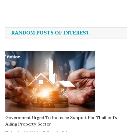
Post
navigation
RANDOM POSTS OF INTEREST
Government Urged To Increase Support For Thailand’s
Ailing Property Sector