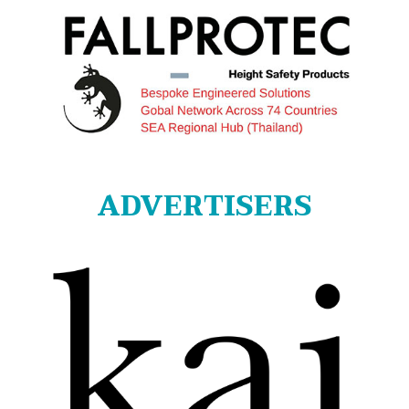
ADVERTISERS