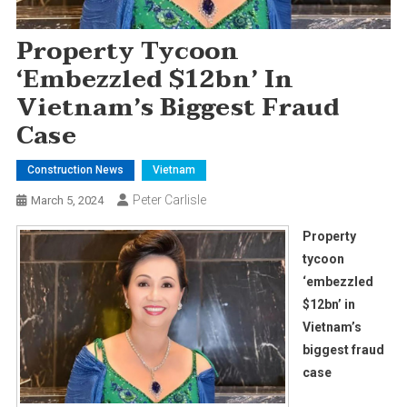
Property Tycoon
‘embezzled $12bn’ In
Vietnam’s Biggest Fraud
Case
Construction News
Vietnam
Peter Carlisle
March 5, 2024
Property
tycoon
‘embezzled
$12bn’ in
Vietnam’s
biggest fraud
case