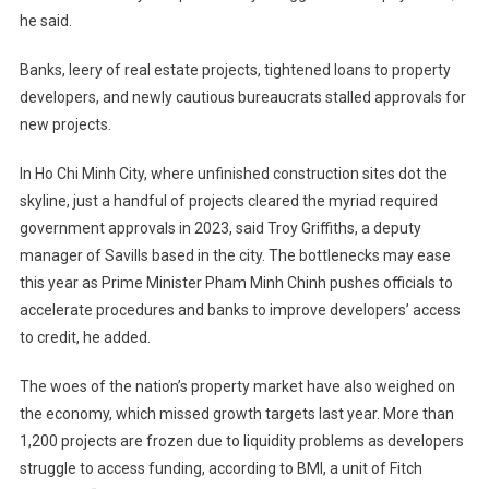
he said.
Banks, leery of real estate projects, tightened loans to property
developers, and newly cautious bureaucrats stalled approvals for
new projects.
In Ho Chi Minh City, where unfinished construction sites dot the
skyline, just a handful of projects cleared the myriad required
government approvals in 2023, said Troy Griffiths, a deputy
manager of Savills based in the city. The bottlenecks may ease
this year as Prime Minister Pham Minh Chinh pushes officials to
accelerate procedures and banks to improve developers’ access
to credit, he added.
The woes of the nation’s property market have also weighed on
the economy, which missed growth targets last year. More than
1,200 projects are frozen due to liquidity problems as developers
struggle to access funding, according to BMI, a unit of Fitch