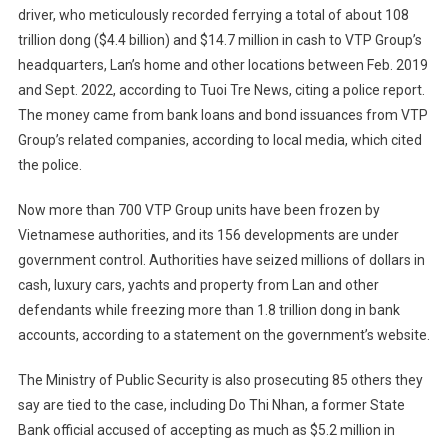
driver, who meticulously recorded ferrying a total of about 108
trillion dong ($4.4 billion) and $14.7 million in cash to VTP Group’s
headquarters, Lan’s home and other locations between Feb. 2019
and Sept. 2022, according to Tuoi Tre News, citing a police report.
The money came from bank loans and bond issuances from VTP
Group’s related companies, according to local media, which cited
the police.
Now more than 700 VTP Group units have been frozen by
Vietnamese authorities, and its 156 developments are under
government control. Authorities have seized millions of dollars in
cash, luxury cars, yachts and property from Lan and other
defendants while freezing more than 1.8 trillion dong in bank
accounts, according to a statement on the government’s website.
The Ministry of Public Security is also prosecuting 85 others they
say are tied to the case, including Do Thi Nhan, a former State
Bank official accused of accepting as much as $5.2 million in