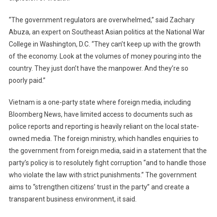
“The government regulators are overwhelmed,” said Zachary
Abuza, an expert on Southeast Asian politics at the National War
College in Washington, D.C. “They can’t keep up with the growth
of the economy. Look at the volumes of money pouring into the
country. They just don’t have the manpower. And they’re so
poorly paid.”
Vietnam is a one-party state where foreign media, including
Bloomberg News, have limited access to documents such as
police reports and reporting is heavily reliant on the local state-
owned media. The foreign ministry, which handles enquiries to
the government from foreign media, said in a statement that the
party’s policy is to resolutely fight corruption “and to handle those
who violate the law with strict punishments.” The government
aims to “strengthen citizens’ trust in the party” and create a
transparent business environment, it said.