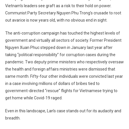
Vietnam’s leaders see graft as a risk to their hold on power.
Communist Party Secretary Nguyen Phu Trong’s crusade to root
out avarice is now years old, with no obvious end in sight.
The anti-corruption campaign has touched the highest levels of
government and virtually all sectors of society. Former President
Nguyen Xuan Phuc stepped down in January last year after
taking “political responsibility” for corruption cases during the
pandemic. Two deputy prime ministers who respectively oversaw
the health and foreign affairs ministries were dismissed that
same month. Fifty-four other individuals were convicted last year
in a case involving millions of dollars of bribes tied to
government-directed “rescue” flights for Vietnamese trying to
get home while Covid-19 raged.
Even in this landscape, Lan’s case stands out for its audacity and
breadth.