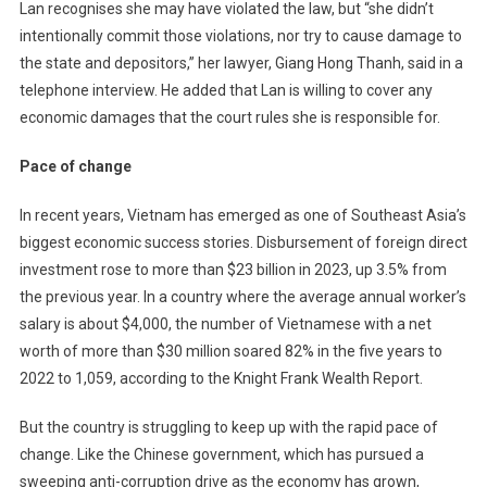
Lan recognises she may have violated the law, but “she didn’t
intentionally commit those violations, nor try to cause damage to
the state and depositors,” her lawyer, Giang Hong Thanh, said in a
telephone interview. He added that Lan is willing to cover any
economic damages that the court rules she is responsible for.
Pace of change
In recent years, Vietnam has emerged as one of Southeast Asia’s
biggest economic success stories. Disbursement of foreign direct
investment rose to more than $23 billion in 2023, up 3.5% from
the previous year. In a country where the average annual worker’s
salary is about $4,000, the number of Vietnamese with a net
worth of more than $30 million soared 82% in the five years to
2022 to 1,059, according to the Knight Frank Wealth Report.
But the country is struggling to keep up with the rapid pace of
change. Like the Chinese government, which has pursued a
sweeping anti-corruption drive as the economy has grown,