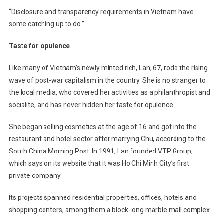
“Disclosure and transparency requirements in Vietnam have
some catching up to do.”
Taste for opulence
Like many of Vietnam’s newly minted rich, Lan, 67, rode the rising
wave of post-war capitalism in the country. She is no stranger to
the local media, who covered her activities as a philanthropist and
socialite, and has never hidden her taste for opulence.
She began selling cosmetics at the age of 16 and got into the
restaurant and hotel sector after marrying Chu, according to the
South China Morning Post. In 1991, Lan founded VTP Group,
which says on its website that it was Ho Chi Minh City’s first
private company.
Its projects spanned residential properties, offices, hotels and
shopping centers, among them a block-long marble mall complex