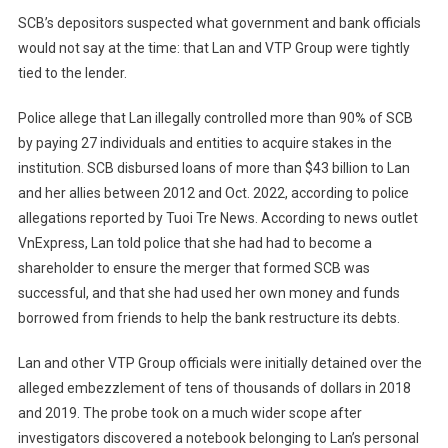
SCB’s depositors suspected what government and bank officials
would not say at the time: that Lan and VTP Group were tightly
tied to the lender.
Police allege that Lan illegally controlled more than 90% of SCB
by paying 27 individuals and entities to acquire stakes in the
institution. SCB disbursed loans of more than $43 billion to Lan
and her allies between 2012 and Oct. 2022, according to police
allegations reported by Tuoi Tre News. According to news outlet
VnExpress, Lan told police that she had had to become a
shareholder to ensure the merger that formed SCB was
successful, and that she had used her own money and funds
borrowed from friends to help the bank restructure its debts.
Lan and other VTP Group officials were initially detained over the
alleged embezzlement of tens of thousands of dollars in 2018
and 2019. The probe took on a much wider scope after
investigators discovered a notebook belonging to Lan’s personal