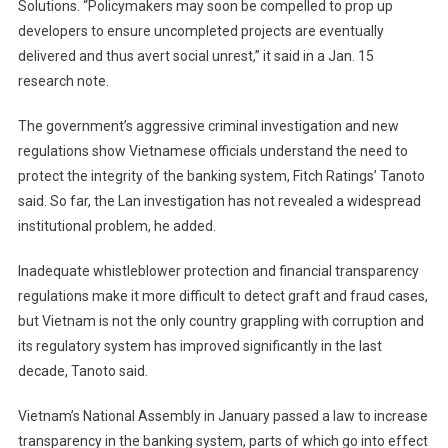
Solutions. “Policymakers may soon be compelled to prop up
developers to ensure uncompleted projects are eventually
delivered and thus avert social unrest,” it said in a Jan. 15
research note.
The government’s aggressive criminal investigation and new
regulations show Vietnamese officials understand the need to
protect the integrity of the banking system, Fitch Ratings’ Tanoto
said. So far, the Lan investigation has not revealed a widespread
institutional problem, he added.
Inadequate whistleblower protection and financial transparency
regulations make it more difficult to detect graft and fraud cases,
but Vietnam is not the only country grappling with corruption and
its regulatory system has improved significantly in the last
decade, Tanoto said.
Vietnam’s National Assembly in January passed a law to increase
transparency in the banking system, parts of which go into effect