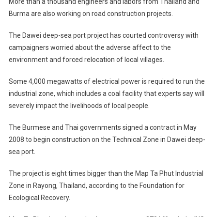
More than a thousand engineers and labors from Thailand and
Burma are also working on road construction projects.
The Dawei deep-sea port project has courted controversy with
campaigners worried about the adverse affect to the
environment and forced relocation of local villages.
Some 4,000 megawatts of electrical power is required to run the
industrial zone, which includes a coal facility that experts say will
severely impact the livelihoods of local people.
The Burmese and Thai governments signed a contract in May
2008 to begin construction on the Technical Zone in Dawei deep-
sea port.
The project is eight times bigger than the Map Ta Phut Industrial
Zone in Rayong, Thailand, according to the Foundation for
Ecological Recovery.