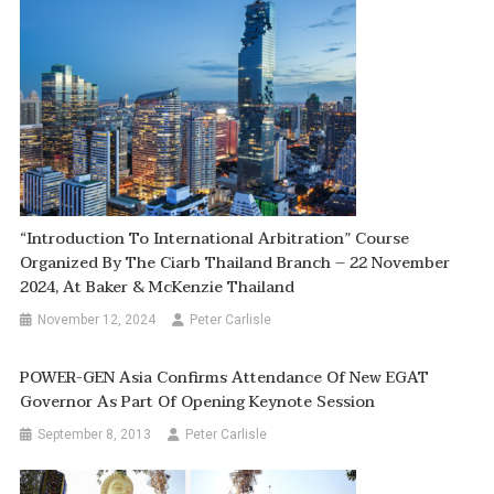
“Introduction To International Arbitration” Course
Organized By The Ciarb Thailand Branch – 22 November
2024, At Baker & McKenzie Thailand
November 12, 2024
Peter Carlisle
POWER-GEN Asia Confirms Attendance Of New EGAT
Governor As Part Of Opening Keynote Session
September 8, 2013
Peter Carlisle