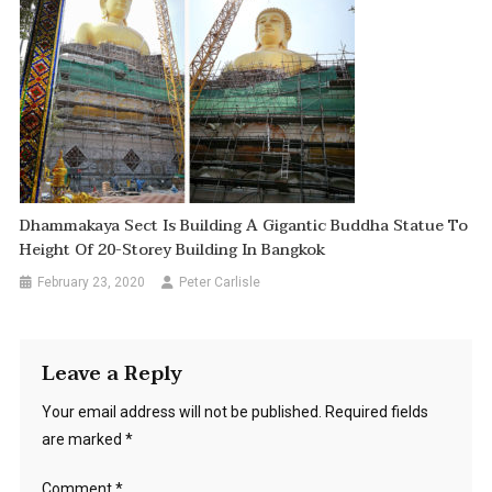
Dhammakaya Sect Is Building A Gigantic Buddha Statue To
Height Of 20-Storey Building In Bangkok
February 23, 2020
Peter Carlisle
Leave a Reply
Your email address will not be published.
Required fields
are marked
*
Comment
*