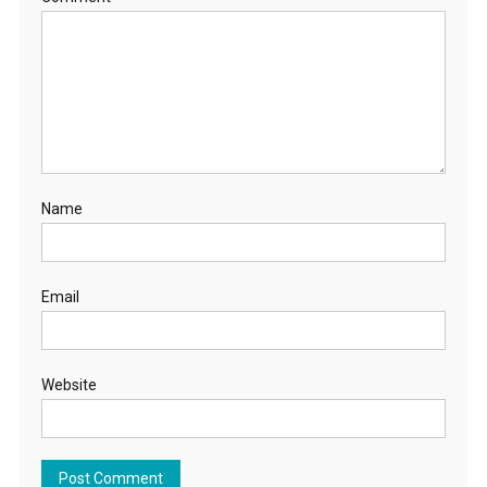
Name
Email
Website