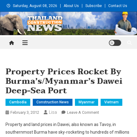
Skip
Saturday, August 08, 2026
About Us
Subscribe
Contact Us
to
content
Thailand Construction and
Engineering News
Property Prices Rocket By
Burma’s/Myanmar’s Dawei
Deep-Sea Port
Cambodia
Construction News
Myanmar
Vietnam
Lisa
On
February 3, 2012
Leave A Comment
Property
Property and land prices in Dawei, also known as Tavoy, in
Prices
southernmost Burma have sky-rocketing to hundreds of millions
Rocket