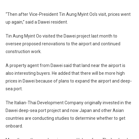
“Then after Vice-President Tin Aung Myint Oo’s visit, prices went
up again,” said a Dawei resident.
Tin Aung Myint Oo visited the Dawei project last month to
oversee proposed renovations to the airport and continued
construction work.
A property agent from Dawei said that land near the airport is
also interesting buyers. He added that there will be more high
prices in Dawei because of plans to expand the airport and deep-
sea port.
The Italian-Thai Development Company originally invested in the
Dawei deep-sea port project and now Japan and other Asian
countries are conducting studies to determine whether to get
onboard.