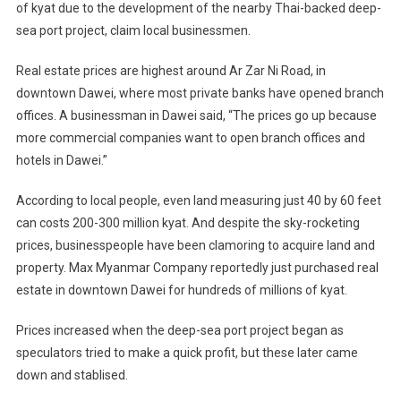
of kyat due to the development of the nearby Thai-backed deep-
By
sea port project, claim local businessmen.
Burma’s/Myanmar’s
Dawei
Real estate prices are highest around Ar Zar Ni Road, in
Deep-
Sea
downtown Dawei, where most private banks have opened branch
Port
offices. A businessman in Dawei said, “The prices go up because
more commercial companies want to open branch offices and
hotels in Dawei.”
According to local people, even land measuring just 40 by 60 feet
can costs 200-300 million kyat. And despite the sky-rocketing
prices, businesspeople have been clamoring to acquire land and
property. Max Myanmar Company reportedly just purchased real
estate in downtown Dawei for hundreds of millions of kyat.
Prices increased when the deep-sea port project began as
speculators tried to make a quick profit, but these later came
down and stablised.