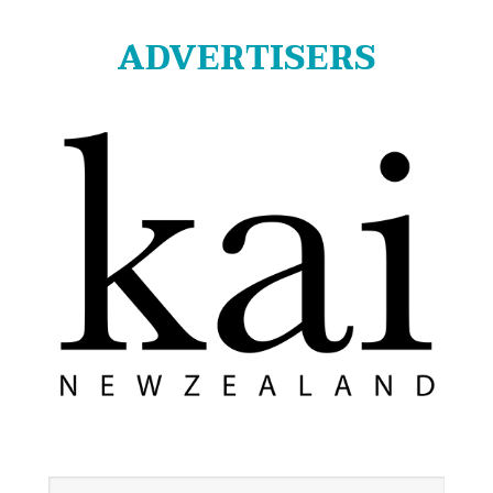
ADVERTISERS