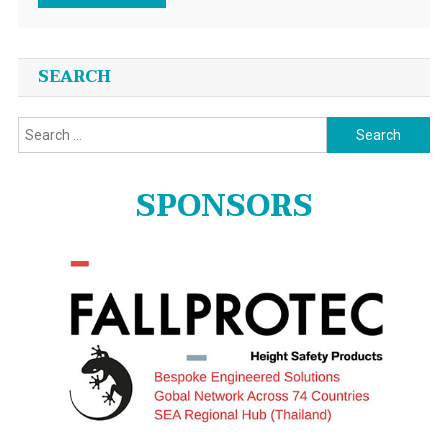
SEARCH
Search
for:
SPONSORS