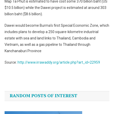
Map Ta Phut is estimated to have cost some 370 billion baht (US
$10.5 billion) while the Dawei project is estimated at around 303
billion baht ($8.6 billion).
Dawei would become Burma’s first Special Economic Zone, which
includes plans to develop a 250 square-kilometre industrial
estate with sea and land links to Thailand, Cambodia and
Vietnam, as well as a gas pipeline to Thailand through
Kanchanaburi Province
Source:
http://www.irrawaddy.org/article.php?art_id=22959
Post
navigation
RANDOM POSTS OF INTEREST