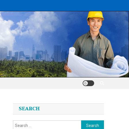
SEARCH
Search