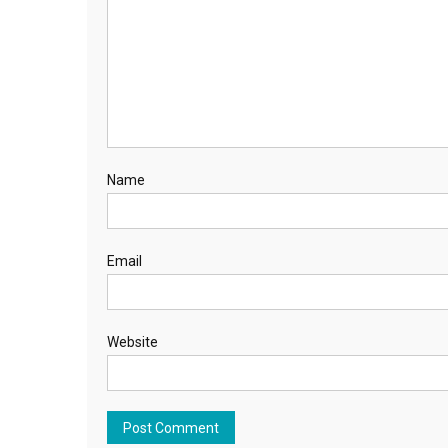
Name
Email
Website