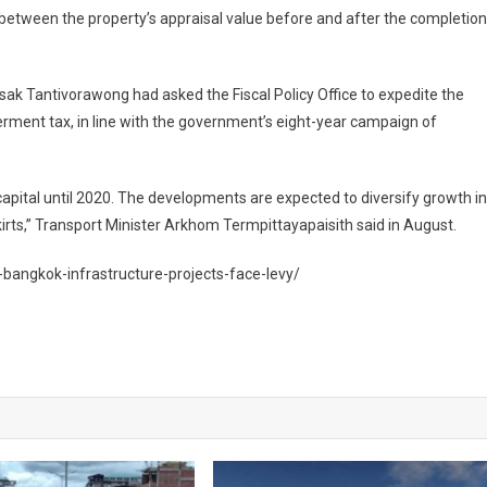
ce between the property’s appraisal value before and after the completion
sak Tantivorawong had asked the Fiscal Policy Office to expedite the
erment tax, in line with the government’s eight-year campaign of
i capital until 2020. The developments are expected to diversify growth in
rts,” Transport Minister Arkhom Termpittayapaisith said in August.
-bangkok-infrastructure-projects-face-levy/