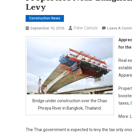
Levy
Construction News
Peter Carlisle
September 10, 2016
Leave A Comm
Apprec
for th
Real es
establi
Apparen
Propert
boosted
Bridge under construction over the Chao
taxes,
Phraya River in Bangkok, Thailand.
More: L
The Thai government is expected to levy the tax only once