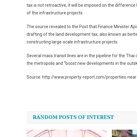
tax is not retroactive, it will be imposed on the differen
of the infrastructure projects.
The source revealed to the Post that Finance Minister Api
drafting of the land development tax, also known as bett
constructing large-scale infrastructure projects.
Several mass transit lines are in the pipeline for the Tha
the metropolis and “boost new developments in the outski
Source: http://www.property-report.com/properties-near
Post
navigation
RANDOM POSTS OF INTEREST