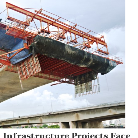
 Infrastructure Projects Face