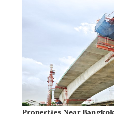
Properties Near Bangkok