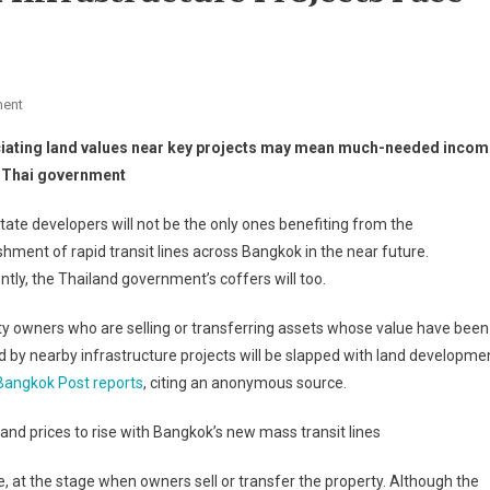
On
ent
Properties
iating land values near key projects may mean much-needed incom
Near
e Thai government
Bangkok
Infrastructure
tate developers will not be the only ones benefiting from the
Projects
shment of rapid transit lines across Bangkok in the near future.
Face
tly, the Thailand government’s coffers will too.
Levy
y owners who are selling or transferring assets whose value have been
 by nearby infrastructure projects will be slapped with land developme
Bangkok Post reports
, citing an anonymous source.
and prices to rise with Bangkok’s new mass transit lines
, at the stage when owners sell or transfer the property. Although the