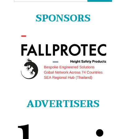
for:
SPONSORS
ADVERTISERS