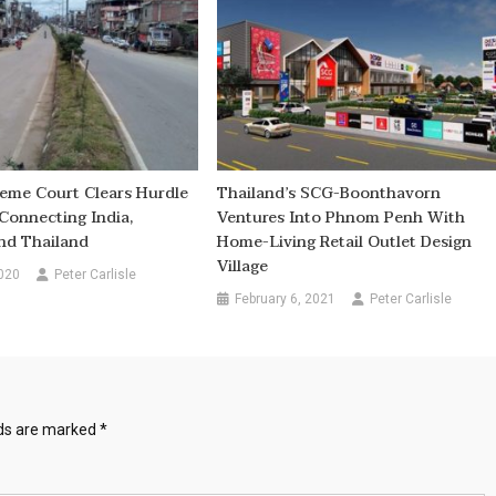
reme Court Clears Hurdle
Thailand’s SCG-Boonthavorn
Connecting India,
Ventures Into Phnom Penh With
d Thailand
Home-Living Retail Outlet Design
Village
020
Peter Carlisle
February 6, 2021
Peter Carlisle
lds are marked
*