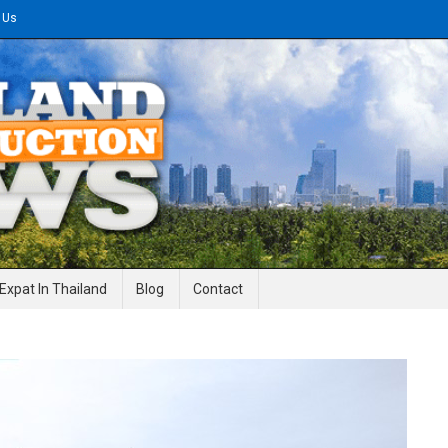
 Us
gineering News
Expat In Thailand
Blog
Contact