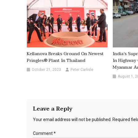
Kellanova Breaks Ground On Newest
India’s Sup
Pringles® Plant In Thailand
In Highway 
Myanmar An
October 21, 2023
Peter Carlisle
August 1, 2
Leave a Reply
Your email address will not be published.
Required fie
Comment
*