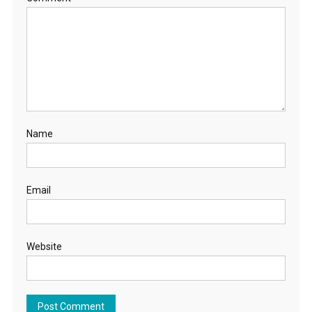
Name
Email
Website