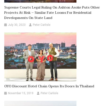
Supreme Courts Legal Ruling On Ashton Asoke Puts Other
Projects At Risk – Similar Fate Looms For Residential
Developments On State Land
July 30, 2023
Peter Carlisle
OYO Discount Hotel Chain Opens Its Doors In Thailand
November 15, 2019
Peter Carlisle