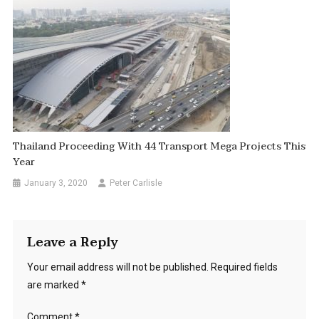
Thailand Proceeding With 44 Transport Mega Projects This
Year
January 3, 2020
Peter Carlisle
Leave a Reply
Your email address will not be published.
Required fields
are marked
*
Comment
*