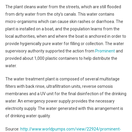
Thai
The plant cleans water from the streets, which are still flooded
Flood
from dirty water from the city’s canals. This water contains
Victims
micro-organisms which can cause skin rashes or diarrhoea. The
plant is installed on a boat, and the population learns from the
local authorities, when and where the boat is anchored in order to
provide hygienically pure water for filling or collection. The water
supervisory authority supported the action from
Prominent
and
provided about 1,000 plastic containers to help distribute the
water.
The water treatment plant is composed of several multistage
filters with back rinse, ultrafiltration units, reverse osmosis
membranes and a UV unit for the final disinfection of the drinking
water. An emergency power supply provides the necessary
electricity supply. The water generated with this arrangement is
of drinking water quality.
Source:
http://www.worldpumps.com/view/22924/prominent-