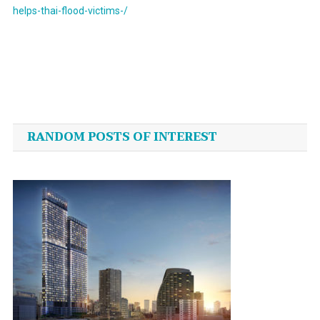
helps-thai-flood-victims-/
Post
navigation
RANDOM POSTS OF INTEREST