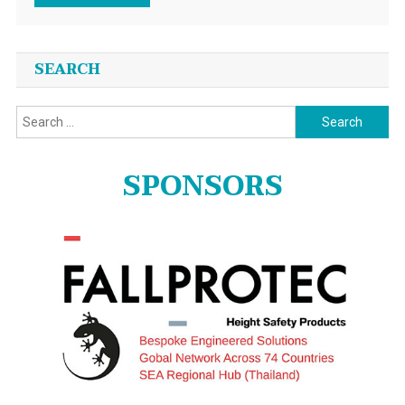
SEARCH
Search
for:
SPONSORS