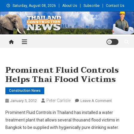
Skip
Saturday, August 08, 2026
About Us
Subscribe
Contact Us
to
content
Thailand Construction and
Engineering News
Prominent Fluid Controls
Helps Thai Flood Victims
Construction News
Peter Carlisle
On
January 5, 2012
Leave A Comment
Prominent
Prominent Fluid Controls in Thailand has installed a water
Fluid
treatment plant that allows several thousand flood victims in
Controls
Bangkok to be supplied with hygienically pure drinking water.
Helps