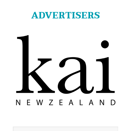
ADVERTISERS