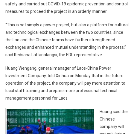
safety and carried out COVID-19 epidemic prevention and control
measures to proceed the project in an orderly manner.
“This is not simply a power project, but also a platform for cultural
and technological exchanges between the two countries, since
the Lao and the Chinese teams have further strengthened
exchanges and enhanced mutual understanding in the process,”
said Kedsana Lattanalangsi, the EDL representative.
Huang Wengang, general manager of Laos-China Power
Investment Company, told Xinhua on Monday that in the future
operation of the project, the company will pay more attention to
local staff training and prepare more professional technical
management personnel for Laos.
Huang said the
Chinese
company will
not only bring