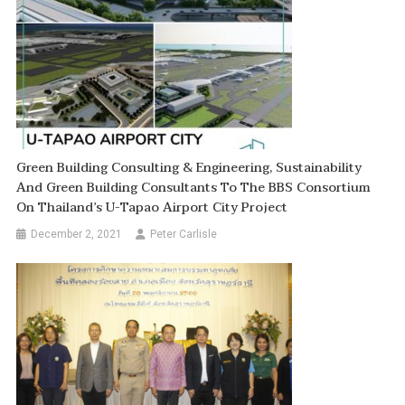
Green Building Consulting & Engineering, Sustainability
And Green Building Consultants To The BBS Consortium
On Thailand’s U-Tapao Airport City Project
December 2, 2021
Peter Carlisle