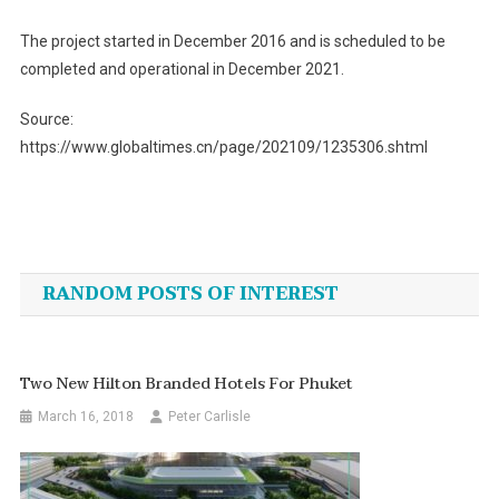
The project started in December 2016 and is scheduled to be
completed and operational in December 2021.
Source:
https://www.globaltimes.cn/page/202109/1235306.shtml
Post
navigation
RANDOM POSTS OF INTEREST
Two New Hilton Branded Hotels For Phuket
March 16, 2018
Peter Carlisle