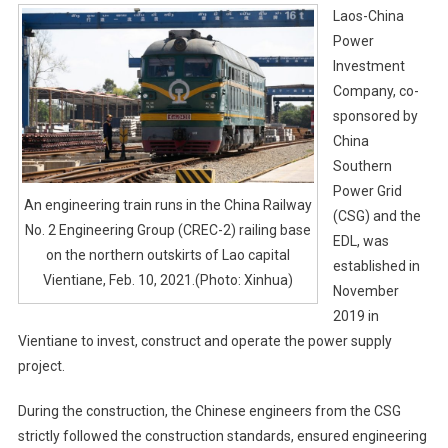
Laos-China
Power
Investment
Company, co-
sponsored by
China
Southern
Power Grid
An engineering train runs in the China Railway
(CSG) and the
No. 2 Engineering Group (CREC-2) railing base
EDL, was
on the northern outskirts of Lao capital
established in
Vientiane, Feb. 10, 2021.(Photo: Xinhua)
November
2019 in
Vientiane to invest, construct and operate the power supply
project.
During the construction, the Chinese engineers from the CSG
strictly followed the construction standards, ensured engineering