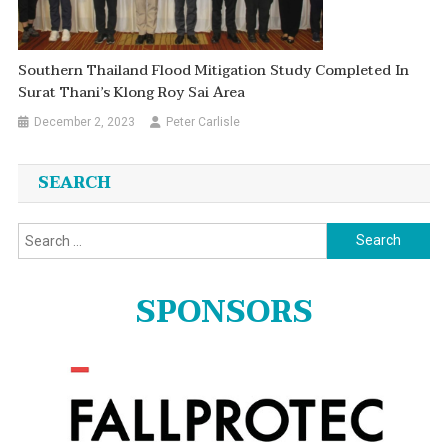
Southern Thailand Flood Mitigation Study Completed In
Surat Thani’s Klong Roy Sai Area
December 2, 2023
Peter Carlisle
SEARCH
Search
for:
SPONSORS