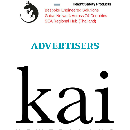
ADVERTISERS