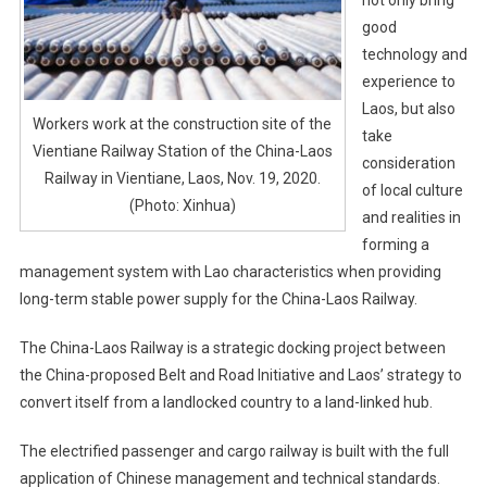
good
technology and
experience to
Laos, but also
Workers work at the construction site of the
take
Vientiane Railway Station of the China-Laos
consideration
Railway in Vientiane, Laos, Nov. 19, 2020.
of local culture
(Photo: Xinhua)
and realities in
forming a
management system with Lao characteristics when providing
long-term stable power supply for the China-Laos Railway.
The China-Laos Railway is a strategic docking project between
the China-proposed Belt and Road Initiative and Laos’ strategy to
convert itself from a landlocked country to a land-linked hub.
The electrified passenger and cargo railway is built with the full
application of Chinese management and technical standards.