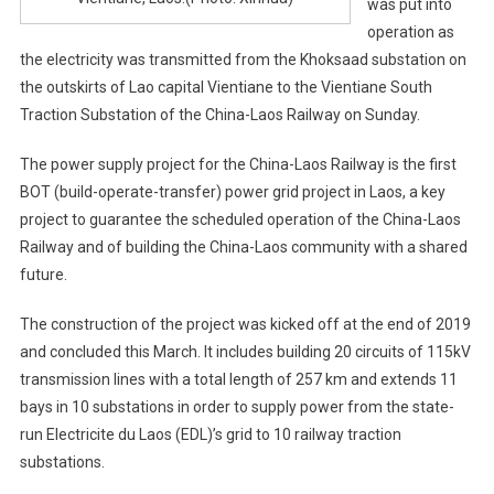
was put into
operation as
the electricity was transmitted from the Khoksaad substation on
the outskirts of Lao capital Vientiane to the Vientiane South
Traction Substation of the China-Laos Railway on Sunday.
The power supply project for the China-Laos Railway is the first
BOT (build-operate-transfer) power grid project in Laos, a key
project to guarantee the scheduled operation of the China-Laos
Railway and of building the China-Laos community with a shared
future.
The construction of the project was kicked off at the end of 2019
and concluded this March. It includes building 20 circuits of 115kV
transmission lines with a total length of 257 km and extends 11
bays in 10 substations in order to supply power from the state-
run Electricite du Laos (EDL)’s grid to 10 railway traction
substations.