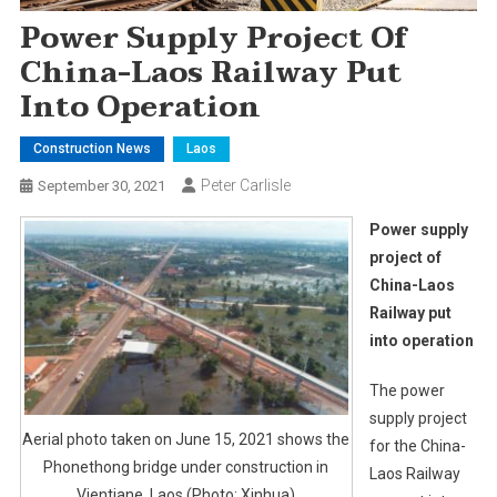
Power Supply Project Of
China-Laos Railway Put
Into Operation
Construction News
Laos
Peter Carlisle
September 30, 2021
Power supply
project of
China-Laos
Railway put
into operation
The power
supply project
Aerial photo taken on June 15, 2021 shows the
for the China-
Phonethong bridge under construction in
Laos Railway
Vientiane, Laos.(Photo: Xinhua)