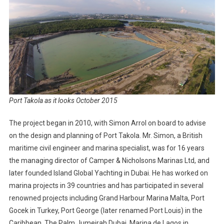
Port Takola as it looks October 2015
The project began in 2010, with Simon Arrol on board to advise
on the design and planning of Port Takola. Mr. Simon, a British
maritime civil engineer and marina specialist, was for 16 years
the managing director of Camper & Nicholsons Marinas Ltd, and
later founded Island Global Yachting in Dubai. He has worked on
marina projects in 39 countries and has participated in several
renowned projects including Grand Harbour Marina Malta, Port
Gocek in Turkey, Port George (later renamed Port Louis) in the
Caribbean, The Palm Jumeirah Dubai, Marina de Lagos in