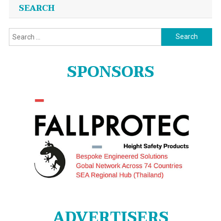
SEARCH
Search
for:
SPONSORS
ADVERTISERS