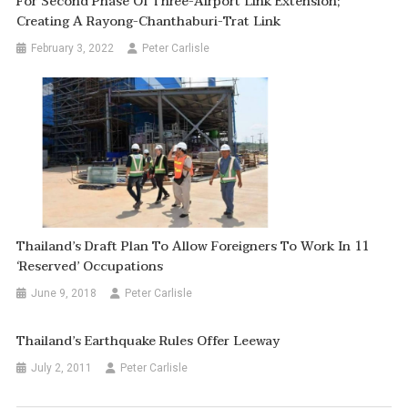
For Second Phase Of Three-Airport Link Extension;
Creating A Rayong-Chanthaburi-Trat Link
February 3, 2022
Peter Carlisle
Thailand’s Draft Plan To Allow Foreigners To Work In 11
‘reserved’ Occupations
June 9, 2018
Peter Carlisle
Thailand’s Earthquake Rules Offer Leeway
July 2, 2011
Peter Carlisle