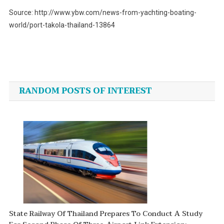
Source: http://www.ybw.com/news-from-yachting-boating-
world/port-takola-thailand-13864
Post
navigation
RANDOM POSTS OF INTEREST
State Railway Of Thailand Prepares To Conduct A Study