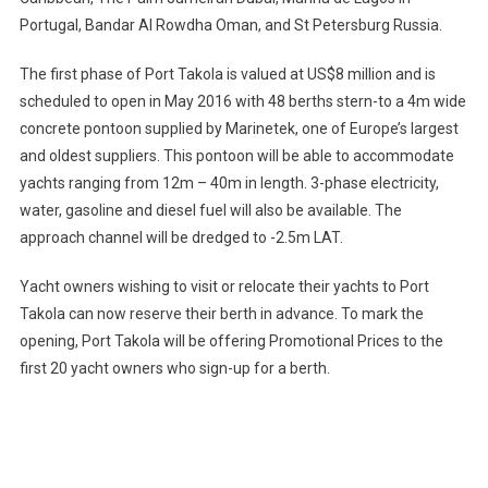
Portugal, Bandar Al Rowdha Oman, and St Petersburg Russia.
The first phase of Port Takola is valued at US$8 million and is
scheduled to open in May 2016 with 48 berths stern-to a 4m wide
concrete pontoon supplied by Marinetek, one of Europe’s largest
and oldest suppliers. This pontoon will be able to accommodate
yachts ranging from 12m – 40m in length. 3-phase electricity,
water, gasoline and diesel fuel will also be available. The
approach channel will be dredged to -2.5m LAT.
Yacht owners wishing to visit or relocate their yachts to Port
Takola can now reserve their berth in advance. To mark the
opening, Port Takola will be offering Promotional Prices to the
first 20 yacht owners who sign-up for a berth.