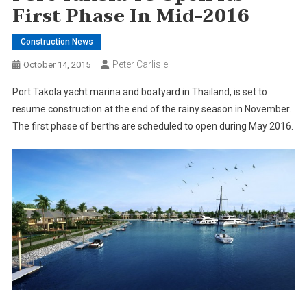
First Phase In Mid-2016
Construction News
Peter Carlisle
October 14, 2015
Port Takola yacht marina and boatyard in Thailand, is set to
resume construction at the end of the rainy season in November.
The first phase of berths are scheduled to open during May 2016.