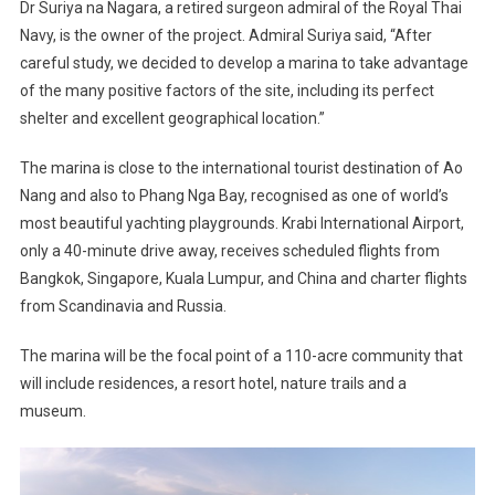
Dr Suriya na Nagara, a retired surgeon admiral of the Royal Thai
Navy, is the owner of the project. Admiral Suriya said, “After
careful study, we decided to develop a marina to take advantage
of the many positive factors of the site, including its perfect
shelter and excellent geographical location.”
The marina is close to the international tourist destination of Ao
Nang and also to Phang Nga Bay, recognised as one of world’s
most beautiful yachting playgrounds. Krabi International Airport,
only a 40-minute drive away, receives scheduled flights from
Bangkok, Singapore, Kuala Lumpur, and China and charter flights
from Scandinavia and Russia.
The marina will be the focal point of a 110-acre community that
will include residences, a resort hotel, nature trails and a
museum.