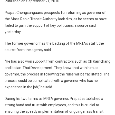
Published on September 21, 2010
Popular
MRTA
Prapat Chongsanguan’s prospects for returning as governor of
Incumbe
the Mass Rapid Transit Authority look dim, as he seems to have
Governo
failed to gain the support of key politicians, a source said
Bid
yesterday.
The former governor has the backing of the MRTA’s staff, the
source from the agency said.
“He has also won support from contractors such as Ch Karnchang
and Italian-Thai Development. They know that with him as
governor, the process in following the rules will be facilitated. The
process could be complicated with a governor who has no
experience in the job,” he said.
During his two terms as MRTA governor, Prapat established a
strong bond and trust with employees, and this is crucial to
ensuring the speedy implementation of ongoing mass transit