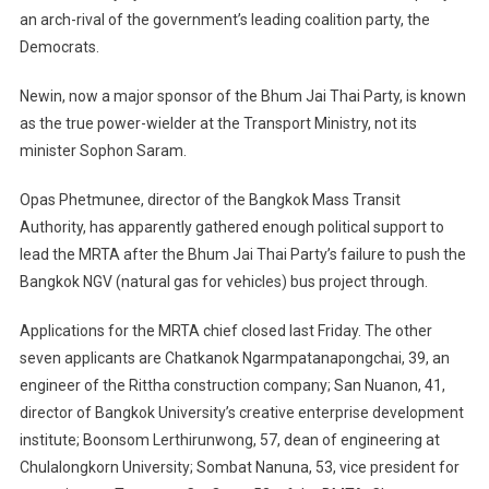
an arch-rival of the government’s leading coalition party, the
Democrats.
Newin, now a major sponsor of the Bhum Jai Thai Party, is known
as the true power-wielder at the Transport Ministry, not its
minister Sophon Saram.
Opas Phetmunee, director of the Bangkok Mass Transit
Authority, has apparently gathered enough political support to
lead the MRTA after the Bhum Jai Thai Party’s failure to push the
Bangkok NGV (natural gas for vehicles) bus project through.
Applications for the MRTA chief closed last Friday. The other
seven applicants are Chatkanok Ngarmpatanapongchai, 39, an
engineer of the Rittha construction company; San Nuanon, 41,
director of Bangkok University’s creative enterprise development
institute; Boonsom Lerthirunwong, 57, dean of engineering at
Chulalongkorn University; Sombat Nanuna, 53, vice president for