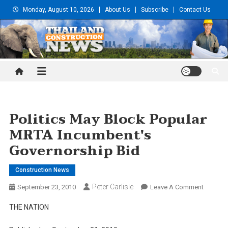
Skip
Monday, August 10, 2026
About Us
Subscribe
Contact Us
to
content
Thailand Construction and
Engineering News
Politics May Block Popular
MRTA Incumbent's
Governorship Bid
Construction News
Peter Carlisle
On
September 23, 2010
Leave A Comment
Politics
THE NATION
May
Block