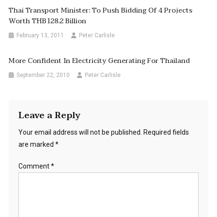
Thai Transport Minister: To Push Bidding Of 4 Projects
Worth THB128.2 Billion
February 13, 2011
Peter Carlisle
More Confident In Electricity Generating For Thailand
September 22, 2010
Peter Carlisle
Leave a Reply
Your email address will not be published.
Required fields
are marked
*
Comment
*