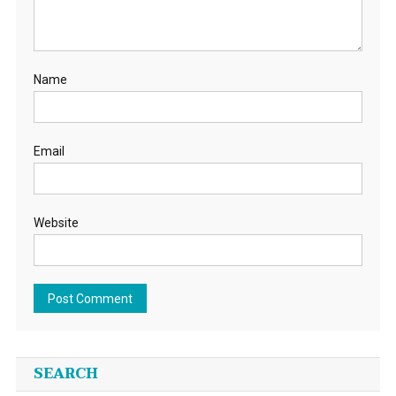
Name
Email
Website
SEARCH