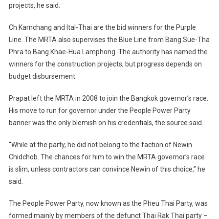
projects, he said.
Ch Karnchang and Ital-Thai are the bid winners for the Purple
Line. The MRTA also supervises the Blue Line from Bang Sue-Tha
Phra to Bang Khae-Hua Lamphong. The authority has named the
winners for the construction projects, but progress depends on
budget disbursement.
Prapat left the MRTA in 2008 to join the
Bangkok
governor’s race.
His move to run for governor under the People Power Party
banner was the only blemish on his credentials, the source said.
“While at the party, he did not belong to the faction of Newin
Chidchob. The chances for him to win the MRTA governor’s race
is slim, unless contractors can convince Newin of this choice,” he
said.
The People Power Party, now known as the Pheu Thai Party, was
formed mainly by members of the defunct Thai Rak Thai party –