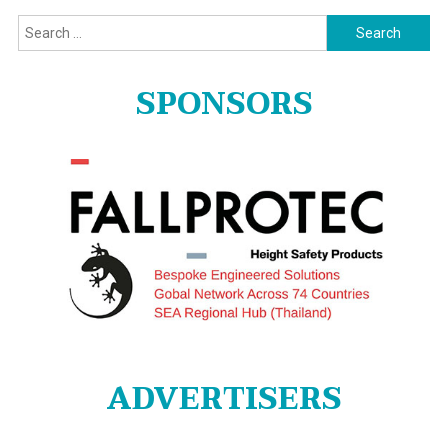
Search
for:
SPONSORS
ADVERTISERS