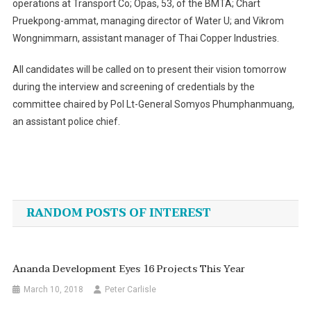
operations at Transport Co; Opas, 53, of the BMTA; Chart
Pruekpong-ammat, managing director of Water U; and Vikrom
Wongnimmarn, assistant manager of Thai Copper Industries.
All candidates will be called on to present their vision tomorrow
during the interview and screening of credentials by the
committee chaired by Pol Lt-General Somyos Phumphanmuang,
an assistant police chief.
Post
navigation
RANDOM POSTS OF INTEREST
Ananda Development Eyes 16 Projects This Year
March 10, 2018
Peter Carlisle