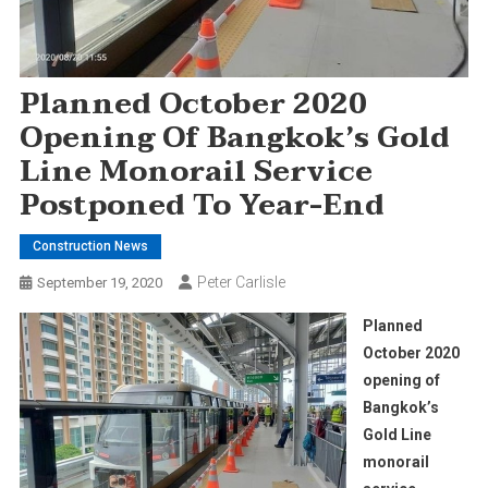
Planned October 2020
Opening Of Bangkok’s Gold
Line Monorail Service
Postponed To Year-End
Construction News
Peter Carlisle
September 19, 2020
Planned
October 2020
opening of
Bangkok’s
Gold Line
monorail