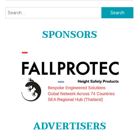
Search
for:
SPONSORS
ADVERTISERS