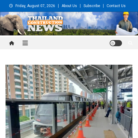
Skip
Friday, August 07, 2026
About Us
Subscribe
Contact Us
to
content
Thailand Construction and
Engineering News