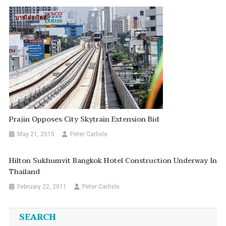
Prajin Opposes City Skytrain Extension Bid
May 21, 2015
Peter Carlisle
Hilton Sukhumvit Bangkok Hotel Construction Underway In
Thailand
February 22, 2011
Peter Carlisle
SEARCH