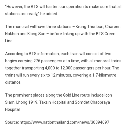
“However, the BTS will hasten our operation to make sure that all
stations are ready,” he added.
The monorail will have three stations – Krung Thonburi, Charoen
Nakhon and Klong San – before linking up with the BTS Green
Line.
According to BTS information, each train will consist of two
bogies carrying 276 passengers at a time, with all monorail trains
together transporting 4,000 to 12,000 passengers per hour. The
trains will run every six to 12 minutes, covering a 1.7-kilometre
distance.
The prominent places along the Gold Line route include Icon
Siam, Lhong 1919, Taksin Hospital and Somdet Chaopraya
Hospital.
Source: https://www.nationthailand.com/news/30394697