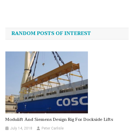
Post
navigation
RANDOM POSTS OF INTEREST
Modulift And Siemens Design Rig For Dockside Lifts
July 14, 2018
Peter Carlisle