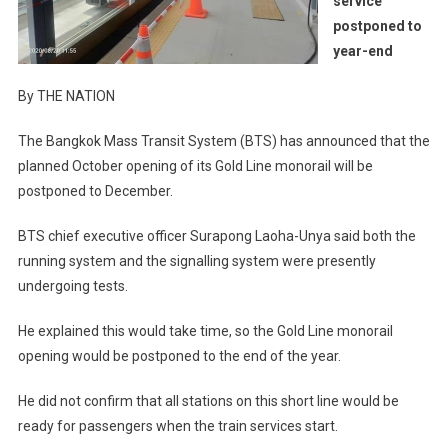
service
postponed to
year-end
By THE NATION
The Bangkok Mass Transit System (BTS) has announced that the
planned October opening of its Gold Line monorail will be
postponed to December.
BTS chief executive officer Surapong Laoha-Unya said both the
running system and the signalling system were presently
undergoing tests.
He explained this would take time, so the Gold Line monorail
opening would be postponed to the end of the year.
He did not confirm that all stations on this short line would be
ready for passengers when the train services start.