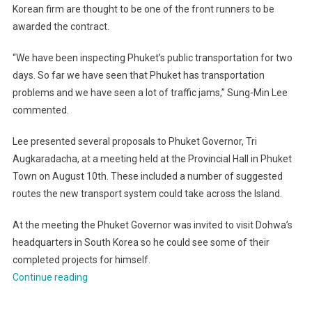
Korean firm are thought to be one of the front runners to be
awarded the contract.
“We have been inspecting Phuket’s public transportation for two
days. So far we have seen that Phuket has transportation
problems and we have seen a lot of traffic jams,” Sung-Min Lee
commented.
Lee presented several proposals to Phuket Governor, Tri
Augkaradacha, at a meeting held at the Provincial Hall in Phuket
Town on August 10th. These included a number of suggested
routes the new transport system could take across the Island.
At the meeting the Phuket Governor was invited to visit Dohwa’s
headquarters in South Korea so he could see some of their
completed projects for himself.
“Phuket
Continue reading
light
railway