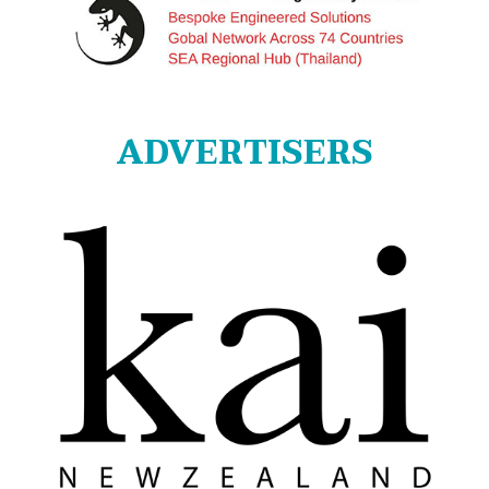
ADVERTISERS