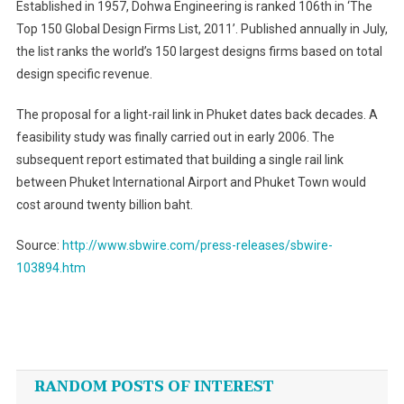
Established in 1957, Dohwa Engineering is ranked 106th in ‘The
Top 150 Global Design Firms List, 2011’. Published annually in July,
the list ranks the world’s 150 largest designs firms based on total
design specific revenue.
The proposal for a light-rail link in Phuket dates back decades. A
feasibility study was finally carried out in early 2006. The
subsequent report estimated that building a single rail link
between Phuket International Airport and Phuket Town would
cost around twenty billion baht.
Source:
http://www.sbwire.com/press-releases/sbwire-
103894.htm
Post
navigation
RANDOM POSTS OF INTEREST