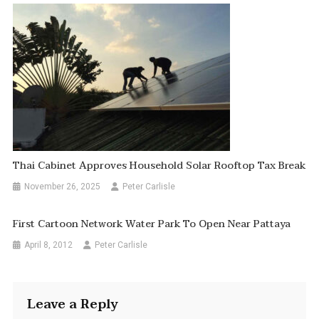
Thai Cabinet Approves Household Solar Rooftop Tax Break
November 26, 2025
Peter Carlisle
First Cartoon Network Water Park To Open Near Pattaya
April 8, 2012
Peter Carlisle
Leave a Reply