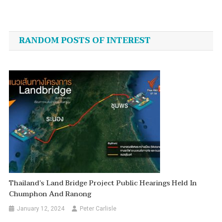
Post
plan
gathers
navigation
speed”
RANDOM POSTS OF INTEREST
Thailand’s Land Bridge Project Public Hearings Held In
Chumphon And Ranong
January 12, 2024
Peter Carlisle