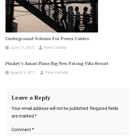
Underground Scheme For Power Cables
June 17, 2015
Peter Carlisle
Phuket's Amari Plans Big New Patong Villa Resort
August 5, 2011
Peter Carlisle
Leave a Reply
Your email address will not be published.
Required fields
are marked
*
Comment
*