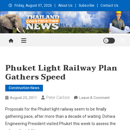
Skip
Friday, August 07, 2026
About Us
Subscribe
Contact Us
to
content
Thailand Construction and
Engineering News
Phuket Light Railway Plan
Gathers Speed
Construction News
Peter Carlisle
On
August 25, 2011
Leave A Comment
Phuket
Proposals for the Phuket light railway seem to be finally
Light
gathering pace, after more than a decade of waiting. Dohwa
Railway
Engineering President visited Phuket this week to assess the
Plan