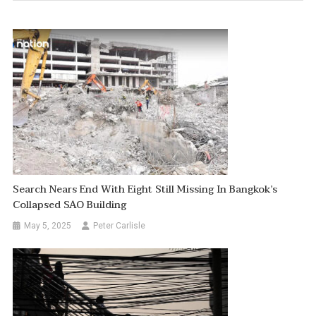
Search Nears End With Eight Still Missing In Bangkok’s
Collapsed SAO Building
May 5, 2025
Peter Carlisle