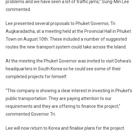
problems and we have seen a lot of traffic jams,” Sung-Min Lee
commented.
Lee presented several proposals to Phuket Governor, Tri
Augkaradacha, at a meeting held at the Provincial Hall in Phuket
Town on August 10th. These included a number of suggested
routes the new transport system could take across the Island.
At the meeting the Phuket Governor was invited to visit Dohwa’s
headquarters in South Korea so he could see some of their
completed projects for himself.
“This company is showing a clear interest in investing in Phuket’s
public transportation. They are paying attention to our
requirements and they are offering to finance the project,”
commented Governor Tri.
Lee will now return to Korea and finalise plans for the project.