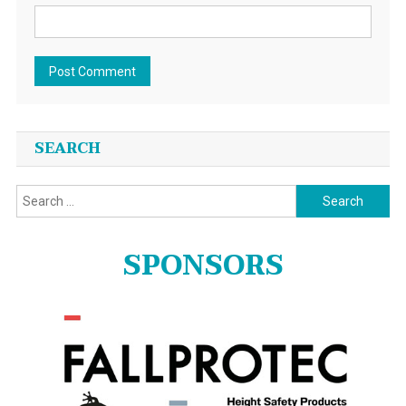
SEARCH
Search
for:
SPONSORS