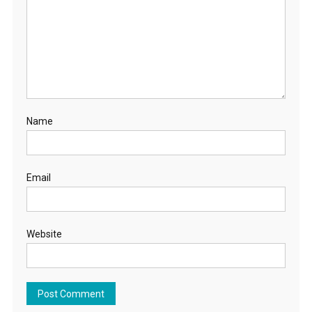
Name
Email
Website