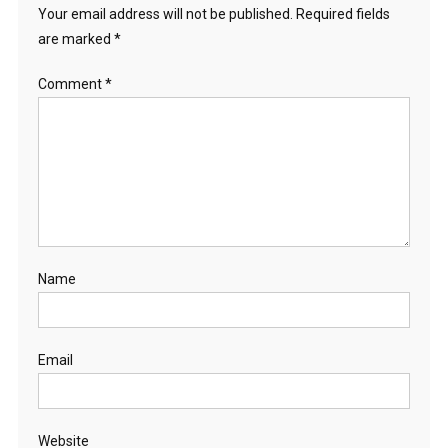
Your email address will not be published.
Required fields
are marked
*
Comment
*
Name
Email
Website