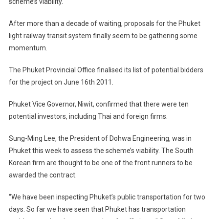
scheme’s viability.
Gathers
Speed
After more than a decade of waiting, proposals for the Phuket
light railway transit system finally seem to be gathering some
momentum.
The Phuket Provincial Office finalised its list of potential bidders
for the project on June 16th 2011.
Phuket Vice Governor, Niwit, confirmed that there were ten
potential investors, including Thai and foreign firms.
Sung-Ming Lee, the President of Dohwa Engineering, was in
Phuket this week to assess the scheme’s viability. The South
Korean firm are thought to be one of the front runners to be
awarded the contract.
“We have been inspecting Phuket’s public transportation for two
days. So far we have seen that Phuket has transportation