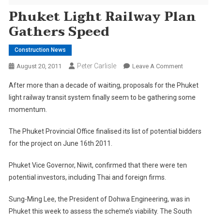
Phuket Light Railway Plan
Gathers Speed
Construction News
Peter Carlisle
On
August 20, 2011
Leave A Comment
Phuket
After more than a decade of waiting, proposals for the Phuket
Light
light railway transit system finally seem to be gathering some
Railway
momentum.
Plan
Gathers
The Phuket Provincial Office finalised its list of potential bidders
Speed
for the project on June 16th 2011.
Phuket Vice Governor, Niwit, confirmed that there were ten
potential investors, including Thai and foreign firms.
Sung-Ming Lee, the President of Dohwa Engineering, was in
Phuket this week to assess the scheme’s viability. The South