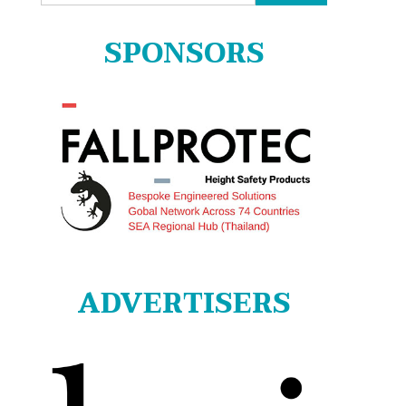
for:
SPONSORS
ADVERTISERS