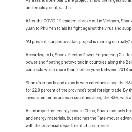
As a standalone plant, the project is now the largest sola
and employment, said Li.
After the COVID-19 epidemic broke out in Vietnam, Shanx
yuan to Phu Yen to aid its fight against the virus and supp
“At present, our photovoltaic project is running normally,” s
According to Li, Shanxi Electric Power Engineering Co Ltd 
power and floating photovoltaic in countries along the B
contracts worth more than 2 billion yuan between 2018 a
Shanxi’s imports and exports with countries along the B&R
for 22.8 percent of the province’s total foreign trade. By
investment enterprises in countries along the B&R, with a 
As an important energy base in China, Shanxi not only has
and energy materials, but also has the “late-mover advant
with the provincial department of commerce.