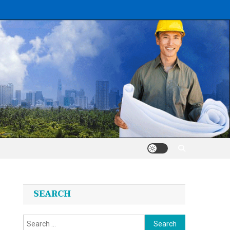
SEARCH
Search