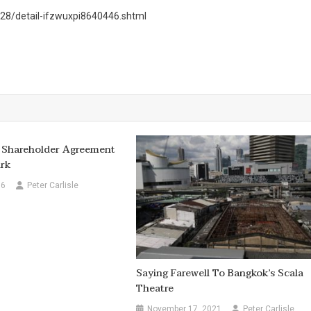
8/detail-ifzwuxpi8640446.shtml
 Shareholder Agreement
rk
16
Peter Carlisle
Saying Farewell To Bangkok’s Scala
Theatre
November 17, 2021
Peter Carlisle