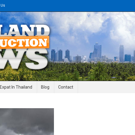
 Us
gineering News
Expat In Thailand
Blog
Contact