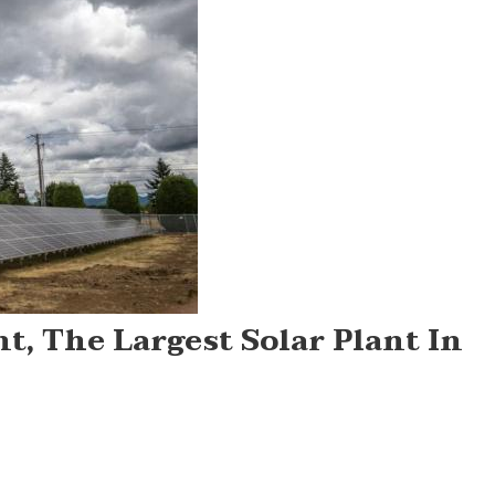
t, The Largest Solar Plant In