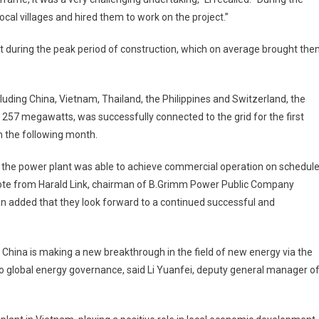
ocal villages and hired them to work on the project.”
ject during the peak period of construction, which on average brought th
uding China, Vietnam, Thailand, the Philippines and Switzerland, the
of 257 megawatts, was successfully connected to the grid for the first
on the following month.
, the power plant was able to achieve commercial operation on schedule
u note from Harald Link, chairman of B.Grimm Power Public Company
an added that they look forward to a continued successful and
y China is making a new breakthrough in the field of new energy via the
o global energy governance, said Li Yuanfei, deputy general manager o