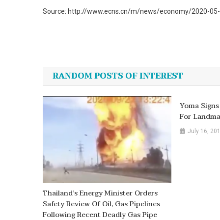
Source: http://www.ecns.cn/m/news/economy/2020-05-2
Post
navigation
RANDOM POSTS OF INTEREST
Yoma Signs
For Landma
July 16, 20
Thailand’s Energy Minister Orders
Safety Review Of Oil, Gas Pipelines
Following Recent Deadly Gas Pipe