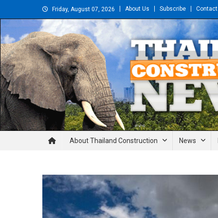
Skip
About Us
Subscribe
Contact
Friday, August 07, 2026
to
content
Thailand Construction and En
About Thailand Construction
News