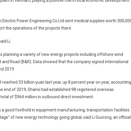
r plant in Vietnam, playing a positive role in local economic development
i Electric Power Engineering Co Ltd sent medical supplies worth 300,00
ort the operations of the projects there.
aid Li.
is planning a variety of new energy projects including offshore wind
elt and Road (B&R). Data showed that the company signed international
nd 2019.
 reached 33 billion yuan last year, up 8 percent year on year, accountin
 the end of 2019, Shanxi had established 98 registered overseas
total of $964 million in outbound direct investment.
 a good foothold in equipment manufacturing, transportation facilities
age” of new energy technology going global, said Li Guorong, an official