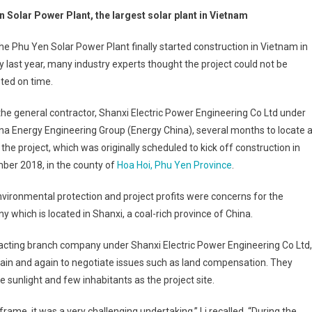
n Solar Power Plant, the largest solar plant in Vietnam
e Phu Yen Solar Power Plant finally started construction in Vietnam in
 last year, many industry experts thought the project could not be
ted on time.
 the general contractor, Shanxi Electric Power Engineering Co Ltd under
na Energy Engineering Group (Energy China), several months to locate 
r the project, which was originally scheduled to kick off construction in
ber 2018, in the county of
Hoa Hoi, Phu Yen Province
.
vironmental protection and project profits were concerns for the
 which is located in Shanxi, a coal-rich province of China.
racting branch company under Shanxi Electric Power Engineering Co Ltd,
again and again to negotiate issues such as land compensation. They
 sunlight and few inhabitants as the project site.
frame, it was a very challenging undertaking,” Li recalled. “During the