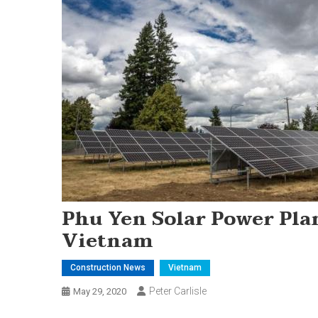
Phu Yen Solar Power Plan
Vietnam
Construction News
Vietnam
Peter Carlisle
May 29, 2020