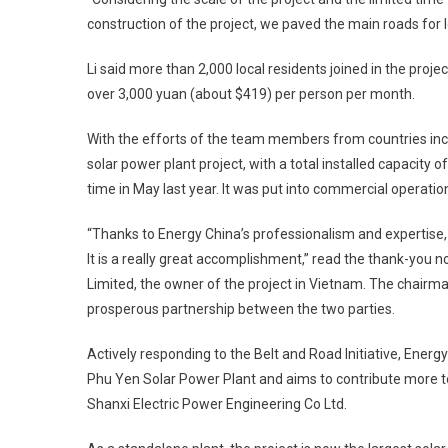
construction of the project, we paved the main roads for l
Li said more than 2,000 local residents joined in the pro
over 3,000 yuan (about $419) per person per month.
With the efforts of the team members from countries incl
solar power plant project, with a total installed capacity 
time in May last year. It was put into commercial operati
“Thanks to Energy China’s professionalism and expertise
It is a really great accomplishment,” read the thank-yo
Limited, the owner of the project in Vietnam. The chairm
prosperous partnership between the two parties.
Actively responding to the Belt and Road Initiative, Energ
Phu Yen Solar Power Plant and aims to contribute more t
Shanxi Electric Power Engineering Co Ltd.