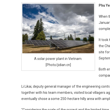
Phu Ye
When th
January
comple
It took
the Chi
site fo
Septem
A solar power plant in Vietnam.
[Photo/jidian.cn]
Both en
company
Li Likai, deputy general manager of the engineering cont
together with his team members, visited local villagers 
eventually chose a some 250-hectare hilly area with ample
“Considering the scale of the project and the limited time 