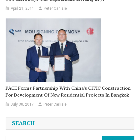
April 21, 2011
Peter Carlisle
PACE Forms Partnership With China’s CITIC Construction
For Development Of New Residential Projects In Bangkok
July 30, 2017
Peter Carlisle
SEARCH
Search