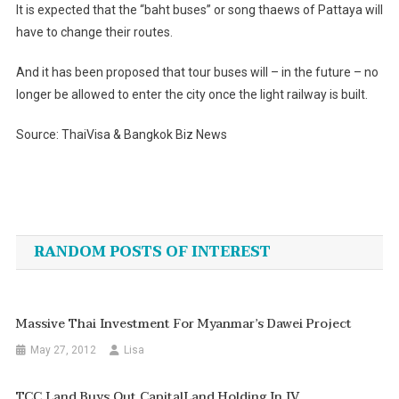
It is expected that the “baht buses” or song thaews of Pattaya will
have to change their routes.
And it has been proposed that tour buses will – in the future – no
longer be allowed to enter the city once the light railway is built.
Source: ThaiVisa & Bangkok Biz News
Post
navigation
RANDOM POSTS OF INTEREST
Massive Thai Investment For Myanmar’s Dawei Project
May 27, 2012
Lisa
TCC Land Buys Out CapitalLand Holding In JV