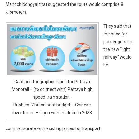
Manoch Nongyai that suggested the route would comprise 8
kilometers.
They said that
the price for
passengers on
the new “light
railway” would
be
Captions for graphic: Plans for Pattaya
Monorail – (to connect with) Pattaya high
speed train station.
Bubbles: 7 billion baht budget – Chinese
investment – Open with the train in 2023
commensurate with existing prices for transport.