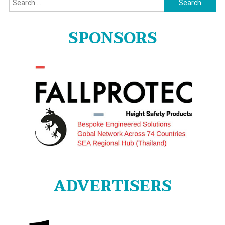
for:
SPONSORS
ADVERTISERS