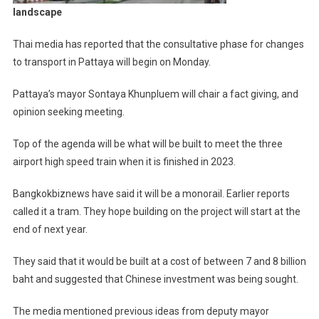
landscape
Thai media has reported that the consultative phase for changes
to transport in Pattaya will begin on Monday.
Pattaya’s mayor Sontaya Khunpluem will chair a fact giving, and
opinion seeking meeting.
Top of the agenda will be what will be built to meet the three
airport high speed train when it is finished in 2023.
Bangkokbiznews have said it will be a monorail. Earlier reports
called it a tram. They hope building on the project will start at the
end of next year.
They said that it would be built at a cost of between 7 and 8 billion
baht and suggested that Chinese investment was being sought.
The media mentioned previous ideas from deputy mayor