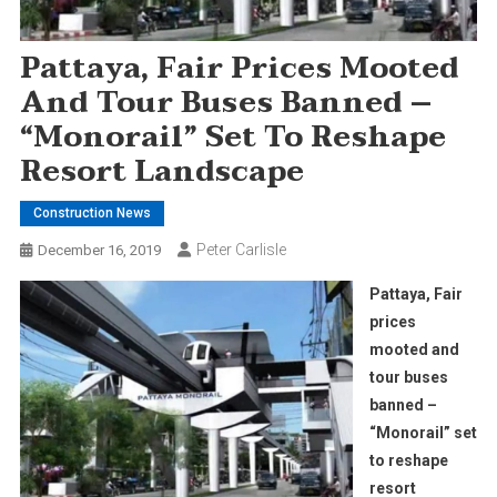
Pattaya, Fair Prices Mooted
And Tour Buses Banned –
“Monorail” Set To Reshape
Resort Landscape
Construction News
Peter Carlisle
December 16, 2019
Pattaya, Fair
prices
mooted and
tour buses
banned –
“Monorail” set
to reshape
resort