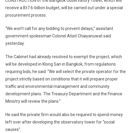
CONSTRUCTION of the Bangkok Observatory Tower, which will
receive a Bt7.6-billion budget, will be carried out under a special
procurement process.
“We won’t call for any bidding to prevent delays,” assistant
government spokesman Colonel Atisit Chaiyanuwat said
yesterday.
The Cabinet had already resolved to exempt the project, which
will be developed in Klong San in Bangkok, from regulations
requiring bids, he said. “We will select the private operator for the
project strictly based on conditions that it will prepare proper
traffic and environmental management and community
development plans. The Treasury Department and the Finance
Ministry will review the plans.”
He said the private firm would also be required to spend money
left over after developing the observatory tower for “social
causes”.