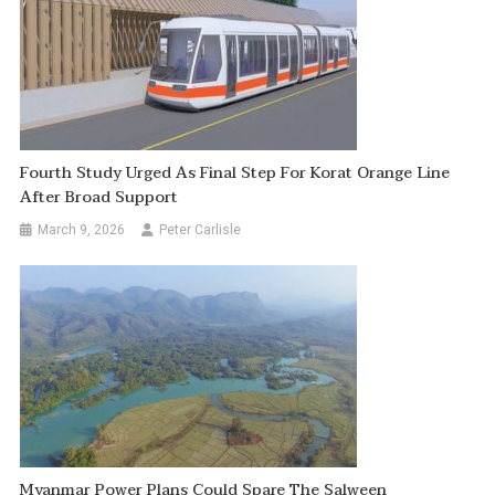
Fourth Study Urged As Final Step For Korat Orange Line
After Broad Support
March 9, 2026
Peter Carlisle
Myanmar Power Plans Could Spare The Salween