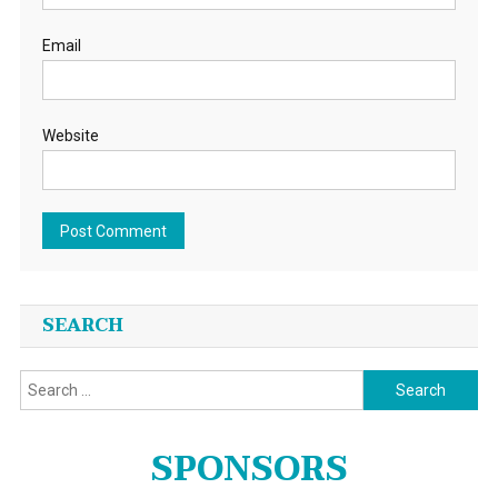
Email
Website
SEARCH
Search
for:
SPONSORS