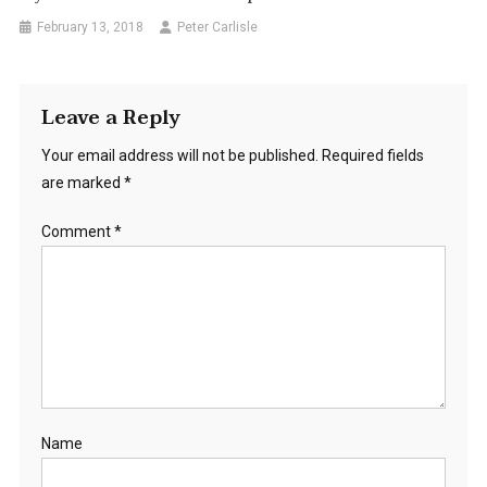
February 13, 2018
Peter Carlisle
Leave a Reply
Your email address will not be published.
Required fields
are marked
*
Comment
*
Name