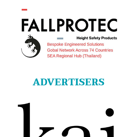
ADVERTISERS