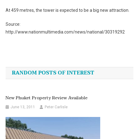
At 459 metres, the tower is expected to be a big new attraction.
Source:
http://www.nationmultimedia.com/news/national/30319292
Post
navigation
RANDOM POSTS OF INTEREST
New Phuket Property Review Available
June 13, 2011
Peter Carlisle