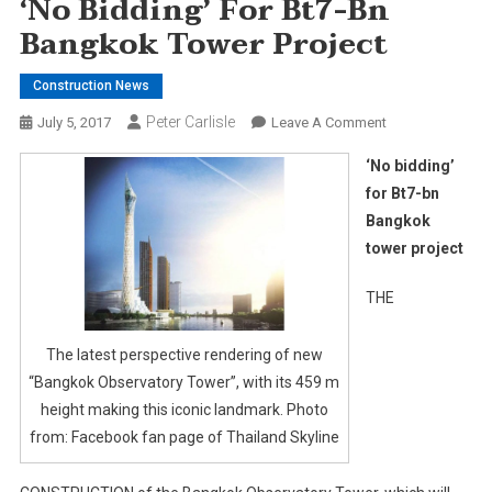
‘No Bidding’ For Bt7-Bn
Bangkok Tower Project
Construction News
Peter Carlisle
On
July 5, 2017
Leave A Comment
‘No
‘No bidding’
Bidding’
for Bt7-bn
For
Bangkok
Bt7-
tower project
Bn
Bangkok
THE
Tower
Project
The latest perspective rendering of new
“Bangkok Observatory Tower”, with its 459 m
height making this iconic landmark. Photo
from: Facebook fan page of Thailand Skyline